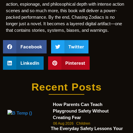
action, espionage, and philosophical depth with intense action
scenes and so much more, this book will deliver a power-
packed performance. By the end, Chasing Zodiacs is no
longer just a novel. It becomes a layered digital artifact—one
that contains stories, systems, biases, and warnings.
Facebook
Twitter
LinkedIn
Pinterest
Recent Posts
How Parents Can Teach
Playground Safety Without
Creating Fear
06 Aug 2026
Children
The Everyday Safety Lessons Your