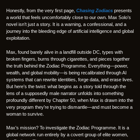
Honestly, from the very first page,
Chasing Zodiacs
presents
a world that feels uncomfortably close to our own. Max Solo’s
novel isn’t just a story. It is a warning, a confessional, and a
journey into the bleeding edge of artificial intelligence and global
exploitation.
Max, found barely alive in a landfill outside DC, types with
broken fingers, burns through cigarettes, and pieces together
the truth behind the Zodiac Programme. Everything—power,
wealth, and global mobility—is being recalibrated through AI
systems that can rewrite identities, forge data, and erase lives.
But here’s the twist: what begins as a story told through the
lens of a supposedly male narrator unfolds into something
profoundly different by Chapter 50, when Max is drawn into the
very program they’re trying to dismantle—and must become a
woman to survive.
Max’s mission? To investigate the Zodiac Programme. It is a
global network run entirely by a covert group of elite women,