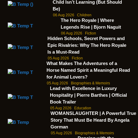
Child Isn’t Learning (But Should
Be)
06 Aug 2026
Children
The Hero Royale | Where
Legends Rise | Bjorn Naguit
06 Aug 2026
Fiction
Hidden Schools, Secret Powers and
Epic Rivalries: Why The Hero Royale
Is a Must-Read
05 Aug 2026
Fiction
What Makes The Adventures of a
Horse Named Spirit a Meaningful Read
for Animal Lovers?
05 Aug 2026
Biographies & Memoirs
Lead with Excellence in Luxury
Hospitality | Pierre Barthes | Official
Book Trailer
05 Aug 2026
Education
WOMANSLAUGHTER | A Powerful True
Story That Must Be Heard By Angela
Gorman
05 Aug 2026
Biographies & Memoirs