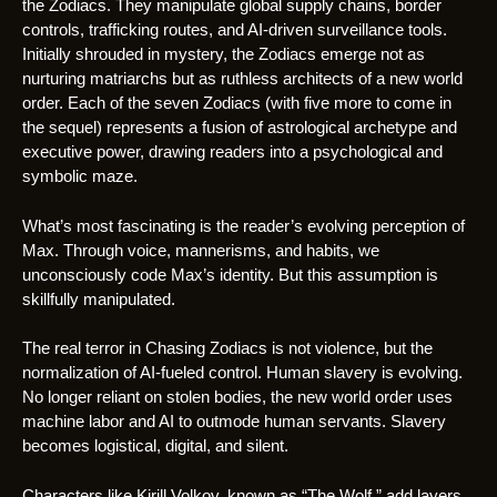
the Zodiacs. They manipulate global supply chains, border
controls, trafficking routes, and AI-driven surveillance tools.
Initially shrouded in mystery, the Zodiacs emerge not as
nurturing matriarchs but as ruthless architects of a new world
order. Each of the seven Zodiacs (with five more to come in
the sequel) represents a fusion of astrological archetype and
executive power, drawing readers into a psychological and
symbolic maze.
What’s most fascinating is the reader’s evolving perception of
Max. Through voice, mannerisms, and habits, we
unconsciously code Max’s identity. But this assumption is
skillfully manipulated.
The real terror in Chasing Zodiacs is not violence, but the
normalization of AI-fueled control. Human slavery is evolving.
No longer reliant on stolen bodies, the new world order uses
machine labor and AI to outmode human servants. Slavery
becomes logistical, digital, and silent.
Characters like Kirill Volkov, known as “The Wolf,” add layers