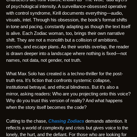
of psychological intensity. A surveillance-obsessed operative
with control syndrome, Kirill documents everything—audio,
visuals, intel. Through his obsession, the book’s format shifts
in tone and pacing, constantly adapting as though the text itself
is alive. Each Zodiac woman, too, brings their own narrative
shift. They are not a monolith but a collision of ambitions,
secrets, and escape plans. As their worlds overlap, the reader
is drawn deeper into a landscape where nothing is fixed—not
names, not data, not gender, not truth.
What Max Solo has created is a techno-thriller for the post-
truth era. It’s fiction that confronts systemic collapse,
institutional betrayal, and ethical blindness. But it’s also a
mirror, asking readers: Who are you projecting onto this voice?
Why do you trust this version of reality? And what happens
when the story itself becomes the code?
Cutting to the chase,
Chasing Zodiacs
demands attention. It
reflects a world of complexity and crisis but gives voice to the
lonely, the hurt, and the defiant. For those who are looking for