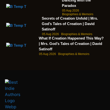
Dancing with the
Paradox
05 Aug 2026
Biographies & Memoirs
Secrets of Creation Unfold | Mrs.
God’s Tales of Creation | David
Satinoff
05 Aug 2026
Biographies & Memoirs
What If Creation Happened This Way?
| Mrs. God’s Tales of Creation | David
Satinoff
05 Aug 2026
Biographies & Memoirs