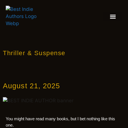
BOOK REVIEW
BLOGS & INSIGH
Thriller & Suspense
August 21, 2025
You might have read many books, but I bet nothing like this
one.