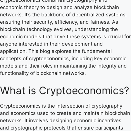
economic theory to design and analyze blockchain
networks. It’s the backbone of decentralized systems,
ensuring their security, efficiency, and fairness. As
blockchain technology evolves, understanding the
economic models that drive these systems is crucial for
anyone interested in their development and
application. This blog explores the fundamental
concepts of cryptoeconomics, including key economic
models and their roles in maintaining the integrity and
functionality of blockchain networks.
What is Cryptoeconomics?
Cryptoeconomics is the intersection of cryptography
and economics used to create and maintain blockchain
networks. It involves designing economic incentives
and cryptographic protocols that ensure participants