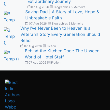
Extraordinary Journey
07 Aug 2026
Biographies & Memoirs
Saving Dad | A Story of Love, Hope &
Unbreakable Faith
07 Aug 2026
Biographies & Memoirs
Why I’ve Never Been to Heaven Is a
Veteran’s Story Every Generation Should
Read
07 Aug 2026
Fiction
Behind the Kitchen Door: The Unseen
World of Hotel Staff
07 Aug 2026
Fiction