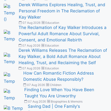
Derek Williams Explores Healing, Trust, and
Personal Freedom in The Reclamation of
Kay Walker
07 Aug 2026
Education
The Reclamation of Kay Walker Introduces a
Powerful Adult Romance About Survival,
Consent, and Emotional Rebirth
07 Aug 2026
Education
Derek Williams Releases The Reclamation of
Kay Walker, a Bold Adult Romance About
Healing, Trust, and Reclaiming the Self
07 Aug 2026
Education
How Can Romantic Fiction Address
Domestic Abuse Responsibly?
07 Aug 2026
Children
Finding Love When You Have Been
Taught You Are Unworthy
07 Aug 2026
Biographies & Memoirs
Saving Dad | One Family's