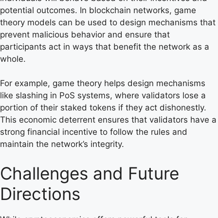
potential outcomes. In blockchain networks, game
theory models can be used to design mechanisms that
prevent malicious behavior and ensure that
participants act in ways that benefit the network as a
whole.
For example, game theory helps design mechanisms
like slashing in PoS systems, where validators lose a
portion of their staked tokens if they act dishonestly.
This economic deterrent ensures that validators have a
strong financial incentive to follow the rules and
maintain the network’s integrity.
Challenges and Future
Directions