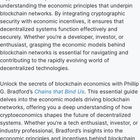
understanding the economic principles that underpin
blockchain networks. By integrating cryptographic
security with economic incentives, it ensures that
decentralized systems function effectively and
securely. Whether you’re a developer, investor, or
enthusiast, grasping the economic models behind
blockchain networks is essential for navigating and
contributing to the rapidly evolving world of
decentralized technologies.
Unlock the secrets of blockchain economics with Phillip
G. Bradford’s
Chains that Bind Us
. This essential guide
delves into the economic models driving blockchain
networks, offering you a deep understanding of how
cryptoeconomics shapes the future of decentralized
systems. Whether you’re a tech enthusiast, investor, or
industry professional, Bradford’s insights into the
economic principles and incentives behind blockchain