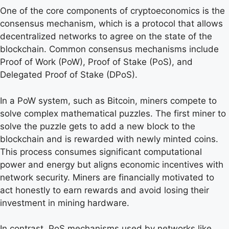
One of the core components of cryptoeconomics is the
consensus mechanism, which is a protocol that allows
decentralized networks to agree on the state of the
blockchain. Common consensus mechanisms include
Proof of Work (PoW), Proof of Stake (PoS), and
Delegated Proof of Stake (DPoS).
In a PoW system, such as Bitcoin, miners compete to
solve complex mathematical puzzles. The first miner to
solve the puzzle gets to add a new block to the
blockchain and is rewarded with newly minted coins.
This process consumes significant computational
power and energy but aligns economic incentives with
network security. Miners are financially motivated to
act honestly to earn rewards and avoid losing their
investment in mining hardware.
In contrast, PoS mechanisms used by networks like