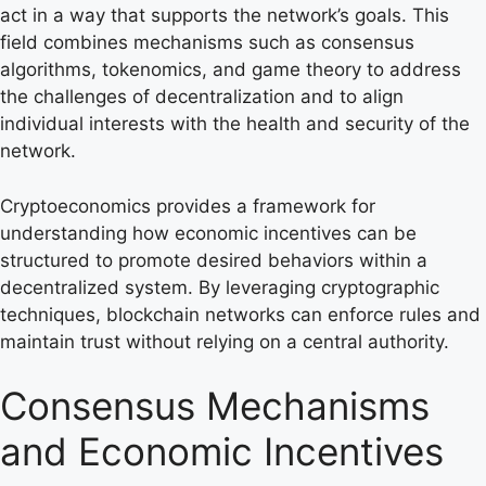
act in a way that supports the network’s goals. This
field combines mechanisms such as consensus
algorithms, tokenomics, and game theory to address
the challenges of decentralization and to align
individual interests with the health and security of the
network.
Cryptoeconomics provides a framework for
understanding how economic incentives can be
structured to promote desired behaviors within a
decentralized system. By leveraging cryptographic
techniques, blockchain networks can enforce rules and
maintain trust without relying on a central authority.
Consensus Mechanisms
and Economic Incentives