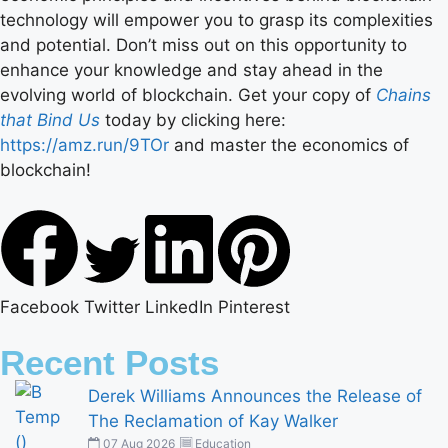
technology will empower you to grasp its complexities
and potential. Don’t miss out on this opportunity to
enhance your knowledge and stay ahead in the
evolving world of blockchain. Get your copy of
Chains
that Bind Us
today by clicking here:
https://amz.run/9TOr
and master the economics of
blockchain!
Facebook
Twitter
LinkedIn
Pinterest
Recent Posts
Derek Williams Announces the Release of
The Reclamation of Kay Walker
07 Aug 2026
Education