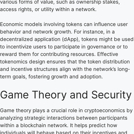
various forms of value, such as ownership stakes,
access rights, or utility within a network.
Economic models involving tokens can influence user
behavior and network growth. For instance, in a
decentralized application (dApp), tokens might be used
to incentivize users to participate in governance or to
reward them for contributing resources. Effective
tokenomics design ensures that the token distribution
and incentive structures align with the network’s long-
term goals, fostering growth and adoption.
Game Theory and Security
Game theory plays a crucial role in cryptoeconomics by
analyzing strategic interactions between participants
within a blockchain network. It helps predict how
individuals will behave based on their incentives and