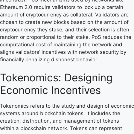
Ethereum 2.0 require validators to lock up a certain
amount of cryptocurrency as collateral. Validators are
chosen to create new blocks based on the amount of
cryptocurrency they stake, and their selection is often
random or proportional to their stake. PoS reduces the
computational cost of maintaining the network and
aligns validators’ incentives with network security by
financially penalizing dishonest behavior.
Tokenomics: Designing
Economic Incentives
Tokenomics refers to the study and design of economic
systems around blockchain tokens. It includes the
creation, distribution, and management of tokens
within a blockchain network. Tokens can represent