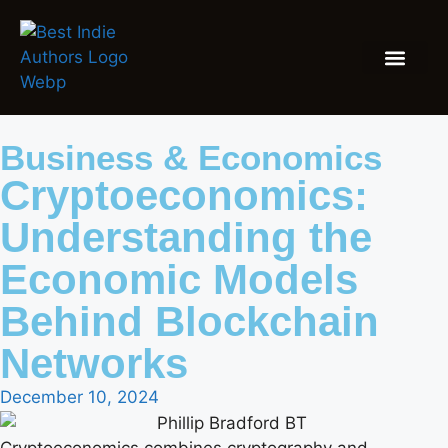
Business & Economics
Cryptoeconomics:
Understanding the
Economic Models
Behind Blockchain
Networks
December 10, 2024
Cryptoeconomics combines cryptography and