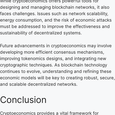
While cryptoeconomics offers powerful tools for
designing and managing blockchain networks, it also
faces challenges. Issues such as network scalability,
energy consumption, and the risk of economic attacks
must be addressed to improve the effectiveness and
sustainability of decentralized systems.
Future advancements in cryptoeconomics may involve
developing more efficient consensus mechanisms,
improving tokenomics designs, and integrating new
cryptographic techniques. As blockchain technology
continues to evolve, understanding and refining these
economic models will be key to creating robust, secure,
and scalable decentralized networks.
Conclusion
Cryptoeconomics provides a vital framework for