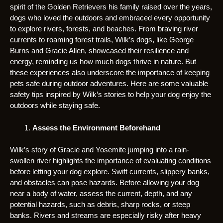
spirit of the Golden Retrievers his family raised over the years,
dogs who loved the outdoors and embraced every opportunity
to explore rivers, forests, and beaches. From braving river
currents to roaming forest trails, Wilk’s dogs, like George
Burns and Gracie Allen, showcased their resilience and
energy, reminding us how much dogs thrive in nature. But
these experiences also underscore the importance of keeping
pets safe during outdoor adventures. Here are some valuable
safety tips inspired by Wilk’s stories to help your dog enjoy the
outdoors while staying safe.
Assess the Environment Beforehand
Wilk’s story of Gracie and Yosemite jumping into a rain-
swollen river highlights the importance of evaluating conditions
before letting your dog explore. Swift currents, slippery banks,
and obstacles can pose hazards. Before allowing your dog
near a body of water, assess the current, depth, and any
potential hazards, such as debris, sharp rocks, or steep
banks. Rivers and streams are especially risky after heavy