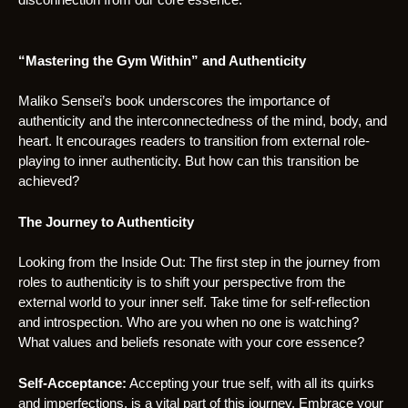
“Mastering the Gym Within” and Authenticity
Maliko Sensei’s book underscores the importance of
authenticity and the interconnectedness of the mind, body, and
heart. It encourages readers to transition from external role-
playing to inner authenticity. But how can this transition be
achieved?
The Journey to Authenticity
Looking from the Inside Out: The first step in the journey from
roles to authenticity is to shift your perspective from the
external world to your inner self. Take time for self-reflection
and introspection. Who are you when no one is watching?
What values and beliefs resonate with your core essence?
Self-Acceptance:
Accepting your true self, with all its quirks
and imperfections, is a vital part of this journey. Embrace your