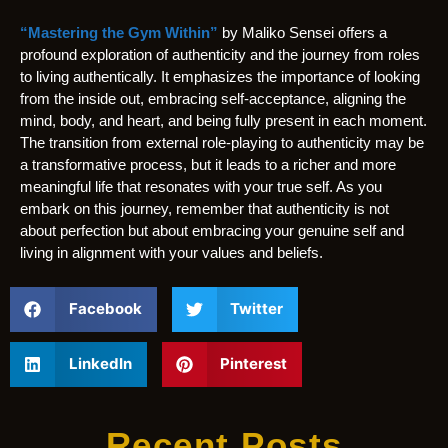
“Mastering the Gym Within”
by Maliko Sensei offers a
profound exploration of authenticity and the journey from roles
to living authentically. It emphasizes the importance of looking
from the inside out, embracing self-acceptance, aligning the
mind, body, and heart, and being fully present in each moment.
The transition from external role-playing to authenticity may be
a transformative process, but it leads to a richer and more
meaningful life that resonates with your true self. As you
embark on this journey, remember that authenticity is not
about perfection but about embracing your genuine self and
living in alignment with your values and beliefs.
Facebook
Twitter
LinkedIn
Pinterest
Recent Posts