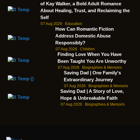
of Kay Walker, a Bold Adult Romance
About Healing, Trust, and Reclaiming the
Self
07 Aug 2026
Education
How Can Romantic Fiction
Address Domestic Abuse
Responsibly?
07 Aug 2026
Children
Finding Love When You Have
Been Taught You Are Unworthy
07 Aug 2026
Biographies & Memoirs
Saving Dad | One Family's
Extraordinary Journey
07 Aug 2026
Biographies & Memoirs
Saving Dad | A Story of Love,
Hope & Unbreakable Faith
07 Aug 2026
Biographies & Memoirs