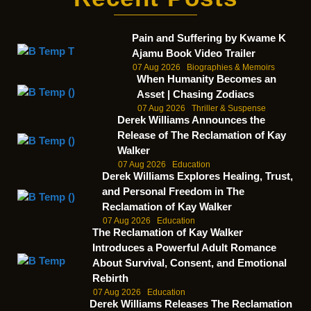
Pain and Suffering by Kwame K
Ajamu Book Video Trailer
07 Aug 2026
Biographies & Memoirs
When Humanity Becomes an
Asset | Chasing Zodiacs
07 Aug 2026
Thriller & Suspense
Derek Williams Announces the
Release of The Reclamation of Kay
Walker
07 Aug 2026
Education
Derek Williams Explores Healing, Trust,
and Personal Freedom in The
Reclamation of Kay Walker
07 Aug 2026
Education
The Reclamation of Kay Walker
Introduces a Powerful Adult Romance
About Survival, Consent, and Emotional
Rebirth
07 Aug 2026
Education
Derek Williams Releases The Reclamation