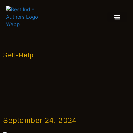
BOOK REVIEW
BLOGS & INSIGH
Self-Help
September 24, 2024