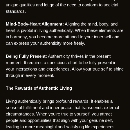
unique qualities and let go of the need to conform to societal
standards.
Mind-Body-Heart Alignment:
Aligning the mind, body, and
heart is pivotal in living authentically. When these elements are
in harmony, you become more attuned to your inner self and
can express your authenticity more freely.
Being Fully Present:
Authenticity thrives in the present
moment. It requires a conscious effort to be fully present in
your interactions and experiences. Allow your true self to shine
through in every moment.
The Rewards of Authentic Living
Living authentically brings profound rewards. It enables a
sense of fulfillment and inner peace that transcends external
circumstances. When you’re true to yourself, you attract
people and opportunities that align with your genuine self,
leading to more meaningful and satisfying life experiences.