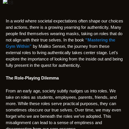
In a world where societal expectations often shape our choices
and actions, there is a growing yearning for authenticity. Many
people find themselves wearing masks, taking on roles that do
not align with their true selves. In the book
“Mastering the
Gym Within”
by Maliko Sensei, the journey from these
external roles to living authentically takes center stage. Let’s
explore the importance of looking from the inside out and being
fully present in the quest for authenticity.
The Role-Playing Dilemma
From an early age, society subtly nudges us into roles. We
take on roles as students, employees, parents, friends, and
more. While these roles serve practical purposes, they can
sometimes obscure our true selves. Over time, we may even
forget who we are beneath the roles we’ve adopted. This
misalignment can lead to a sense of emptiness and
disconnection from our core essence.