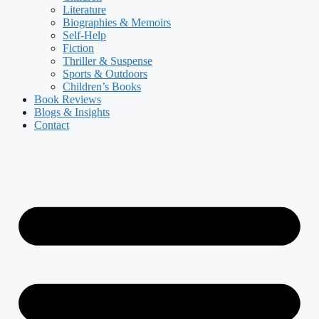
Literature
Biographies & Memoirs
Self-Help
Fiction
Thriller & Suspense
Sports & Outdoors
Children’s Books
Book Reviews
Blogs & Insights
Contact