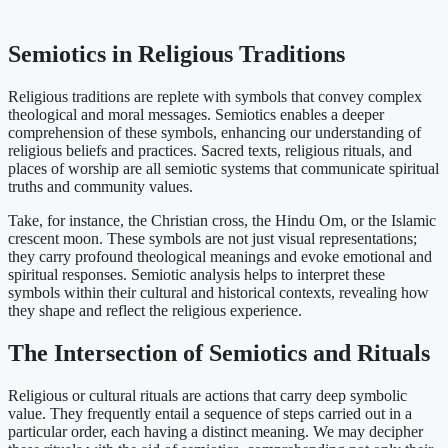
Semiotics in Religious Traditions
Religious traditions are replete with symbols that convey complex
theological and moral messages. Semiotics enables a deeper
comprehension of these symbols, enhancing our understanding of
religious beliefs and practices. Sacred texts, religious rituals, and
places of worship are all semiotic systems that communicate spiritual
truths and community values.
Take, for instance, the Christian cross, the Hindu Om, or the Islamic
crescent moon. These symbols are not just visual representations;
they carry profound theological meanings and evoke emotional and
spiritual responses. Semiotic analysis helps to interpret these
symbols within their cultural and historical contexts, revealing how
they shape and reflect the religious experience.
The Intersection of Semiotics and Rituals
Religious or cultural rituals are actions that carry deep symbolic
value. They frequently entail a sequence of steps carried out in a
particular order, each having a distinct meaning. We may decipher