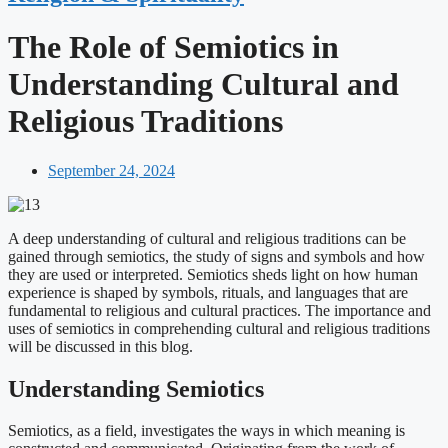
The Role of Semiotics in
Understanding Cultural and
Religious Traditions
September 24, 2024
A deep understanding of cultural and religious traditions can be
gained through semiotics, the study of signs and symbols and how
they are used or interpreted. Semiotics sheds light on how human
experience is shaped by symbols, rituals, and languages that are
fundamental to religious and cultural practices. The importance and
uses of semiotics in comprehending cultural and religious traditions
will be discussed in this blog.
Understanding Semiotics
Semiotics, as a field, investigates the ways in which meaning is