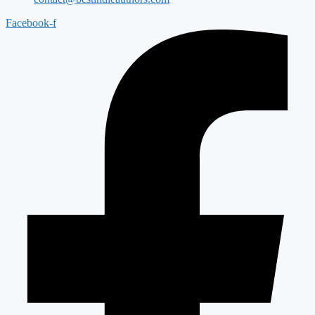
Facebook-f