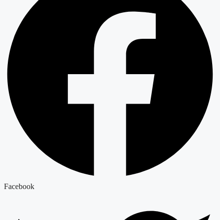
Facebook