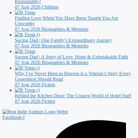
Responsibly?
07 Aug 2026
Children
Finding Love When You Have Been Taught You Are
Unworthy
07 Aug 2026
Biographies & Memoirs
Saving Dad | One Family's Extraordinary Journey
07 Aug 2026
Biographies & Memoirs
Saving Dad | A Story of Love, Hope & Unbreakable Faith
07 Aug 2026
Biographies & Memoirs
Why I’ve Never Been to Heaven Is a Veteran’s Story Every
Generation Should Read
07 Aug 2026
Fiction
Behind the Kitchen Door: The Unseen World of Hotel Staff
07 Aug 2026
Fiction
Facebook-f