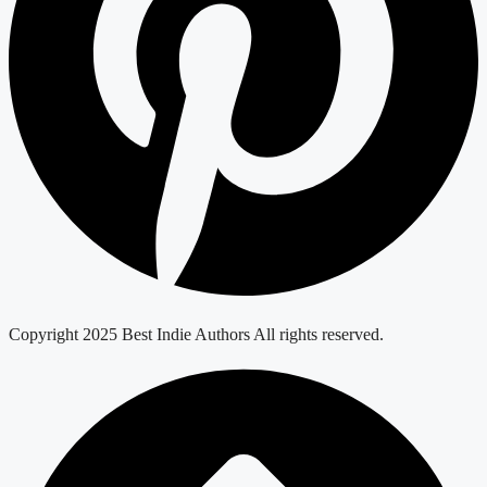
Copyright 2025 Best Indie Authors All rights reserved.