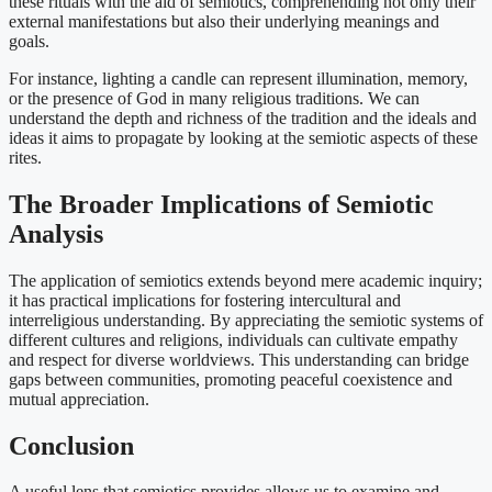
these rituals with the aid of semiotics, comprehending not only their
external manifestations but also their underlying meanings and
goals.
For instance, lighting a candle can represent illumination, memory,
or the presence of God in many religious traditions. We can
understand the depth and richness of the tradition and the ideals and
ideas it aims to propagate by looking at the semiotic aspects of these
rites.
The Broader Implications of Semiotic
Analysis
The application of semiotics extends beyond mere academic inquiry;
it has practical implications for fostering intercultural and
interreligious understanding. By appreciating the semiotic systems of
different cultures and religions, individuals can cultivate empathy
and respect for diverse worldviews. This understanding can bridge
gaps between communities, promoting peaceful coexistence and
mutual appreciation.
Conclusion
A useful lens that semiotics provides allows us to examine and