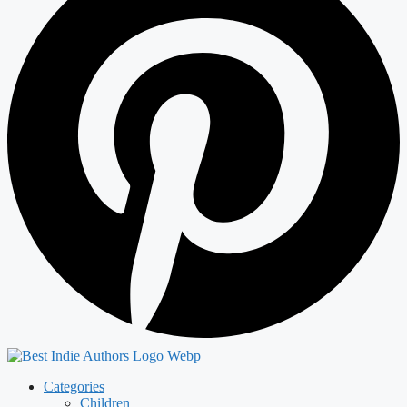
Categories
Children