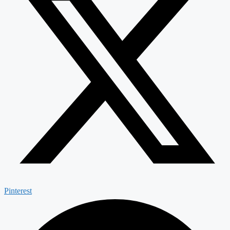
Pinterest