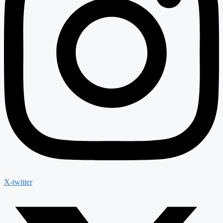
X-twitter