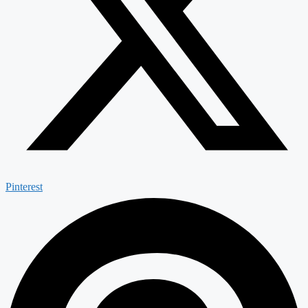
Pinterest