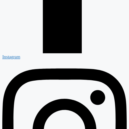
Instagram