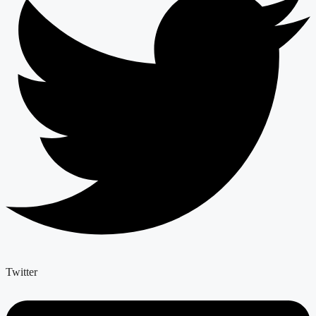
Twitter