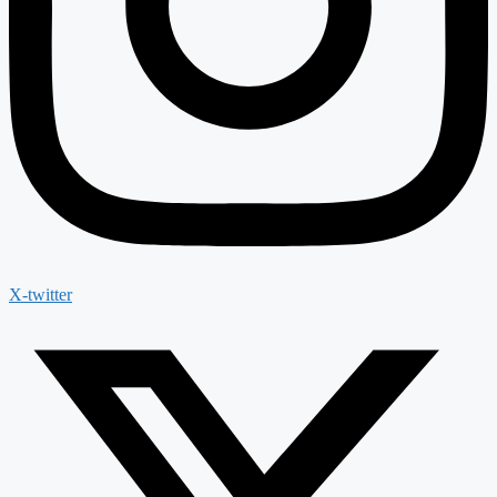
X-twitter