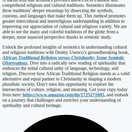
comprehend religious and cultural traditions. Semiotics illuminates
these traditions’ deeper meanings by dissecting the symbols,
customs, and languages that make them up. This method promotes
greater intercultural and interreligious understanding in addition to
improving our appreciation of cultural and religious variety. We are
able to see the many and colorful traditions of the globe from a
deeper, more nuanced perspective thanks to semiotic study.
Unlock the profound insights of semiotics in understanding cultural
and religious traditions with Dmitry Usenco’s groundbreaking book,
African Traditional Religion versus Christianity: Some Semiotic
Observations
. Dive into a radically new reading of spirituality that
embraces the initial cultural unity of language, technology, and
religion. Discover how African Traditional Religion stands as a valid
alternative and equal partner to Christianity in shaping a modern
pluralistic society. Don’t miss this opportunity to explore the
intersections of culture, religion, and meaning. Get your copy today
from here:
https://www.amazon.com/dp/1725271605
, and embark
on a journey that challenges and enriches your understanding of
spirituality and cultural heritage.