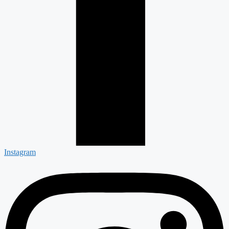
Instagram