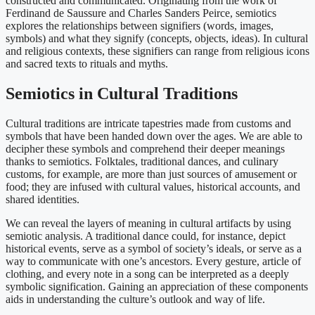
constructed and communicated. Originating from the work of
Ferdinand de Saussure and Charles Sanders Peirce, semiotics
explores the relationships between signifiers (words, images,
symbols) and what they signify (concepts, objects, ideas). In cultural
and religious contexts, these signifiers can range from religious icons
and sacred texts to rituals and myths.
Semiotics in Cultural Traditions
Cultural traditions are intricate tapestries made from customs and
symbols that have been handed down over the ages. We are able to
decipher these symbols and comprehend their deeper meanings
thanks to semiotics. Folktales, traditional dances, and culinary
customs, for example, are more than just sources of amusement or
food; they are infused with cultural values, historical accounts, and
shared identities.
We can reveal the layers of meaning in cultural artifacts by using
semiotic analysis. A traditional dance could, for instance, depict
historical events, serve as a symbol of society’s ideals, or serve as a
way to communicate with one’s ancestors. Every gesture, article of
clothing, and every note in a song can be interpreted as a deeply
symbolic signification. Gaining an appreciation of these components
aids in understanding the culture’s outlook and way of life.