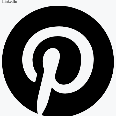
LinkedIn