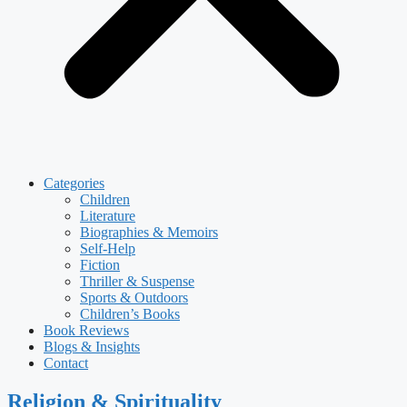
Categories
Children
Literature
Biographies & Memoirs
Self-Help
Fiction
Thriller & Suspense
Sports & Outdoors
Children’s Books
Book Reviews
Blogs & Insights
Contact
Religion & Spirituality