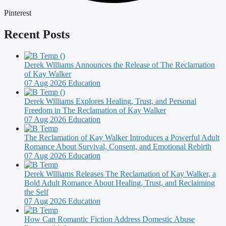
Pinterest
Recent Posts
Derek Williams Announces the Release of The Reclamation
of Kay Walker
07 Aug 2026
Education
Derek Williams Explores Healing, Trust, and Personal
Freedom in The Reclamation of Kay Walker
07 Aug 2026
Education
The Reclamation of Kay Walker Introduces a Powerful Adult
Romance About Survival, Consent, and Emotional Rebirth
07 Aug 2026
Education
Derek Williams Releases The Reclamation of Kay Walker, a
Bold Adult Romance About Healing, Trust, and Reclaiming
the Self
07 Aug 2026
Education
How Can Romantic Fiction Address Domestic Abuse