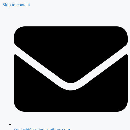
Skip to content
contact@bestindieauthors.com