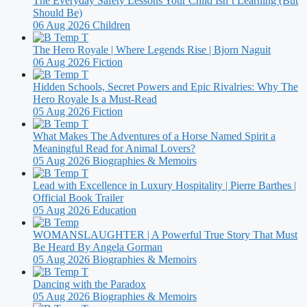
The Everyday Safety Lessons Your Child Isn’t Learning (But
Should Be)
06 Aug 2026
Children
The Hero Royale | Where Legends Rise | Bjorn Naguit
06 Aug 2026
Fiction
Hidden Schools, Secret Powers and Epic Rivalries: Why The
Hero Royale Is a Must-Read
05 Aug 2026
Fiction
What Makes The Adventures of a Horse Named Spirit a
Meaningful Read for Animal Lovers?
05 Aug 2026
Biographies & Memoirs
Lead with Excellence in Luxury Hospitality | Pierre Barthes |
Official Book Trailer
05 Aug 2026
Education
WOMANSLAUGHTER | A Powerful True Story That Must
Be Heard By Angela Gorman
05 Aug 2026
Biographies & Memoirs
Dancing with the Paradox
05 Aug 2026
Biographies & Memoirs