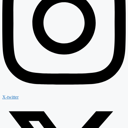
X-twitter