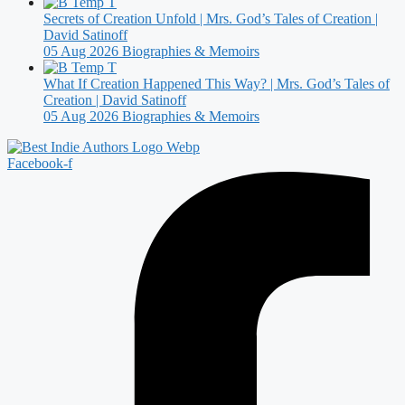
Secrets of Creation Unfold | Mrs. God’s Tales of Creation |
David Satinoff
05 Aug 2026
Biographies & Memoirs
What If Creation Happened This Way? | Mrs. God’s Tales of
Creation | David Satinoff
05 Aug 2026
Biographies & Memoirs
Facebook-f