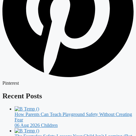
Pinterest
Recent Posts
How Parents Can Teach Playground Safety Without Creating
Fear
06 Aug 2026
Children