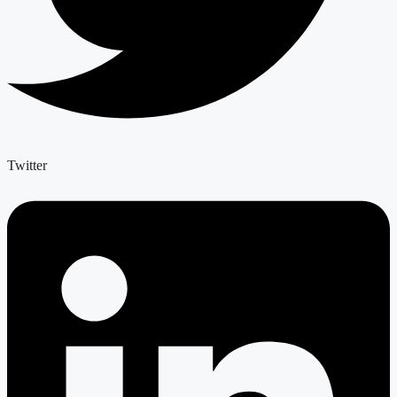
Twitter