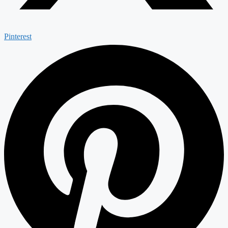
Pinterest