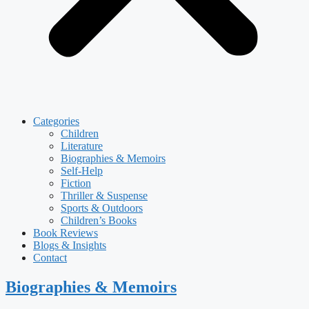
Categories
Children
Literature
Biographies & Memoirs
Self-Help
Fiction
Thriller & Suspense
Sports & Outdoors
Children’s Books
Book Reviews
Blogs & Insights
Contact
Biographies & Memoirs