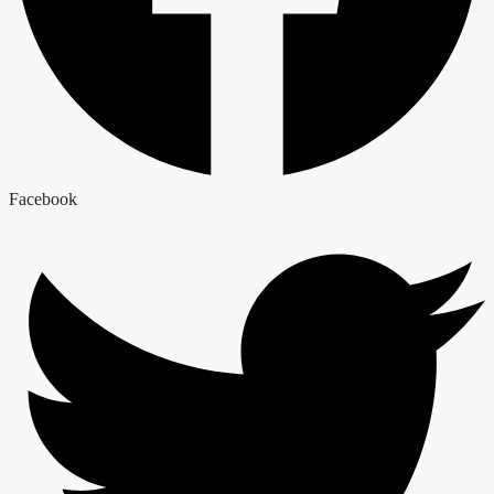
Facebook