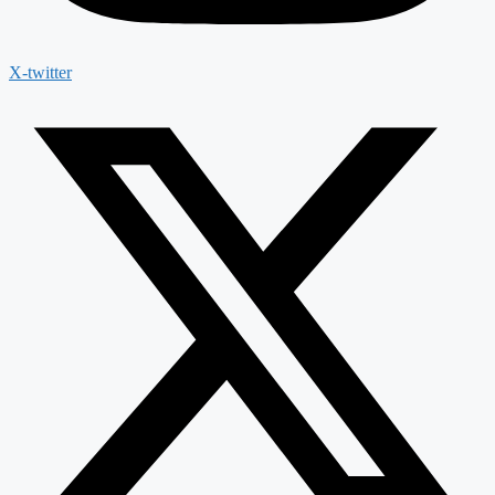
X-twitter