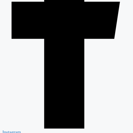
Instagram