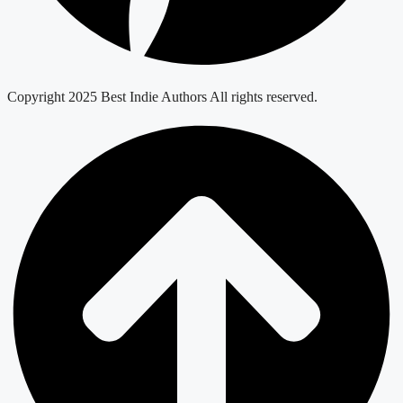
Copyright 2025 Best Indie Authors All rights reserved.