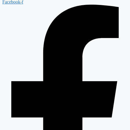
Facebook-f