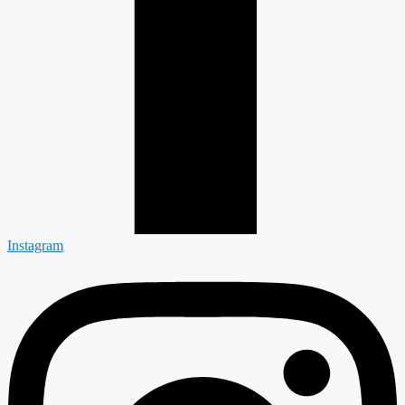
Instagram