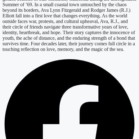
Summer of ’69. In a small coastal town untouched by the chaos
beyond its borders, Ava Lynn Fitzgerald and Rodger James (R.J.)
Elliott fall into a first love that changes everything. As the world
outside faces war, protests, and cultural upheaval, Ava, R.J., and
their circle of friends navigate three transformative years of love,
identity, heartbreak, and hope. Their story captures the innocence of
youth, the ache of distance, and the enduring strength of a bond that
survives time. Four decades later, their journey comes full circle in a
touching reflection on love, memory, and the magic of the sea.