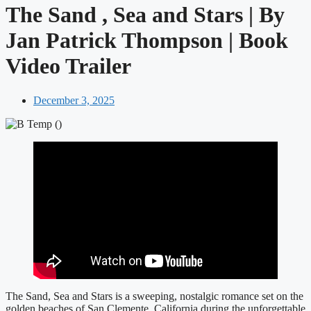
The Sand , Sea and Stars | By
Jan Patrick Thompson | Book
Video Trailer
December 3, 2025
The Sand, Sea and Stars is a sweeping, nostalgic romance set on the
golden beaches of San Clemente, California during the unforgettable