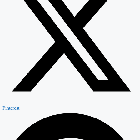
Pinterest