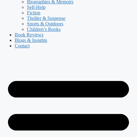
Biographies & Memoirs
Self-Help
Fiction
Thriller & Suspense
Sports & Outdoors
Children’s Books
Book Reviews
Blogs & Insights
Contact