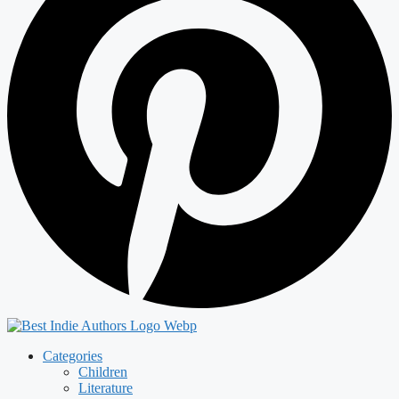
Categories
Children
Literature