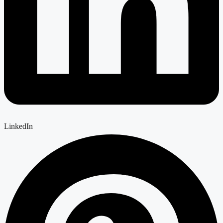
LinkedIn