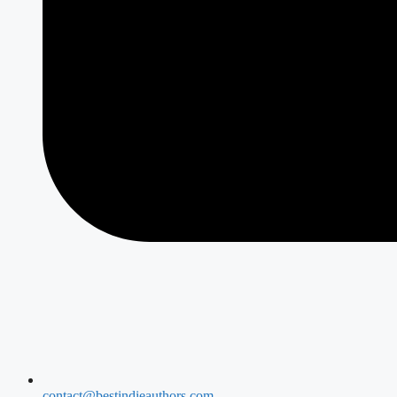
contact@bestindieauthors.com