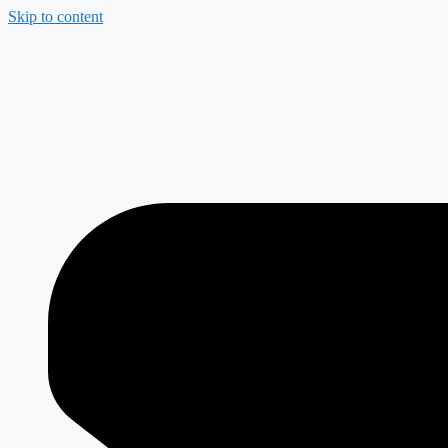
Skip to content