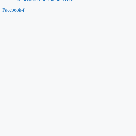
Facebook-f