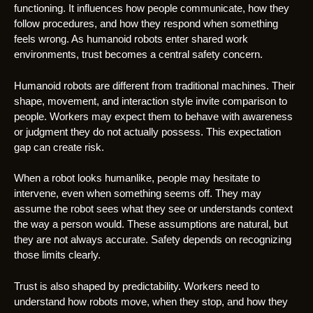
functioning. It influences how people communicate, how they
follow procedures, and how they respond when something
feels wrong. As humanoid robots enter shared work
environments, trust becomes a central safety concern.
Humanoid robots are different from traditional machines. Their
shape, movement, and interaction style invite comparison to
people. Workers may expect them to behave with awareness
or judgment they do not actually possess. This expectation
gap can create risk.
When a robot looks humanlike, people may hesitate to
intervene, even when something seems off. They may
assume the robot sees what they see or understands context
the way a person would. These assumptions are natural, but
they are not always accurate. Safety depends on recognizing
those limits clearly.
Trust is also shaped by predictability. Workers need to
understand how robots move, when they stop, and how they