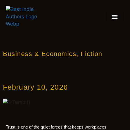
BOOK REVIEW
BLOGS & INSIGH
Business & Economics
,
Fiction
February 10, 2026
Trust is one of the quiet forces that keeps workplaces