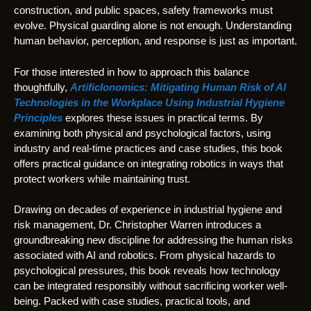
construction, and public spaces, safety frameworks must
evolve. Physical guarding alone is not enough. Understanding
human behavior, perception, and response is just as important.
For those interested in how to approach this balance
thoughtfully,
ArtificIonomics: Mitigating Human Risk of AI
Technologies in the Workplace Using Industrial Hygiene
Principles
explores these issues in practical terms. By
examining both physical and psychological factors, using
industry and real-time practices and case studies, this book
offers practical guidance on integrating robotics in ways that
protect workers while maintaining trust.
Drawing on decades of experience in industrial hygiene and
risk management, Dr. Christopher Warren introduces a
groundbreaking new discipline for addressing the human risks
associated with AI and robotics. From physical hazards to
psychological pressures, this book reveals how technology
can be integrated responsibly without sacrificing worker well-
being. Packed with case studies, practical tools, and