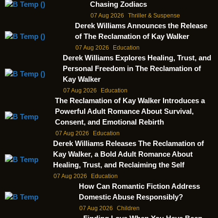
Chasing Zodiacs
07 Aug 2026
Thriller & Suspense
Derek Williams Announces the Release
of The Reclamation of Kay Walker
07 Aug 2026
Education
Derek Williams Explores Healing, Trust, and
Personal Freedom in The Reclamation of
Kay Walker
07 Aug 2026
Education
The Reclamation of Kay Walker Introduces a
Powerful Adult Romance About Survival,
Consent, and Emotional Rebirth
07 Aug 2026
Education
Derek Williams Releases The Reclamation of
Kay Walker, a Bold Adult Romance About
Healing, Trust, and Reclaiming the Self
07 Aug 2026
Education
How Can Romantic Fiction Address
Domestic Abuse Responsibly?
07 Aug 2026
Children