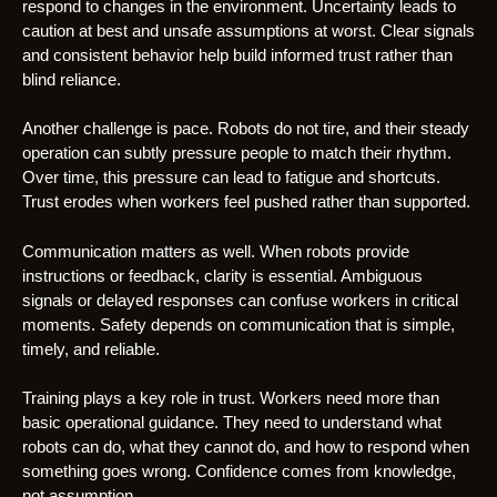
respond to changes in the environment. Uncertainty leads to
caution at best and unsafe assumptions at worst. Clear signals
and consistent behavior help build informed trust rather than
blind reliance.
Another challenge is pace. Robots do not tire, and their steady
operation can subtly pressure people to match their rhythm.
Over time, this pressure can lead to fatigue and shortcuts.
Trust erodes when workers feel pushed rather than supported.
Communication matters as well. When robots provide
instructions or feedback, clarity is essential. Ambiguous
signals or delayed responses can confuse workers in critical
moments. Safety depends on communication that is simple,
timely, and reliable.
Training plays a key role in trust. Workers need more than
basic operational guidance. They need to understand what
robots can do, what they cannot do, and how to respond when
something goes wrong. Confidence comes from knowledge,
not assumption.