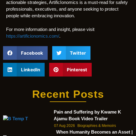
actionable strategies, ArtificIonomics is a must-read for safety
professionals, executives, and anyone seeking to protect
people while embracing innovation.
For more information and insight, please visit
https://artificionomics.com/
.
Facebook
Twitter
LinkedIn
Pinterest
Recent Posts
Pain and Suffering by Kwame K
Ajamu Book Video Trailer
07 Aug 2026
Biographies & Memoirs
When Humanity Becomes an Asset |