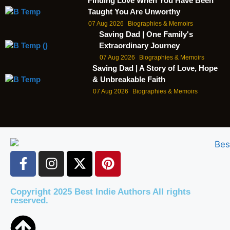
Finding Love When You Have Been
Taught You Are Unworthy
07 Aug 2026
Biographies & Memoirs
Saving Dad | One Family's
Extraordinary Journey
07 Aug 2026
Biographies & Memoirs
Saving Dad | A Story of Love, Hope
& Unbreakable Faith
07 Aug 2026
Biographies & Memoirs
Copyright 2025 Best Indie Authors All rights
reserved.