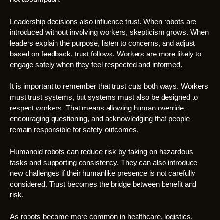
Leadership decisions also influence trust. When robots are
introduced without involving workers, skepticism grows. When
leaders explain the purpose, listen to concerns, and adjust
based on feedback, trust follows. Workers are more likely to
engage safely when they feel respected and informed.
It is important to remember that trust cuts both ways. Workers
must trust systems, but systems must also be designed to
respect workers. That means allowing human override,
encouraging questioning, and acknowledging that people
remain responsible for safety outcomes.
Humanoid robots can reduce risk by taking on hazardous
tasks and supporting consistency. They can also introduce
new challenges if their humanlike presence is not carefully
considered. Trust becomes the bridge between benefit and
risk.
As robots become more common in healthcare, logistics,