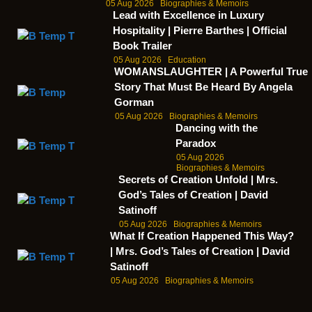
05 Aug 2026
Biographies & Memoirs
Lead with Excellence in Luxury
Hospitality | Pierre Barthes | Official
Book Trailer
05 Aug 2026
Education
WOMANSLAUGHTER | A Powerful True
Story That Must Be Heard By Angela
Gorman
05 Aug 2026
Biographies & Memoirs
Dancing with the
Paradox
05 Aug 2026
Biographies & Memoirs
Secrets of Creation Unfold | Mrs.
God’s Tales of Creation | David
Satinoff
05 Aug 2026
Biographies & Memoirs
What If Creation Happened This Way?
| Mrs. God’s Tales of Creation | David
Satinoff
05 Aug 2026
Biographies & Memoirs