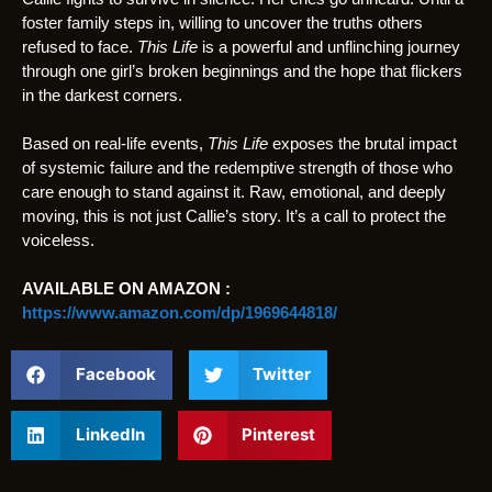
foster family steps in, willing to uncover the truths others
refused to face.
This Life
is a powerful and unflinching journey
through one girl’s broken beginnings and the hope that flickers
in the darkest corners.
Based on real-life events,
This Life
exposes the brutal impact
of systemic failure and the redemptive strength of those who
care enough to stand against it. Raw, emotional, and deeply
moving, this is not just Callie’s story. It’s a call to protect the
voiceless.
AVAILABLE ON AMAZON :
https://www.amazon.com/dp/1969644818/
Facebook
Twitter
LinkedIn
Pinterest