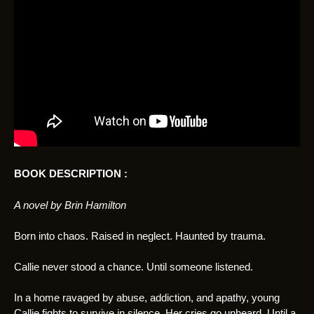
BOOK DESCRIPTION :
A novel by Brin Hamilton
Born into chaos. Raised in neglect. Haunted by trauma.
Callie never stood a chance. Until someone listened.
In a home ravaged by abuse, addiction, and apathy, young
Callie fights to survive in silence. Her cries go unheard. Until a