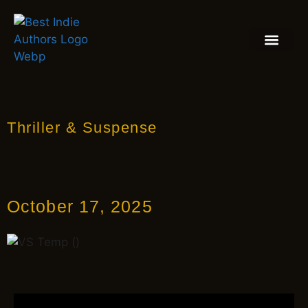
BOOK REVIEW
BLOGS & INSIGH
Thriller & Suspense
October 17, 2025