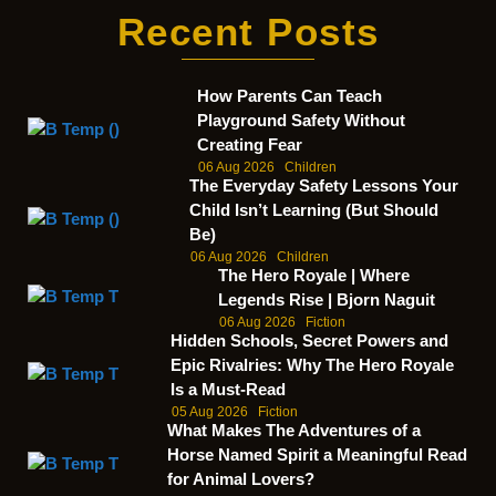
Recent Posts
How Parents Can Teach
Playground Safety Without
Creating Fear
06 Aug 2026
Children
The Everyday Safety Lessons Your
Child Isn’t Learning (But Should
Be)
06 Aug 2026
Children
The Hero Royale | Where
Legends Rise | Bjorn Naguit
06 Aug 2026
Fiction
Hidden Schools, Secret Powers and
Epic Rivalries: Why The Hero Royale
Is a Must-Read
05 Aug 2026
Fiction
What Makes The Adventures of a
Horse Named Spirit a Meaningful Read
for Animal Lovers?