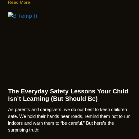
Read More
The Everyday Safety Lessons Your Child
Isn’t Learning (But Should Be)
As parents and caregivers, we do our best to keep children
safe. We hold their hands near roads, remind them not to run
indoors and warn them to “be careful.” But here’s the
surprising truth: