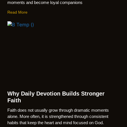
moments and become loyal companions
Read More
Why Daily Devotion Builds Stronger
Faith
Faith does not usually grow through dramatic moments
alone. More often, it is strengthened through consistent
habits that keep the heart and mind focused on God.