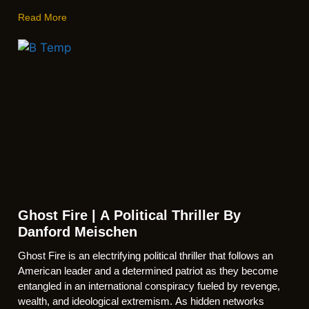
Read More
Ghost Fire | A Political Thriller By
Danford Meischen
Ghost Fire is an electrifying political thriller that follows an
American leader and a determined patriot as they become
entangled in an international conspiracy fueled by revenge,
wealth, and ideological extremism. As hidden networks