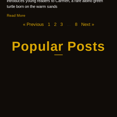
introduces young readers to Carmen, a rare albino green
turtle born on the warm sands
Read More
« Previous
1
2
3
…
8
Next »
Popular Posts