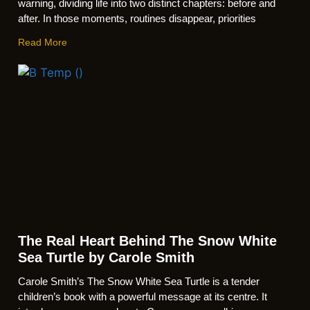
warning, dividing life into two distinct chapters: before and
after. In those moments, routines disappear, priorities
Read More
The Real Heart Behind The Snow White
Sea Turtle by Carole Smith
Carole Smith’s The Snow White Sea Turtle is a tender
children’s book with a powerful message at its centre. It