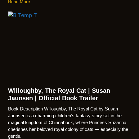
Read More
Willoughby, The Royal Cat | Susan
Jaunsen | Official Book Trailer
Book Description Willoughby, The Royal Cat by Susan
Jaunsen is a charming children’s fantasy story set in the
magical kingdom of Chinnahook, where Princess Suzanna
cherishes her beloved royal colony of cats — especially the
gentle,