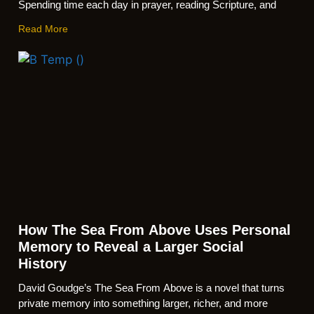
Spending time each day in prayer, reading Scripture, and
Read More
How The Sea From Above Uses Personal
Memory to Reveal a Larger Social
History
David Goudge’s The Sea From Above is a novel that turns
private memory into something larger, richer, and more