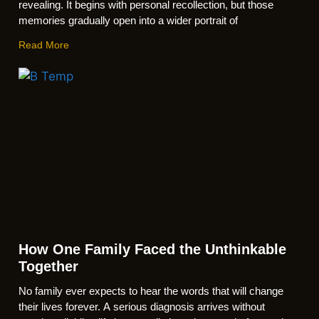
revealing. It begins with personal recollection, but those
memories gradually open into a wider portrait of
Read More
How One Family Faced the Unthinkable
Together
No family ever expects to hear the words that will change
their lives forever. A serious diagnosis arrives without