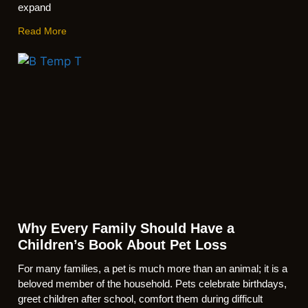
expand
Read More
Why Every Family Should Have a
Children’s Book About Pet Loss
For many families, a pet is much more than an animal; it is a
beloved member of the household. Pets celebrate birthdays,
greet children after school, comfort them during difficult