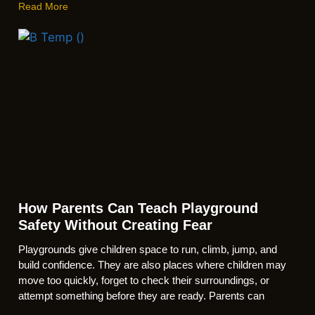
Read More
How Parents Can Teach Playground
Safety Without Creating Fear
Playgrounds give children space to run, climb, jump, and
build confidence. They are also places where children may
move too quickly, forget to check their surroundings, or
attempt something before they are ready. Parents can