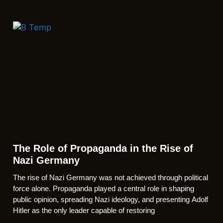
The Role of Propaganda in the Rise of
Nazi Germany
The rise of Nazi Germany was not achieved through political
force alone. Propaganda played a central role in shaping
public opinion, spreading Nazi ideology, and presenting Adolf
Hitler as the only leader capable of restoring