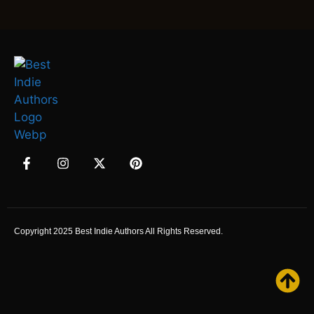
Copyright 2025 Best Indie Authors All Rights Reserved.