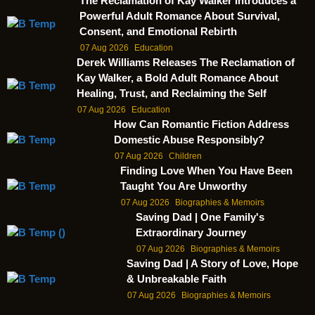
The Reclamation of Kay Walker Introduces a
Powerful Adult Romance About Survival,
Consent, and Emotional Rebirth
07 Aug 2026
Education
Derek Williams Releases The Reclamation of
Kay Walker, a Bold Adult Romance About
Healing, Trust, and Reclaiming the Self
07 Aug 2026
Education
How Can Romantic Fiction Address
Domestic Abuse Responsibly?
07 Aug 2026
Children
Finding Love When You Have Been
Taught You Are Unworthy
07 Aug 2026
Biographies & Memoirs
Saving Dad | One Family's
Extraordinary Journey
07 Aug 2026
Biographies & Memoirs
Saving Dad | A Story of Love, Hope
& Unbreakable Faith
07 Aug 2026
Biographies & Memoirs