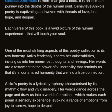
Genesis Spirituals
is more than just a book. It is an intimate
journey into the depths of the human soul. Genevieve Aniko’s
poetry is captivating and woven with threads of love, loss,
hope, and despair.
Each verse of this book is a vivid picture of the human
experience—that will touch your soul.
One of the most striking aspects of this poetry collection is its
raw honesty. Aniko fearlessly shares her vulnerabilities,
inviting us into her innermost thoughts and feelings. Her words
are a testament to the power of vulnerability that reminds us
that it’s in our shared humanity that we find a true connection.
Aniko’s poetry is a lyrical symphony characterised by its
rhythmic flow and vivid imagery. Her words dance across the
page and draw us into a world of emotion—which makes each
poem a sensory experience, evoking a range of emotions from
joy to sorrow, hope to despair.