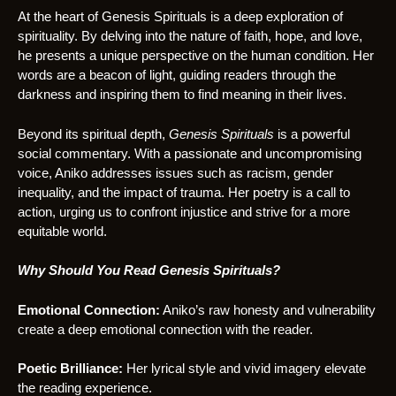
At the heart of Genesis Spirituals is a deep exploration of
spirituality. By delving into the nature of faith, hope, and love,
he presents a unique perspective on the human condition. Her
words are a beacon of light, guiding readers through the
darkness and inspiring them to find meaning in their lives.
Beyond its spiritual depth,
Genesis Spirituals
is a powerful
social commentary. With a passionate and uncompromising
voice, Aniko addresses issues such as racism, gender
inequality, and the impact of trauma. Her poetry is a call to
action, urging us to confront injustice and strive for a more
equitable world.
Why Should You Read Genesis Spirituals?
Emotional Connection:
Aniko’s raw honesty and vulnerability
create a deep emotional connection with the reader.
Poetic Brilliance:
Her lyrical style and vivid imagery elevate
the reading experience.