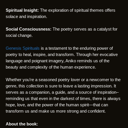
Spiritual Insight:
The exploration of spiritual themes offers
solace and inspiration.
Social Consciousness:
The poetry serves as a catalyst for
social change.
Genesis Spirituals
is a testament to the enduring power of
poetry to heal, inspire, and transform. Through her evocative
language and poignant imagery, Aniko reminds us of the
beauty and complexity of the human experience.
Whether you’re a seasoned poetry lover or a newcomer to the
genre, this collection is sure to leave a lasting impression. It
serves as a companion, a guide, and a source of inspiration–
reminding us that even in the darkest of times, there is always
hope, love, and the power of the human spirit—that can
transform us and make us more strong and confident.
About the book: