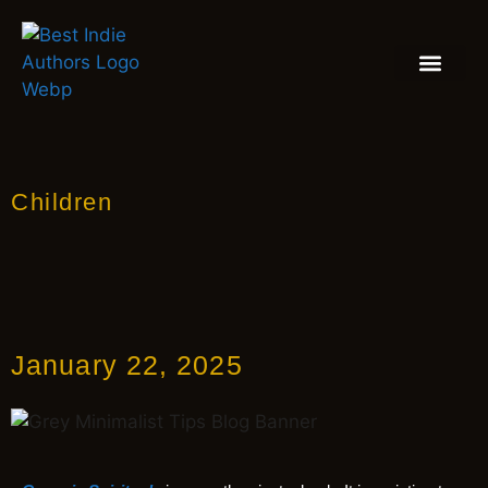
BOOK REVIEW
BLOGS & INSIGH
Children
January 22, 2025