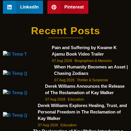
LinkedIn
Pinterest
Recent Posts
Pain and Suffering by Kwame K
Ajamu Book Video Trailer
07 Aug 2026
Biographies & Memoirs
When Humanity Becomes an Asset |
Chasing Zodiacs
07 Aug 2026
Thriller & Suspense
Derek Williams Announces the Release
of The Reclamation of Kay Walker
07 Aug 2026
Education
Derek Williams Explores Healing, Trust, and
Personal Freedom in The Reclamation of
Kay Walker
07 Aug 2026
Education