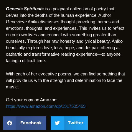
Genesis Spirituals
is a poignant collection of poetry that
delves into the depths of the human experience. Author
Genevieve Aniko discusses thought-provoking themes and
emotions, thoughts, and experiences. This invites us to reflect
on our own lives and connect with something greater than
ourselves. Through her raw honesty and lyrical beauty, Aniko
beautifully explores love, loss, hope, and despair, offering a
cathartic and transformative reading experience—to anyone
facing a difficult time.
With each of her evocative poems, we can find something that
will provide us with the strength and determination to face the
music.
Get your copy on Amazon:
https://www.amazon.com/dp/1917505469
.
Facebook
Twitter