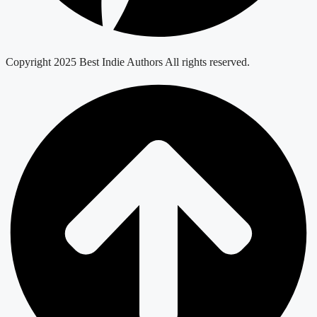
Copyright 2025 Best Indie Authors All rights reserved.