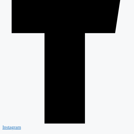
Instagram