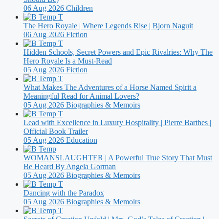
06 Aug 2026
Children
The Hero Royale | Where Legends Rise | Bjorn Naguit
06 Aug 2026
Fiction
Hidden Schools, Secret Powers and Epic Rivalries: Why The
Hero Royale Is a Must-Read
05 Aug 2026
Fiction
What Makes The Adventures of a Horse Named Spirit a
Meaningful Read for Animal Lovers?
05 Aug 2026
Biographies & Memoirs
Lead with Excellence in Luxury Hospitality | Pierre Barthes |
Official Book Trailer
05 Aug 2026
Education
WOMANSLAUGHTER | A Powerful True Story That Must
Be Heard By Angela Gorman
05 Aug 2026
Biographies & Memoirs
Dancing with the Paradox
05 Aug 2026
Biographies & Memoirs