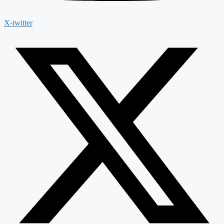
X-twitter