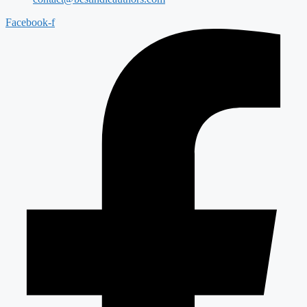
Facebook-f