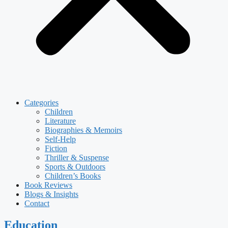
Categories
Children
Literature
Biographies & Memoirs
Self-Help
Fiction
Thriller & Suspense
Sports & Outdoors
Children’s Books
Book Reviews
Blogs & Insights
Contact
Education