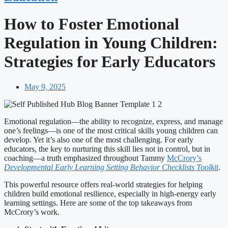
How to Foster Emotional
Regulation in Young Children:
Strategies for Early Educators
May 9, 2025
Emotional regulation—the ability to recognize, express, and manage
one’s feelings—is one of the most critical skills young children can
develop. Yet it’s also one of the most challenging. For early
educators, the key to nurturing this skill lies not in control, but in
coaching—a truth emphasized throughout Tammy
McCrory’s
Developmental Early Learning Setting Behavior Checklists Toolkit
.
This powerful resource offers real-world strategies for helping
children build emotional resilience, especially in high-energy early
learning settings. Here are some of the top takeaways from
McCrory’s work.