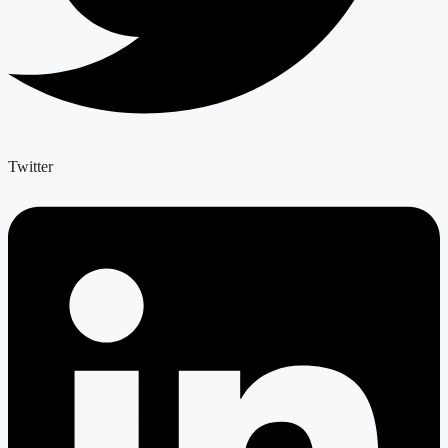
Twitter