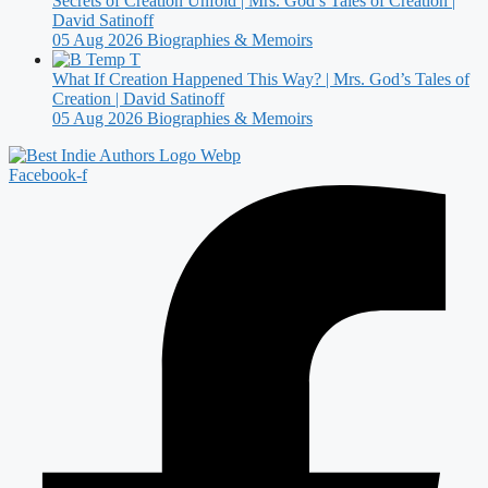
Secrets of Creation Unfold | Mrs. God’s Tales of Creation |
David Satinoff
05 Aug 2026
Biographies & Memoirs
What If Creation Happened This Way? | Mrs. God’s Tales of
Creation | David Satinoff
05 Aug 2026
Biographies & Memoirs
Facebook-f