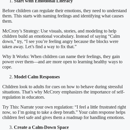
Start with Emotional Literacy
Before children can regulate their emotions, they need to understand
them. This starts with naming feelings and identifying what causes
them.
McCrory’s Strategy: Use visuals, stories, and modeling to help
children build an emotional vocabulary. Instead of saying “Calm
down,” try, “I see you’re feeling angry because the blocks were
taken away. Let’s find a way to fix that.”
Why It Works: When children can name their feelings, they gain
power over them—and are more open to learning healthy ways to
cope.
Model Calm Responses
Children look to adults for cues on how to behave during stressful
situations. That’s why McCrory emphasizes the importance of self-
regulation in educators.
Try This: Narrate your own regulation: “I feel a little frustrated right
now, so I’m going to take a deep breath.” Your calm response helps
children feel safe and gives them a roadmap for handling emotions.
Create a Calm-Down Space