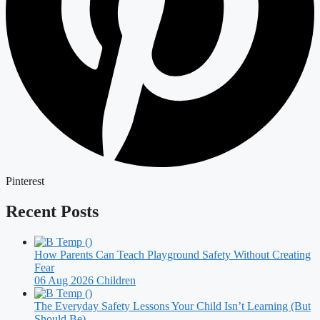
Pinterest
Recent Posts
How Parents Can Teach Playground Safety Without Creating
Fear
06 Aug 2026
Children
The Everyday Safety Lessons Your Child Isn’t Learning (But
Should Be)