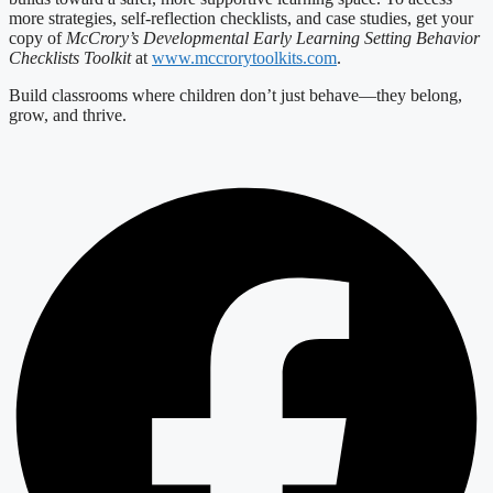
more strategies, self-reflection checklists, and case studies, get your
copy of
McCrory’s Developmental Early Learning Setting Behavior
Checklists Toolkit
at
www.mccrorytoolkits.com
.
Build classrooms where children don’t just behave—they belong,
grow, and thrive.