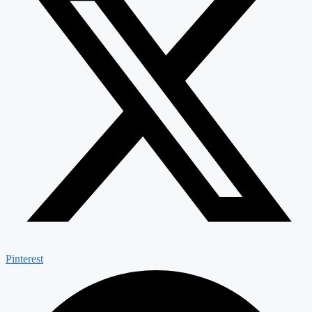
Pinterest