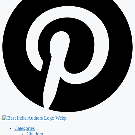
Categories
Children