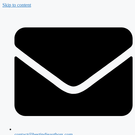
Skip to content
contact@bestindieauthors.com