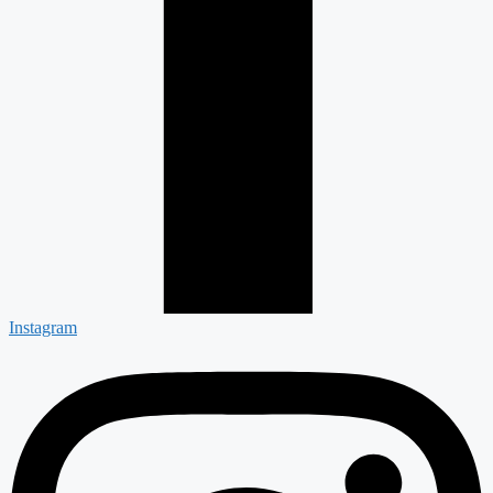
Instagram