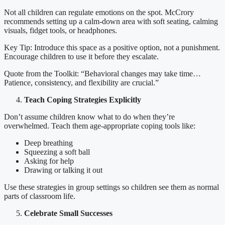
Not all children can regulate emotions on the spot. McCrory
recommends setting up a calm-down area with soft seating, calming
visuals, fidget tools, or headphones.
Key Tip: Introduce this space as a positive option, not a punishment.
Encourage children to use it before they escalate.
Quote from the Toolkit: “Behavioral changes may take time…
Patience, consistency, and flexibility are crucial.”
Teach Coping Strategies Explicitly
Don’t assume children know what to do when they’re
overwhelmed. Teach them age-appropriate coping tools like:
Deep breathing
Squeezing a soft ball
Asking for help
Drawing or talking it out
Use these strategies in group settings so children see them as normal
parts of classroom life.
Celebrate Small Successes