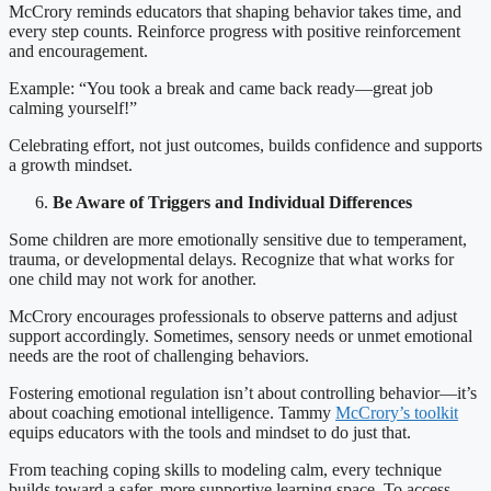
McCrory reminds educators that shaping behavior takes time, and
every step counts. Reinforce progress with positive reinforcement
and encouragement.
Example: “You took a break and came back ready—great job
calming yourself!”
Celebrating effort, not just outcomes, builds confidence and supports
a growth mindset.
Be Aware of Triggers and Individual Differences
Some children are more emotionally sensitive due to temperament,
trauma, or developmental delays. Recognize that what works for
one child may not work for another.
McCrory encourages professionals to observe patterns and adjust
support accordingly. Sometimes, sensory needs or unmet emotional
needs are the root of challenging behaviors.
Fostering emotional regulation isn’t about controlling behavior—it’s
about coaching emotional intelligence. Tammy
McCrory’s toolkit
equips educators with the tools and mindset to do just that.
From teaching coping skills to modeling calm, every technique
builds toward a safer, more supportive learning space. To access