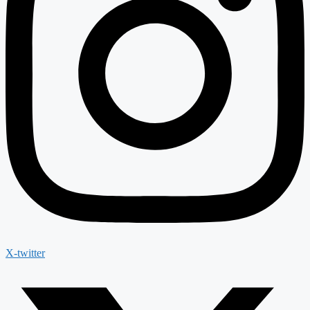
X-twitter