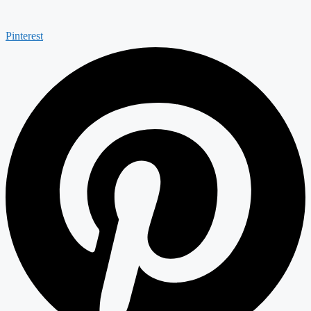
Pinterest