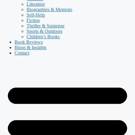
Literature
Biographies & Memoirs
Self-Help
Fiction
Thriller & Suspense
Sports & Outdoors
Children’s Books
Book Reviews
Blogs & Insights
Contact