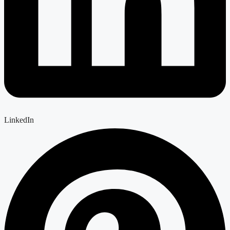
LinkedIn