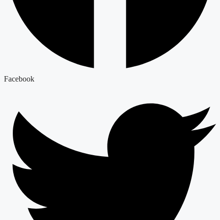
Facebook