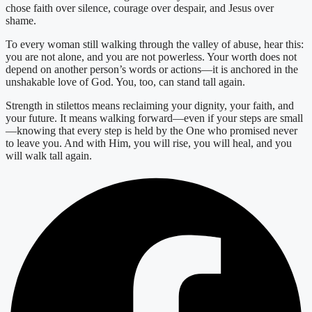
chose faith over silence, courage over despair, and Jesus over
shame.
To every woman still walking through the valley of abuse, hear this:
you are not alone, and you are not powerless. Your worth does not
depend on another person’s words or actions—it is anchored in the
unshakable love of God. You, too, can stand tall again.
Strength in stilettos means reclaiming your dignity, your faith, and
your future. It means walking forward—even if your steps are small
—knowing that every step is held by the One who promised never
to leave you. And with Him, you will rise, you will heal, and you
will walk tall again.