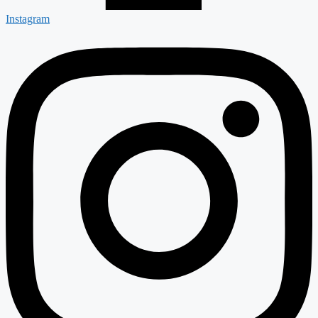
Instagram