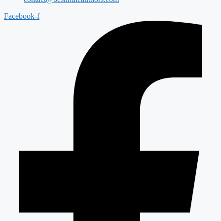
Facebook-f