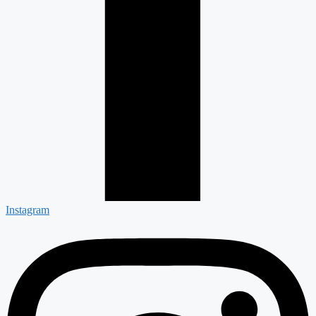
Instagram