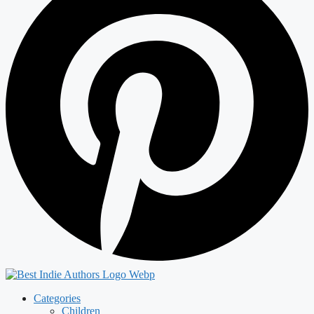
Categories
Children