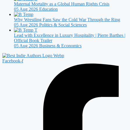
Maternal Mortality as a Global Human Rights Crisis
05 Aug 2026
Education
Why Wrestling Fans Saw the Cold War Through the Ring
05 Aug 2026
Politics & Social Sciences
Lead with Excellence in Luxury Hospitality | Pierre Barthes |
Official Book Trailer
05 Aug 2026
Business & Economics
Facebook-f