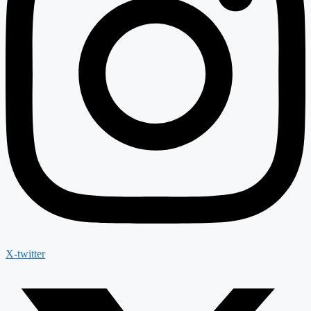
X-twitter