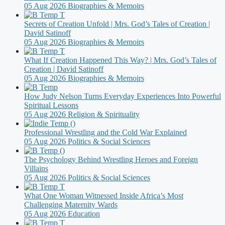
05 Aug 2026
Biographies & Memoirs
Secrets of Creation Unfold | Mrs. God’s Tales of Creation |
David Satinoff
05 Aug 2026
Biographies & Memoirs
What If Creation Happened This Way? | Mrs. God’s Tales of
Creation | David Satinoff
05 Aug 2026
Biographies & Memoirs
How Judy Nelson Turns Everyday Experiences Into Powerful
Spiritual Lessons
05 Aug 2026
Religion & Spirituality
Professional Wrestling and the Cold War Explained
05 Aug 2026
Politics & Social Sciences
The Psychology Behind Wrestling Heroes and Foreign
Villains
05 Aug 2026
Politics & Social Sciences
What One Woman Witnessed Inside Africa’s Most
Challenging Maternity Wards
05 Aug 2026
Education