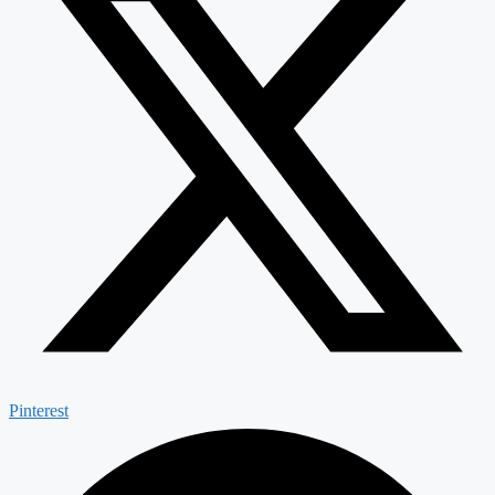
Pinterest