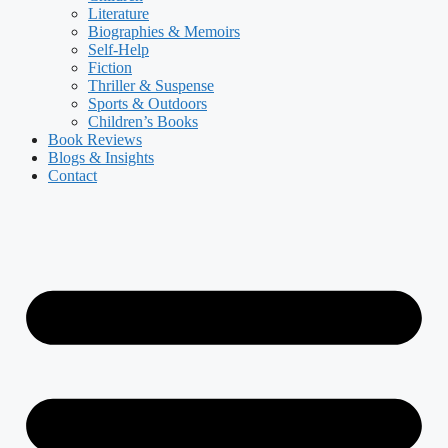
Literature
Biographies & Memoirs
Self-Help
Fiction
Thriller & Suspense
Sports & Outdoors
Children’s Books
Book Reviews
Blogs & Insights
Contact