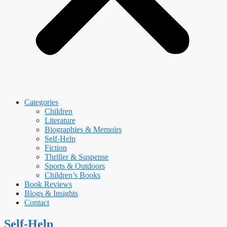
Categories
Children
Literature
Biographies & Memoirs
Self-Help
Fiction
Thriller & Suspense
Sports & Outdoors
Children’s Books
Book Reviews
Blogs & Insights
Contact
Self-Help