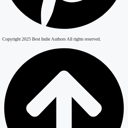
Copyright 2025 Best Indie Authors All rights reserved.