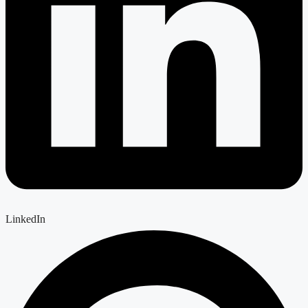
LinkedIn