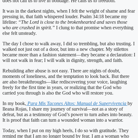
does not call us to live in bondage. He calls us to freedom.
It was in the darkest nights, when I felt the weight of shame and fear
pressing in, that faith whispered louder. Psalm 34:18 became my
lifeline:
“The Lord is close to the brokenhearted and saves those
who are crushed in spirit.”
I clung to that promise when everything
else felt unsteady.
The day I chose to walk away, I did so trembling, but also trusting. I
walked not just out of a door, but into a new chapter. My stilettos
became more than a fashion statement—they became a declaration: I
will not walk in fear; I will walk in dignity, strength, and faith.
Rebuilding after abuse is not easy. There are nights of doubt,
moments of loneliness, and the temptation to look back. But there
are also breakthroughs—like rediscovering your voice, laughing
freely for the first time in years, or realizing that the God who
carried you through is also the God who will restore you.
In my book,
Para Mis Tacones Altos: Manual de Supervivencia
by
Ileana Rojas, I share my journey of survival—not as a story of
defeat, but as a testimony of God’s power to turn ashes into beauty.
It is proof that faith can turn a wounded woman into a warrior.
Today, when I put on my high heels, I do so with gratitude. They
remind me that I am no longer bound by fear. I am a woman who