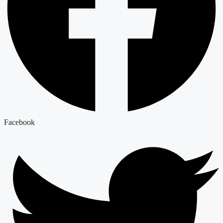
Facebook