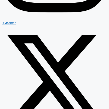
X-twitter