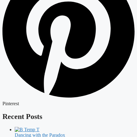
Pinterest
Recent Posts
Dancing with the Paradox