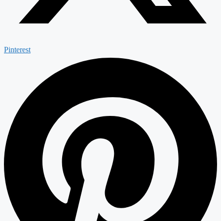
Pinterest