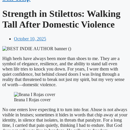
Strength in Stilettos: Walking
Tall After Domestic Violence
October 10, 2025
High heels have always been more than shoes to me. They are a
symbol of elegance, resilience, and the ability to stand tall even
when life tries to knock you down. For years, I wore them with
quiet confidence, but behind closed doors I was living through a
reality that threatened to break not just my spirit, but my very sense
of worth—domestic violence.
Ileana I Rojas cover
No one enters love expecting it to turn into fear. Abuse is not always
visible in bruises; sometimes it hides in words that chip away at your
identity, in silence that isolates, in threats that paralyze. For a long
time, I carried that pain quietly, thinking I had to endure. But God