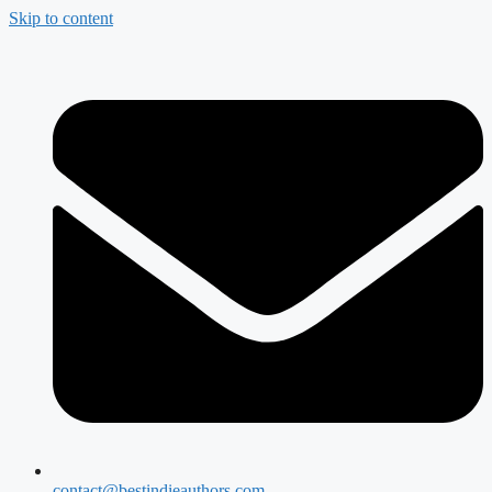
Skip to content
contact@bestindieauthors.com