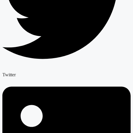
Twitter