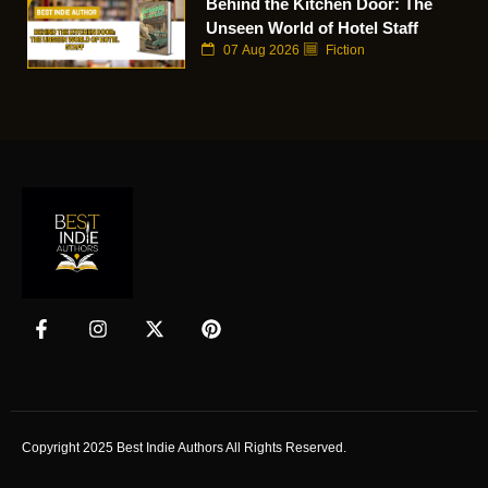
Behind the Kitchen Door: The
Unseen World of Hotel Staff
07 Aug 2026
Fiction
Copyright 2025 Best Indie Authors All Rights Reserved.