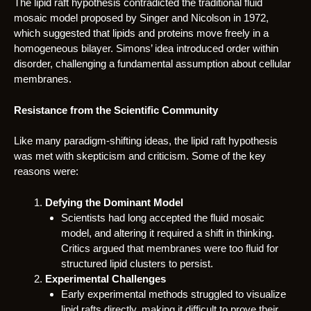
The lipid raft hypothesis contradicted the traditional fluid
mosaic model proposed by Singer and Nicolson in 1972,
which suggested that lipids and proteins move freely in a
homogeneous bilayer. Simons’ idea introduced order within
disorder, challenging a fundamental assumption about cellular
membranes.
Resistance from the Scientific Community
Like many paradigm-shifting ideas, the lipid raft hypothesis
was met with skepticism and criticism. Some of the key
reasons were:
Defying the Dominant Model
Scientists had long accepted the fluid mosaic
model, and altering it required a shift in thinking.
Critics argued that membranes were too fluid for
structured lipid clusters to persist.
Experimental Challenges
Early experimental methods struggled to visualize
lipid rafts directly, making it difficult to prove their