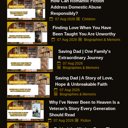
How Can Romantic Fiction
Address Domestic Abuse
Responsibly?
07 Aug 2026
Children
Finding Love When You Have
Been Taught You Are Unworthy
07 Aug 2026
Biographies & Memoirs
Saving Dad | One Family's
Extraordinary Journey
07 Aug 2026
Biographies & Memoirs
Saving Dad | A Story of Love,
Hope & Unbreakable Faith
07 Aug 2026
Biographies & Memoirs
Why I’ve Never Been to Heaven Is a
Veteran’s Story Every Generation
Should Read
07 Aug 2026
Fiction