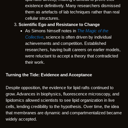
existence definitively. Many researchers dismissed
them as artefacts of lab techniques rather than real
cellular structures.
Scientific Ego and Resistance to Change
As Simons himself notes in
The Magic of the
Collective
, science is often driven by individual
achievements and competition. Established
researchers, having built careers on earlier models,
were reluctant to accept a theory that contradicted
their work.
Turning the Tide: Evidence and Acceptance
Despite opposition, the evidence for lipid rafts continued to
grow. Advances in biophysics, fluorescence microscopy, and
lipidomics allowed scientists to see lipid organization in live
cells, lending credibility to the hypothesis. Over time, the idea
that membranes are dynamic and compartmentalized became
widely accepted.