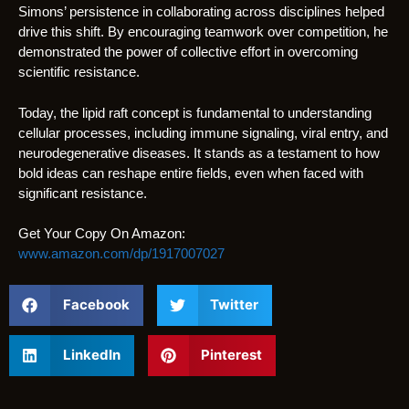
Simons’ persistence in collaborating across disciplines helped
drive this shift. By encouraging teamwork over competition, he
demonstrated the power of collective effort in overcoming
scientific resistance.
Today, the lipid raft concept is fundamental to understanding
cellular processes, including immune signaling, viral entry, and
neurodegenerative diseases. It stands as a testament to how
bold ideas can reshape entire fields, even when faced with
significant resistance.
Get Your Copy On Amazon:
www.amazon.com/dp/1917007027
Facebook
Twitter
LinkedIn
Pinterest