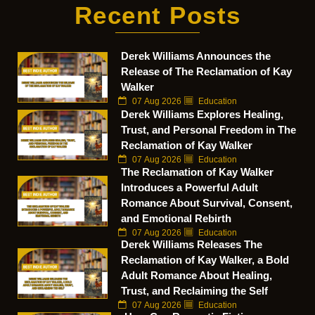
Recent Posts
Derek Williams Announces the
Release of The Reclamation of Kay
Walker
07 Aug 2026
Education
Derek Williams Explores Healing,
Trust, and Personal Freedom in The
Reclamation of Kay Walker
07 Aug 2026
Education
The Reclamation of Kay Walker
Introduces a Powerful Adult
Romance About Survival, Consent,
and Emotional Rebirth
07 Aug 2026
Education
Derek Williams Releases The
Reclamation of Kay Walker, a Bold
Adult Romance About Healing,
Trust, and Reclaiming the Self
07 Aug 2026
Education