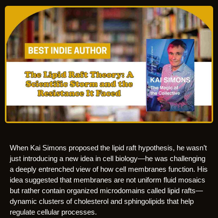
When Kai Simons proposed the lipid raft hypothesis, he wasn’t
just introducing a new idea in cell biology—he was challenging
a deeply entrenched view of how cell membranes function. His
idea suggested that membranes are not uniform fluid mosaics
but rather contain organized microdomains called lipid rafts—
dynamic clusters of cholesterol and sphingolipids that help
regulate cellular processes.