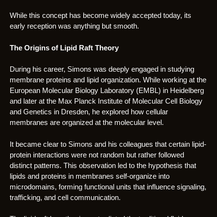
While this concept has become widely accepted today, its
early reception was anything but smooth.
The Origins of Lipid Raft Theory
During his career, Simons was deeply engaged in studying
membrane proteins and lipid organization. While working at the
European Molecular Biology Laboratory (EMBL) in Heidelberg
and later at the Max Planck Institute of Molecular Cell Biology
and Genetics in Dresden, he explored how cellular
membranes are organized at the molecular level.
It became clear to Simons and his colleagues that certain lipid-
protein interactions were not random but rather followed
distinct patterns. This observation led to the hypothesis that
lipids and proteins in membranes self-organize into
microdomains, forming functional units that influence signaling,
trafficking, and cell communication.