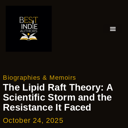
Biographies & Memoirs
The Lipid Raft Theory: A
Scientific Storm and the
Resistance It Faced
October 24, 2025