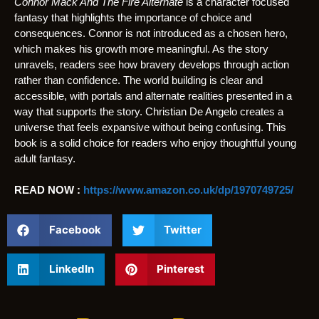
Connor Mack And The Fire Alternate
is a character focused
fantasy that highlights the importance of choice and
consequences. Connor is not introduced as a chosen hero,
which makes his growth more meaningful. As the story
unravels, readers see how bravery develops through action
rather than confidence. The world building is clear and
accessible, with portals and alternate realities presented in a
way that supports the story. Christian De Angelo creates a
universe that feels expansive without being confusing. This
book is a solid choice for readers who enjoy thoughtful young
adult fantasy.
READ NOW :
https://www.amazon.co.uk/dp/1970749725/
Facebook
Twitter
LinkedIn
Pinterest