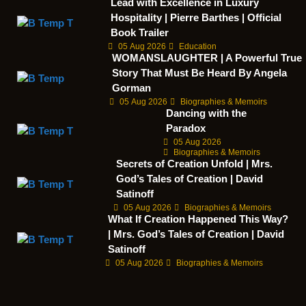
Lead with Excellence in Luxury
Hospitality | Pierre Barthes | Official
Book Trailer
05 Aug 2026
Education
WOMANSLAUGHTER | A Powerful True
Story That Must Be Heard By Angela
Gorman
05 Aug 2026
Biographies & Memoirs
Dancing with the
Paradox
05 Aug 2026
Biographies & Memoirs
Secrets of Creation Unfold | Mrs.
God’s Tales of Creation | David
Satinoff
05 Aug 2026
Biographies & Memoirs
What If Creation Happened This Way?
| Mrs. God’s Tales of Creation | David
Satinoff
05 Aug 2026
Biographies & Memoirs