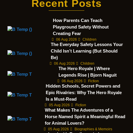
Recent Posts
How Parents Can Teach
Playground Safety Without
Creating Fear
06 Aug 2026
Children
The Everyday Safety Lessons Your
Child Isn’t Learning (But Should
Be)
06 Aug 2026
Children
The Hero Royale | Where
Legends Rise | Bjorn Naguit
06 Aug 2026
Fiction
Hidden Schools, Secret Powers and
Epic Rivalries: Why The Hero Royale
Is a Must-Read
05 Aug 2026
Fiction
What Makes The Adventures of a
Horse Named Spirit a Meaningful Read
for Animal Lovers?
05 Aug 2026
Biographies & Memoirs