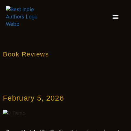
BOOK REVIEW
BLOGS & INSIGH
Book Reviews
February 5, 2026