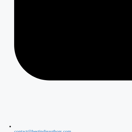
contact@bestindieauthors.com