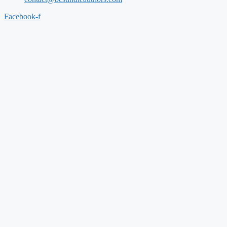
Facebook-f