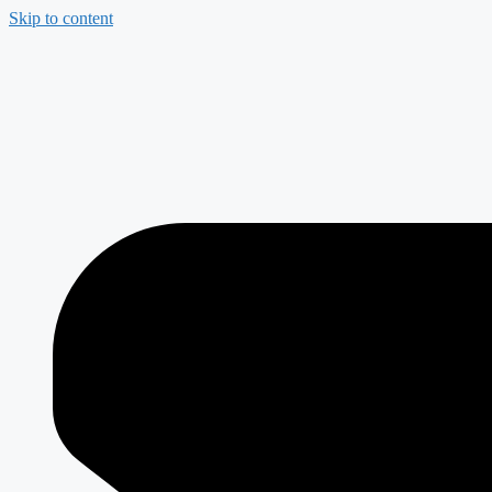
Skip to content