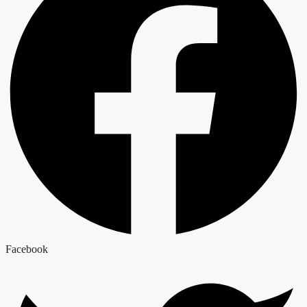
Facebook