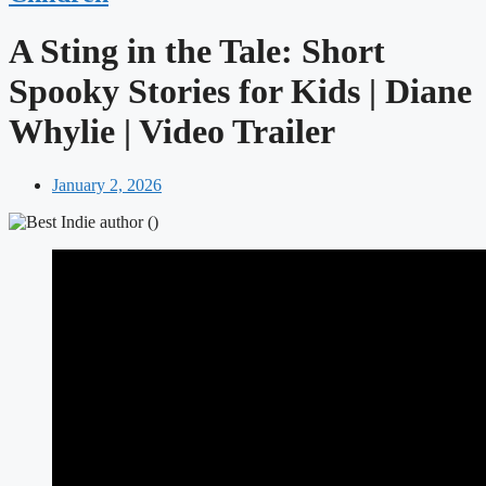
A Sting in the Tale: Short
Spooky Stories for Kids | Diane
Whylie | Video Trailer
January 2, 2026