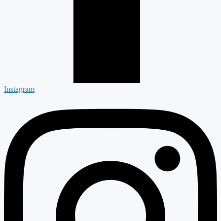
Instagram