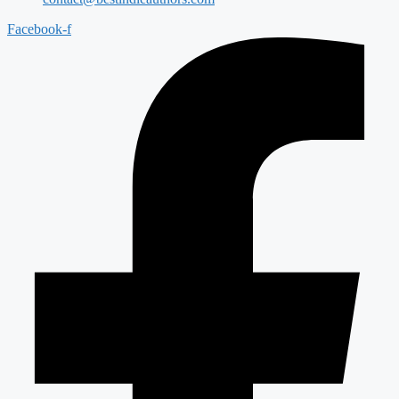
Facebook-f