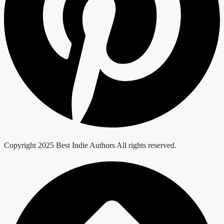
Copyright 2025 Best Indie Authors All rights reserved.