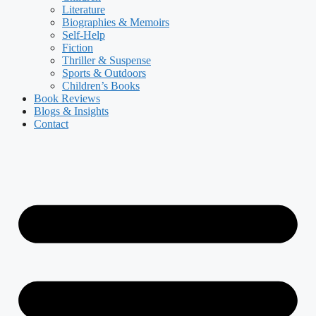
Literature
Biographies & Memoirs
Self-Help
Fiction
Thriller & Suspense
Sports & Outdoors
Children’s Books
Book Reviews
Blogs & Insights
Contact