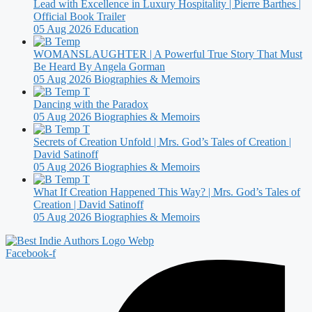
Lead with Excellence in Luxury Hospitality | Pierre Barthes |
Official Book Trailer
05 Aug 2026
Education
WOMANSLAUGHTER | A Powerful True Story That Must
Be Heard By Angela Gorman
05 Aug 2026
Biographies & Memoirs
Dancing with the Paradox
05 Aug 2026
Biographies & Memoirs
Secrets of Creation Unfold | Mrs. God’s Tales of Creation |
David Satinoff
05 Aug 2026
Biographies & Memoirs
What If Creation Happened This Way? | Mrs. God’s Tales of
Creation | David Satinoff
05 Aug 2026
Biographies & Memoirs
Facebook-f