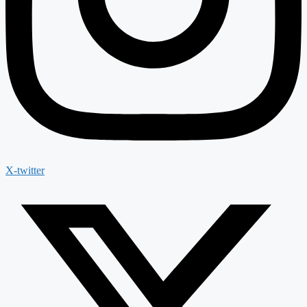
X-twitter