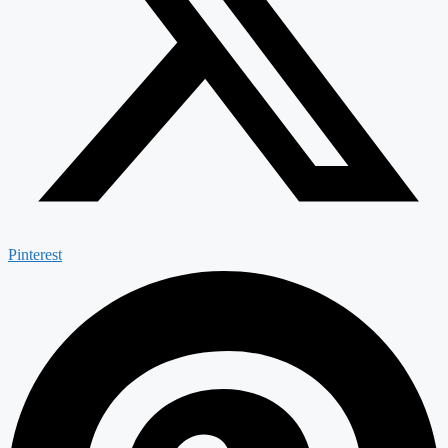
Pinterest