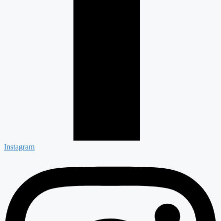
Instagram