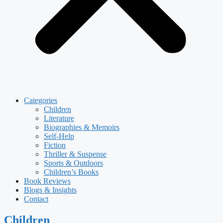
Categories
Children
Literature
Biographies & Memoirs
Self-Help
Fiction
Thriller & Suspense
Sports & Outdoors
Children’s Books
Book Reviews
Blogs & Insights
Contact
Children