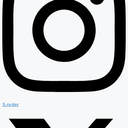
X-twitter