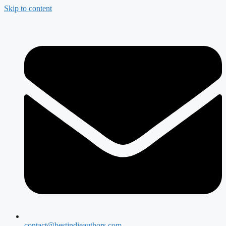
Skip to content
contact@bestindieauthors.com