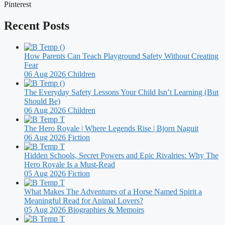
Pinterest
Recent Posts
How Parents Can Teach Playground Safety Without Creating
Fear
06 Aug 2026
Children
The Everyday Safety Lessons Your Child Isn’t Learning (But
Should Be)
06 Aug 2026
Children
The Hero Royale | Where Legends Rise | Bjorn Naguit
06 Aug 2026
Fiction
Hidden Schools, Secret Powers and Epic Rivalries: Why The
Hero Royale Is a Must-Read
05 Aug 2026
Fiction
What Makes The Adventures of a Horse Named Spirit a
Meaningful Read for Animal Lovers?
05 Aug 2026
Biographies & Memoirs