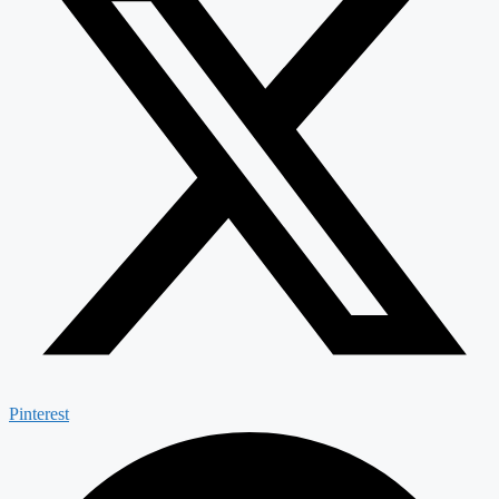
Pinterest