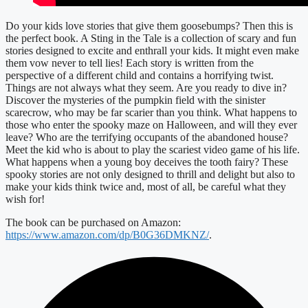
Do your kids love stories that give them goosebumps? Then this is
the perfect book. A Sting in the Tale is a collection of scary and fun
stories designed to excite and enthrall your kids. It might even make
them vow never to tell lies! Each story is written from the
perspective of a different child and contains a horrifying twist.
Things are not always what they seem. Are you ready to dive in?
Discover the mysteries of the pumpkin field with the sinister
scarecrow, who may be far scarier than you think. What happens to
those who enter the spooky maze on Halloween, and will they ever
leave? Who are the terrifying occupants of the abandoned house?
Meet the kid who is about to play the scariest video game of his life.
What happens when a young boy deceives the tooth fairy? These
spooky stories are not only designed to thrill and delight but also to
make your kids think twice and, most of all, be careful what they
wish for!
The book can be purchased on Amazon:
https://www.amazon.com/dp/B0G36DMKNZ/
.