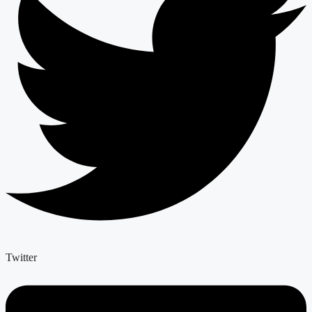
Twitter