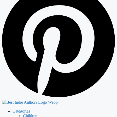
Categories
Children