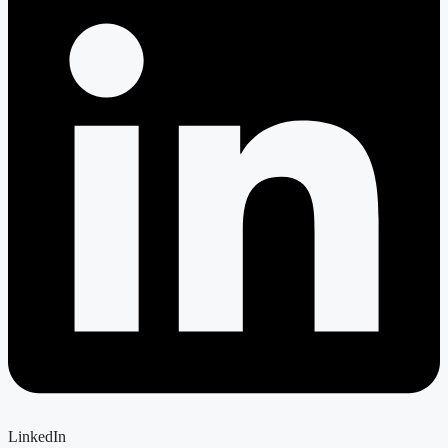
LinkedIn