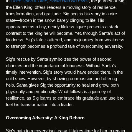
In
Once Upon A Time, Santa Had No Elves
, the journey of Sig,
the Elfen King, offers readers a moving story of resilience,
transformation, and gratitude. Sig begins his story in a dire
state—frozen in the snow, barely clinging to life. His
appearance as a tiny, nearly lifeless figure presents a stark
contrast to the king he will become. Yet, through Santa’s act of
kindness, Sig’s fate is altered, and his journey from weakness
to strength becomes a profound tale of overcoming adversity.
Sig’s rescue by Santa symbolizes the power of second
chances and the importance of kindness. Without Santa’s
timely intervention, Sig’s story would have ended there, in the
cold snow. However, by showing compassion and offering
help, Santa gives Sig the opportunity to heal and grow, both
physically and emotionally. What follows is a journey of
resilience, as Sig learns to embrace his gratitude and use it to
fuel his transformation into a leader.
Overcoming Adversity: A King Reborn
Sig’s path to recovery isn’t easy. It takes time for him to regain