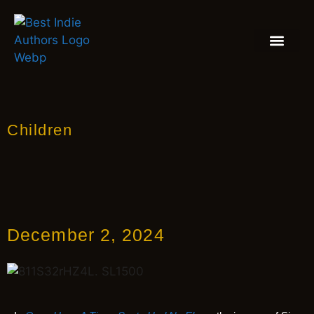
BOOK REVIEW
BLOGS & INSIGH
Children
December 2, 2024