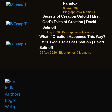
Paradox
05 Aug 2026
Biographies & Memoirs
Secrets of Creation Unfold | Mrs.
God’s Tales of Creation | David
Satinoff
05 Aug 2026
Biographies & Memoirs
What If Creation Happened This Way?
| Mrs. God’s Tales of Creation | David
Satinoff
05 Aug 2026
Biographies & Memoirs