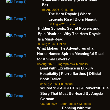
Be)
06 Aug 2026
Children
The Hero Royale | Where
Legends Rise | Bjorn Naguit
06 Aug 2026
Fiction
Hidden Schools, Secret Powers and
Epic Rivalries: Why The Hero Royale
Is a Must-Read
05 Aug 2026
Fiction
What Makes The Adventures of a
Horse Named Spirit a Meaningful Read
for Animal Lovers?
05 Aug 2026
Biographies & Memoirs
Lead with Excellence in Luxury
Hospitality | Pierre Barthes | Official
Book Trailer
05 Aug 2026
Education
WOMANSLAUGHTER | A Powerful True
Story That Must Be Heard By Angela
Gorman
05 Aug 2026
Biographies & Memoirs
Dancing with the