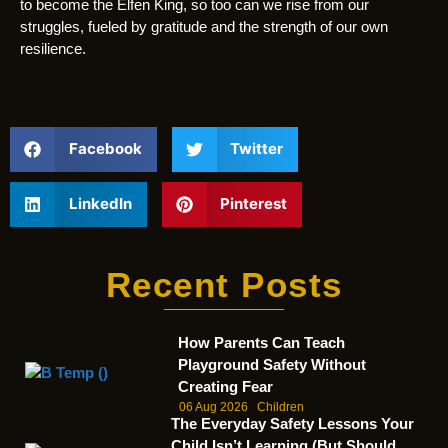
to become the Elfen King, so too can we rise from our
struggles, fueled by gratitude and the strength of our own
resilience.
Facebook
Twitter
LinkedIn
Pinterest
Recent Posts
How Parents Can Teach
Playground Safety Without
Creating Fear
06 Aug 2026
Children
The Everyday Safety Lessons Your
Child Isn’t Learning (But Should