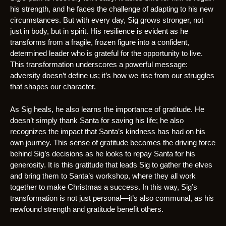
his strength, and he faces the challenge of adapting to his new
circumstances. But with every day, Sig grows stronger, not
just in body, but in spirit. His resilience is evident as he
transforms from a fragile, frozen figure into a confident,
determined leader who is grateful for the opportunity to live.
This transformation underscores a powerful message:
adversity doesn’t define us; it’s how we rise from our struggles
that shapes our character.
As Sig heals, he also learns the importance of gratitude. He
doesn’t simply thank Santa for saving his life; he also
recognizes the impact that Santa’s kindness has had on his
own journey. This sense of gratitude becomes the driving force
behind Sig’s decisions as he looks to repay Santa for his
generosity. It is this gratitude that leads Sig to gather the elves
and bring them to Santa’s workshop, where they all work
together to make Christmas a success. In this way, Sig’s
transformation is not just personal—it’s also communal, as his
newfound strength and gratitude benefit others.