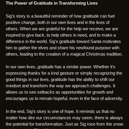
The Power of Gratitude in Transforming Lives
Sig’s story is a beautiful reminder of how gratitude can fuel
positive change, both in our own lives and in the lives of
others. When we are grateful for the help we receive, we are
inspired to give back, to help others in need, and to make a
difference in the world. Sig’s gratitude toward Santa motivates
him to gather the elves and share his newfound purpose with
others, leading to the creation of a magical Christmas tradition.
In our own lives, gratitude has a similar power. Whether it’s
expressing thanks for a kind gesture or simply recognizing the
good things in our lives, gratitude has the ability to shift our
mindset and transform the way we approach challenges. It
allows us to see setbacks as opportunities for growth and
encourages us to remain hopeful, even in the face of adversity.
In the end, Sig’s story is one of hope. It reminds us that no
matter how dire our circumstances may seem, there is always
the potential for transformation. Just as Sig rose from the snow