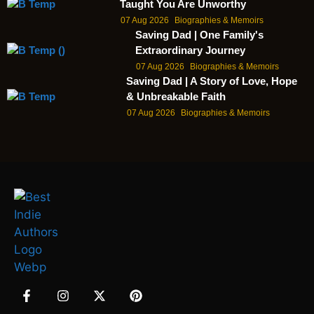
Taught You Are Unworthy
07 Aug 2026
Biographies & Memoirs
Saving Dad | One Family's
Extraordinary Journey
07 Aug 2026
Biographies & Memoirs
Saving Dad | A Story of Love, Hope
& Unbreakable Faith
07 Aug 2026
Biographies & Memoirs