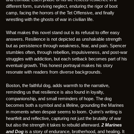
different form, surviving neglect, enduring the rigor of boot
camp, facing the horrors of the Tet Offensive, and finally
wrestling with the ghosts of war in civilian life.
What makes this novel stand out is its refusal to offer easy
answers. Resilience is not depicted as unshakable strength
but as persistence through weakness, fear, and pain. Spencer
stumbles often, through rebellion, impulsiveness, and post-war
struggles with addiction, but each setback becomes part of his
eventual growth. This honest portrayal makes his story
resonate with readers from diverse backgrounds.
Boston, the faithful dog, adds warmth to the narrative,
reminding us that resilience is also found in loyalty,
companionship, and small reminders of hope. The dog
becomes both a symbol and a lifeline, grounding the Marines
in moments when despair seems to loom. Quinn’s writing is
heartfelt and reflective, capturing not just the brutality of war
but also the strength it takes to rebuild afterward.
2 Marines
and Dog
is a story of endurance, brotherhood, and healing. It