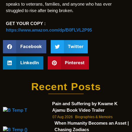
speaks to veterans, families, and anyone who has ever
struggled to rise after being broken.
GET YOUR COPY :
https://www.amazon.com/dp/B0FLVL2P95
Facebook
Twitter
LinkedIn
Pinterest
Recent Posts
Pain and Suffering by Kwame K
Ajamu Book Video Trailer
07 Aug 2026
Biographies & Memoirs
When Humanity Becomes an Asset |
Chasing Zodiacs