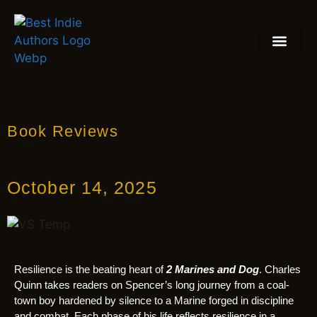
BOOK REVIEW
BLOGS & INSIGH
Book Reviews
October 14, 2025
Resilience is the beating heart of
2 Marines and Dog
. Charles
Quinn takes readers on Spencer’s long journey from a coal-
town boy hardened by silence to a Marine forged in discipline
and combat. Each phase of his life reflects resilience in a