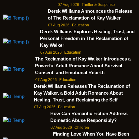
07 Aug 2026
Thriller & Suspense
Derek Williams Announces the Release
of The Reclamation of Kay Walker
07 Aug 2026
Education
Derek Williams Explores Healing, Trust, and
Personal Freedom in The Reclamation of
Kay Walker
07 Aug 2026
Education
The Reclamation of Kay Walker Introduces a
Powerful Adult Romance About Survival,
Consent, and Emotional Rebirth
07 Aug 2026
Education
Derek Williams Releases The Reclamation of
Kay Walker, a Bold Adult Romance About
Healing, Trust, and Reclaiming the Self
07 Aug 2026
Education
How Can Romantic Fiction Address
Domestic Abuse Responsibly?
07 Aug 2026
Children
Finding Love When You Have Been