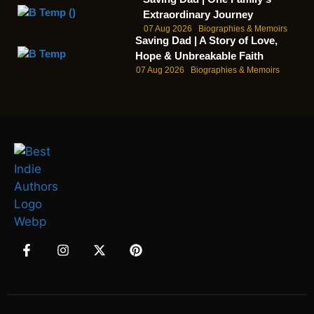
Extraordinary Journey
07 Aug 2026
Biographies & Memoirs
Saving Dad | A Story of Love,
Hope & Unbreakable Faith
07 Aug 2026
Biographies & Memoirs