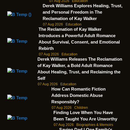
07 Aug 2026
Education
Derek Williams Explores Healing, Trust,
and Personal Freedom in The
Reclamation of Kay Walker
07 Aug 2026
Education
The Reclamation of Kay Walker
Introduces a Powerful Adult Romance
About Survival, Consent, and Emotional
Rebirth
07 Aug 2026
Education
Derek Williams Releases The Reclamation
of Kay Walker, a Bold Adult Romance
About Healing, Trust, and Reclaiming the
Self
07 Aug 2026
Education
How Can Romantic Fiction
Address Domestic Abuse
Responsibly?
07 Aug 2026
Children
Finding Love When You Have
Been Taught You Are Unworthy
07 Aug 2026
Biographies & Memoirs
Saving Dad | One Family's