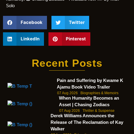
Solo
Facebook
Twitter
LinkedIn
Pinterest
Recent Posts
Pain and Suffering by Kwame K
Ajamu Book Video Trailer
07 Aug 2026
Biographies & Memoirs
When Humanity Becomes an
Asset | Chasing Zodiacs
07 Aug 2026
Thriller & Suspense
Derek Williams Announces the
Release of The Reclamation of Kay
Walker