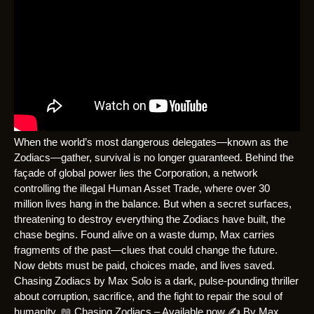
When the world’s most dangerous delegates—known as the
Zodiacs—gather, survival is no longer guaranteed. Behind the
façade of global power lies the Corporation, a network
controlling the illegal Human Asset Trade, where over 30
million lives hang in the balance. But when a secret surfaces,
threatening to destroy everything the Zodiacs have built, the
chase begins. Found alive on a waste dump, Max carries
fragments of the past—clues that could change the future.
Now debts must be paid, choices made, and lives saved.
Chasing Zodiacs by Max Solo is a dark, pulse-pounding thriller
about corruption, sacrifice, and the fight to repair the soul of
humanity. 📖 Chasing Zodiacs – Available now ✍️ By Max