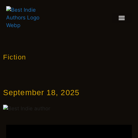
BOOK REVIEW
BLOGS & INSIGH
Fiction
September 18, 2025