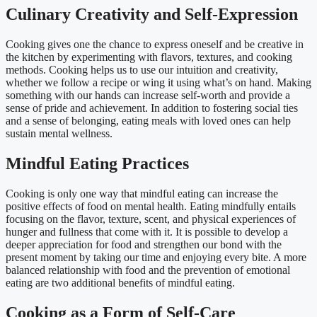
Culinary Creativity and Self-Expression
Cooking gives one the chance to express oneself and be creative in
the kitchen by experimenting with flavors, textures, and cooking
methods. Cooking helps us to use our intuition and creativity,
whether we follow a recipe or wing it using what’s on hand. Making
something with our hands can increase self-worth and provide a
sense of pride and achievement. In addition to fostering social ties
and a sense of belonging, eating meals with loved ones can help
sustain mental wellness.
Mindful Eating Practices
Cooking is only one way that mindful eating can increase the
positive effects of food on mental health. Eating mindfully entails
focusing on the flavor, texture, scent, and physical experiences of
hunger and fullness that come with it. It is possible to develop a
deeper appreciation for food and strengthen our bond with the
present moment by taking our time and enjoying every bite. A more
balanced relationship with food and the prevention of emotional
eating are two additional benefits of mindful eating.
Cooking as a Form of Self-Care