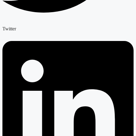
Twitter