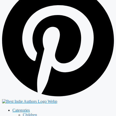
Categories
Children