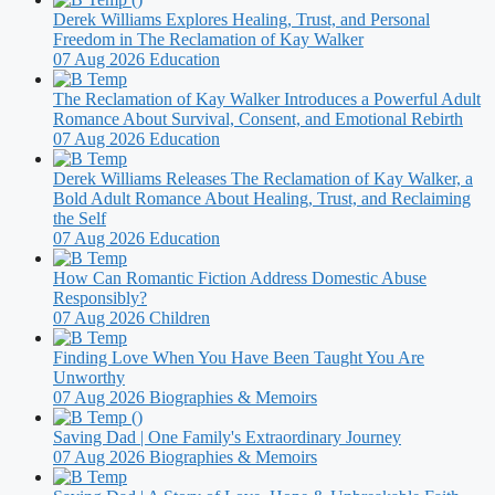
Derek Williams Explores Healing, Trust, and Personal
Freedom in The Reclamation of Kay Walker
07 Aug 2026
Education
The Reclamation of Kay Walker Introduces a Powerful Adult
Romance About Survival, Consent, and Emotional Rebirth
07 Aug 2026
Education
Derek Williams Releases The Reclamation of Kay Walker, a
Bold Adult Romance About Healing, Trust, and Reclaiming
the Self
07 Aug 2026
Education
How Can Romantic Fiction Address Domestic Abuse
Responsibly?
07 Aug 2026
Children
Finding Love When You Have Been Taught You Are
Unworthy
07 Aug 2026
Biographies & Memoirs
Saving Dad | One Family's Extraordinary Journey
07 Aug 2026
Biographies & Memoirs