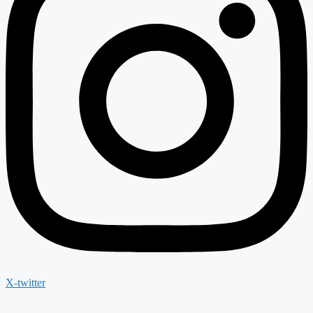
X-twitter