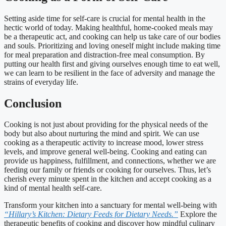
Setting aside time for self-care is crucial for mental health in the
hectic world of today. Making healthful, home-cooked meals may
be a therapeutic act, and cooking can help us take care of our bodies
and souls. Prioritizing and loving oneself might include making time
for meal preparation and distraction-free meal consumption. By
putting our health first and giving ourselves enough time to eat well,
we can learn to be resilient in the face of adversity and manage the
strains of everyday life.
Conclusion
Cooking is not just about providing for the physical needs of the
body but also about nurturing the mind and spirit. We can use
cooking as a therapeutic activity to increase mood, lower stress
levels, and improve general well-being. Cooking and eating can
provide us happiness, fulfillment, and connections, whether we are
feeding our family or friends or cooking for ourselves. Thus, let’s
cherish every minute spent in the kitchen and accept cooking as a
kind of mental health self-care.
Transform your kitchen into a sanctuary for mental well-being with
“Hillary’s Kitchen: Dietary Feeds for Dietary Needs.”
Explore the
therapeutic benefits of cooking and discover how mindful culinary