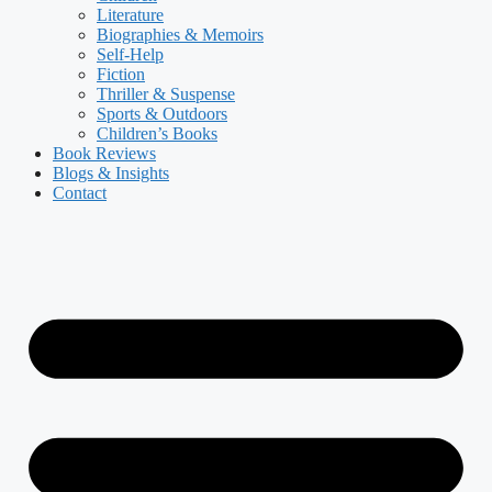
Literature
Biographies & Memoirs
Self-Help
Fiction
Thriller & Suspense
Sports & Outdoors
Children’s Books
Book Reviews
Blogs & Insights
Contact