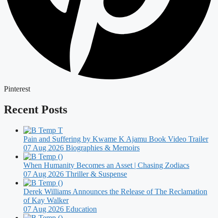
Pinterest
Recent Posts
Pain and Suffering by Kwame K Ajamu Book Video Trailer
07 Aug 2026
Biographies & Memoirs
When Humanity Becomes an Asset | Chasing Zodiacs
07 Aug 2026
Thriller & Suspense
Derek Williams Announces the Release of The Reclamation
of Kay Walker
07 Aug 2026
Education