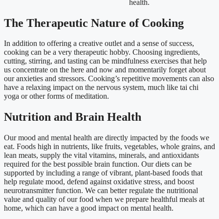
health.
The Therapeutic Nature of Cooking
In addition to offering a creative outlet and a sense of success,
cooking can be a very therapeutic hobby. Choosing ingredients,
cutting, stirring, and tasting can be mindfulness exercises that help
us concentrate on the here and now and momentarily forget about
our anxieties and stressors. Cooking’s repetitive movements can also
have a relaxing impact on the nervous system, much like tai chi
yoga or other forms of meditation.
Nutrition and Brain Health
Our mood and mental health are directly impacted by the foods we
eat. Foods high in nutrients, like fruits, vegetables, whole grains, and
lean meats, supply the vital vitamins, minerals, and antioxidants
required for the best possible brain function. Our diets can be
supported by including a range of vibrant, plant-based foods that
help regulate mood, defend against oxidative stress, and boost
neurotransmitter function. We can better regulate the nutritional
value and quality of our food when we prepare healthful meals at
home, which can have a good impact on mental health.