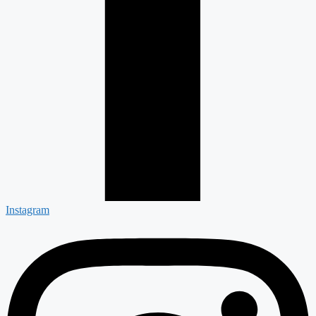
Instagram