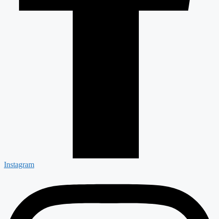
Instagram