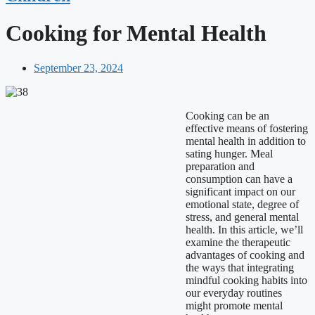
Cooking for Mental Health
September 23, 2024
Cooking can be an
effective means of fostering
mental health in addition to
sating hunger. Meal
preparation and
consumption can have a
significant impact on our
emotional state, degree of
stress, and general mental
health. In this article, we’ll
examine the therapeutic
advantages of cooking and
the ways that integrating
mindful cooking habits into
our everyday routines
might promote mental