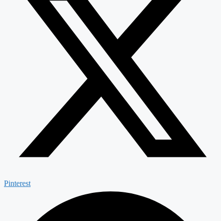
Pinterest