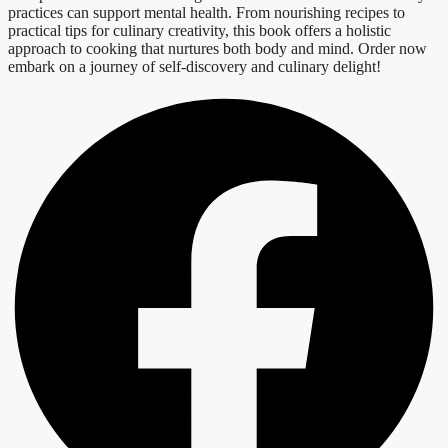
practices can support mental health. From nourishing recipes to
practical tips for culinary creativity, this book offers a holistic
approach to cooking that nurtures both body and mind. Order now
embark on a journey of self-discovery and culinary delight!