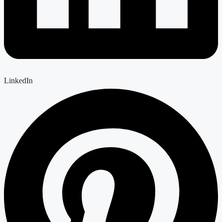
LinkedIn