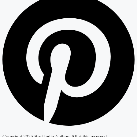
Copyright 2025 Best Indie Authors All rights reserved.