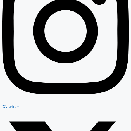
X-twitter