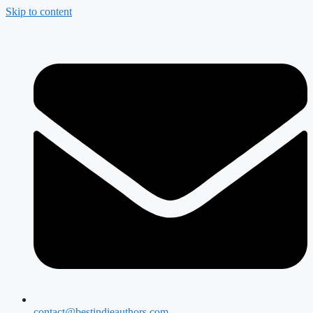
Skip to content
contact@bestindieauthors.com