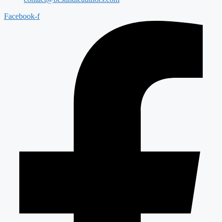
Facebook-f