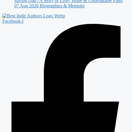
Saving Dad | A Story of Love, Hope & Unbreakable Faith
07 Aug 2026
Biographies & Memoirs
Facebook-f