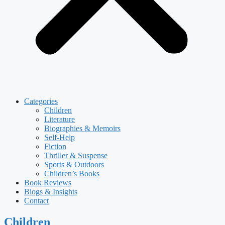
Categories
Children
Literature
Biographies & Memoirs
Self-Help
Fiction
Thriller & Suspense
Sports & Outdoors
Children’s Books
Book Reviews
Blogs & Insights
Contact
Children