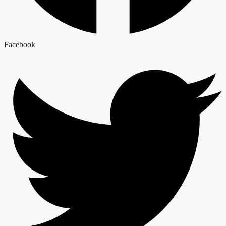
Facebook