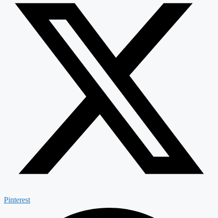
Pinterest