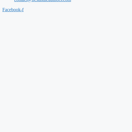
Facebook-f