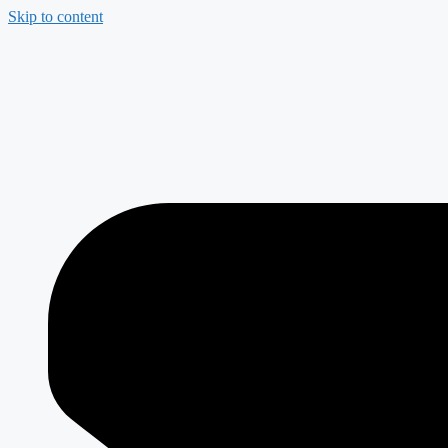
Skip to content