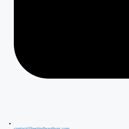
contact@bestindieauthors.com