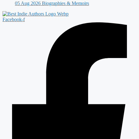
05 Aug 2026
Biographies & Memoirs
Facebook-f