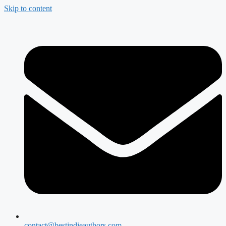
Skip to content
contact@bestindieauthors.com