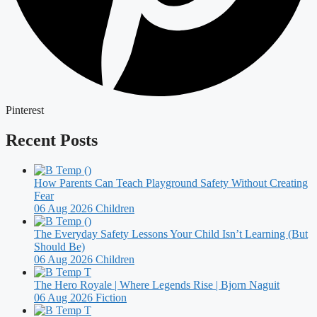
Pinterest
Recent Posts
How Parents Can Teach Playground Safety Without Creating
Fear
06 Aug 2026
Children
The Everyday Safety Lessons Your Child Isn’t Learning (But
Should Be)
06 Aug 2026
Children
The Hero Royale | Where Legends Rise | Bjorn Naguit
06 Aug 2026
Fiction