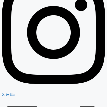
X-twitter