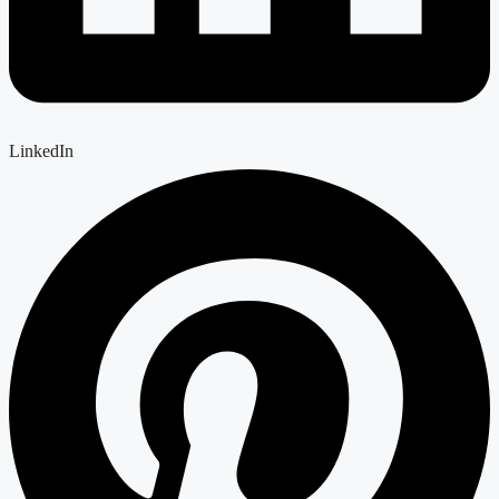
LinkedIn