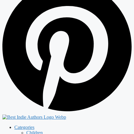
Categories
Children