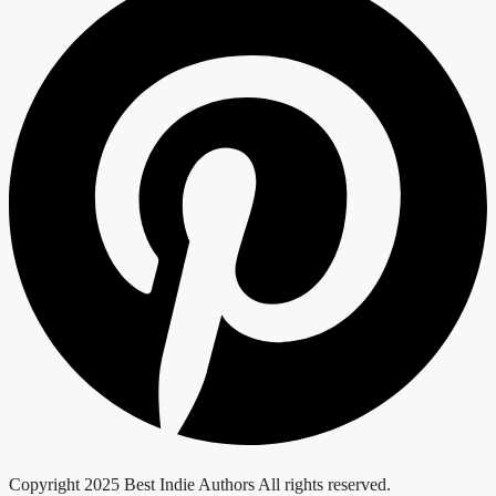
Copyright 2025 Best Indie Authors All rights reserved.