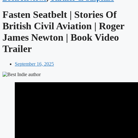
Fasten Seatbelt | Stories Of
British Civil Aviation | Roger
James Newton | Book Video
Trailer
September 16, 2025