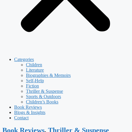
Categories
Children
Literature
Biographies & Memoirs
Self-Help
Fiction
Thriller & Suspense
Sports & Outdoors
Children’s Books
Book Reviews
Blogs & Insights
Contact
Book Reviews
,
Thriller & Suspense