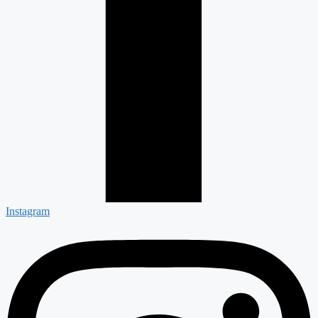
Instagram