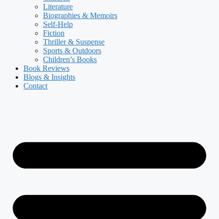
Literature
Biographies & Memoirs
Self-Help
Fiction
Thriller & Suspense
Sports & Outdoors
Children’s Books
Book Reviews
Blogs & Insights
Contact