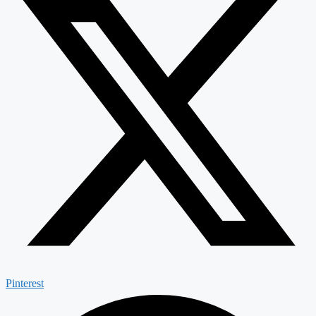
Pinterest