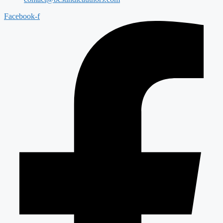
Facebook-f