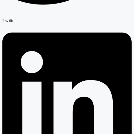
Twitter