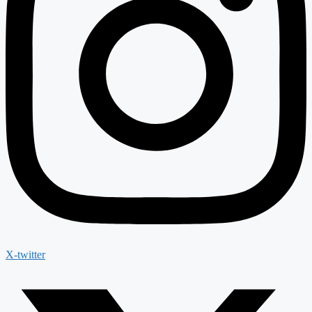
X-twitter