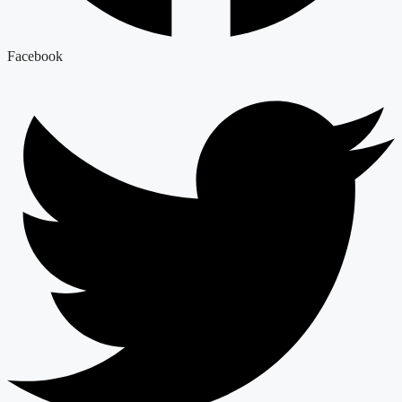
Facebook