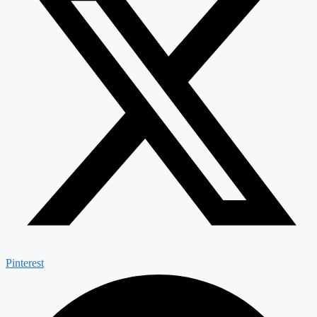
Pinterest