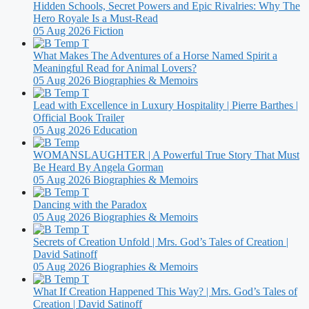
Hidden Schools, Secret Powers and Epic Rivalries: Why The
Hero Royale Is a Must-Read
05 Aug 2026
Fiction
What Makes The Adventures of a Horse Named Spirit a
Meaningful Read for Animal Lovers?
05 Aug 2026
Biographies & Memoirs
Lead with Excellence in Luxury Hospitality | Pierre Barthes |
Official Book Trailer
05 Aug 2026
Education
WOMANSLAUGHTER | A Powerful True Story That Must
Be Heard By Angela Gorman
05 Aug 2026
Biographies & Memoirs
Dancing with the Paradox
05 Aug 2026
Biographies & Memoirs
Secrets of Creation Unfold | Mrs. God’s Tales of Creation |
David Satinoff
05 Aug 2026
Biographies & Memoirs
What If Creation Happened This Way? | Mrs. God’s Tales of
Creation | David Satinoff