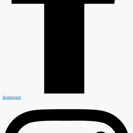
Instagram