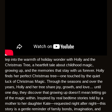
tep into the warmth of holiday wonder with Holly and the
Christmas Tree, a heartfelt tale about childhood magic,
growing up, and the memories that stay with us forever. Holly
finds her perfect Christmas tree—one touched by the quiet
luck of Christmas Magic. Through the seasons and over the
years, Holly and her tree share joy, growth, and love… until
one day, they discover that growing up doesn’t mean letting go
of the magic within. Inspired by real bedtime stories told by a
mother to her daughter Kate—requested night after night—this
story is a gentle reminder of family bonds, imagination, and