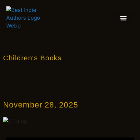
BOOK REVIEW
BLOGS & INSIGH
Children's Books
November 28, 2025