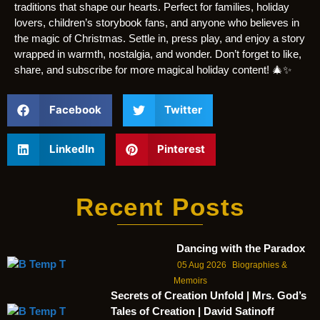
traditions that shape our hearts. Perfect for families, holiday
lovers, children’s storybook fans, and anyone who believes in
the magic of Christmas. Settle in, press play, and enjoy a story
wrapped in warmth, nostalgia, and wonder. Don’t forget to like,
share, and subscribe for more magical holiday content! 🎄✨
Facebook
Twitter
LinkedIn
Pinterest
Recent Posts
Dancing with the Paradox
05 Aug 2026
Biographies &
Memoirs
Secrets of Creation Unfold | Mrs. God’s
Tales of Creation | David Satinoff