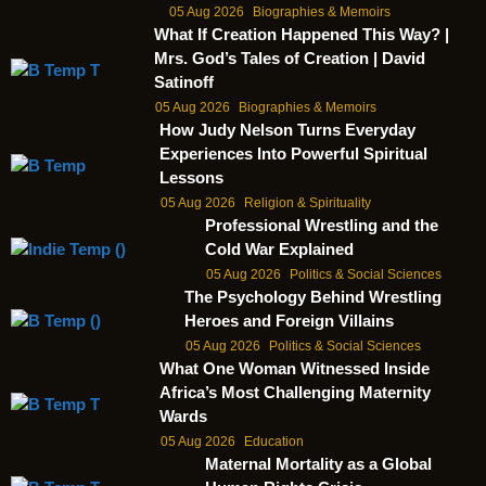
05 Aug 2026
Biographies & Memoirs
What If Creation Happened This Way? |
Mrs. God’s Tales of Creation | David
Satinoff
05 Aug 2026
Biographies & Memoirs
How Judy Nelson Turns Everyday
Experiences Into Powerful Spiritual
Lessons
05 Aug 2026
Religion & Spirituality
Professional Wrestling and the
Cold War Explained
05 Aug 2026
Politics & Social Sciences
The Psychology Behind Wrestling
Heroes and Foreign Villains
05 Aug 2026
Politics & Social Sciences
What One Woman Witnessed Inside
Africa’s Most Challenging Maternity
Wards
05 Aug 2026
Education
Maternal Mortality as a Global