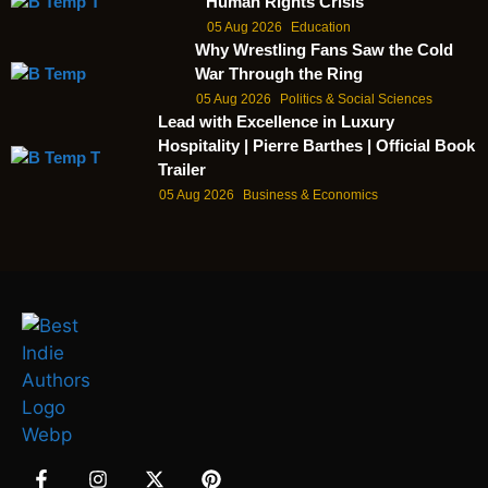
Human Rights Crisis
05 Aug 2026
Education
Why Wrestling Fans Saw the Cold
War Through the Ring
05 Aug 2026
Politics & Social Sciences
Lead with Excellence in Luxury
Hospitality | Pierre Barthes | Official Book
Trailer
05 Aug 2026
Business & Economics