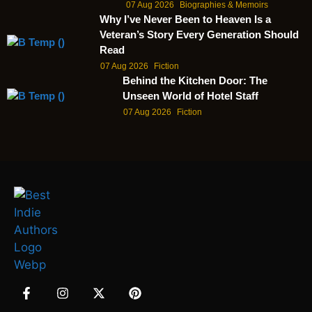
07 Aug 2026
Biographies & Memoirs
Why I’ve Never Been to Heaven Is a
Veteran’s Story Every Generation Should
Read
07 Aug 2026
Fiction
Behind the Kitchen Door: The
Unseen World of Hotel Staff
07 Aug 2026
Fiction