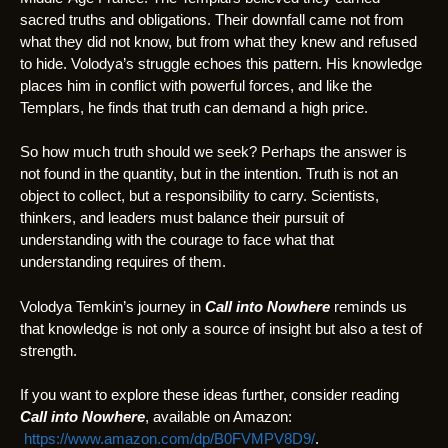
sacred truths and obligations. Their downfall came not from
what they did not know, but from what they knew and refused
to hide. Volodya’s struggle echoes this pattern. His knowledge
places him in conflict with powerful forces, and like the
Templars, he finds that truth can demand a high price.
So how much truth should we seek? Perhaps the answer is
not found in the quantity, but in the intention. Truth is not an
object to collect, but a responsibility to carry. Scientists,
thinkers, and leaders must balance their pursuit of
understanding with the courage to face what that
understanding requires of them.
Volodya Temkin’s journey in
Call into Nowhere
reminds us
that knowledge is not only a source of insight but also a test of
strength.
If you want to explore these ideas further, consider reading
Call into Nowhere
, available on Amazon:
https://www.amazon.com/dp/B0FVMPV8D9/
.