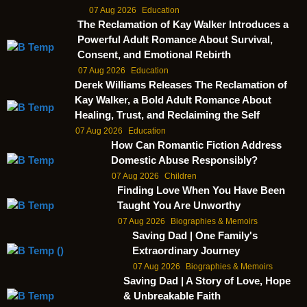
07 Aug 2026
Education
The Reclamation of Kay Walker Introduces a
Powerful Adult Romance About Survival,
Consent, and Emotional Rebirth
07 Aug 2026
Education
Derek Williams Releases The Reclamation of
Kay Walker, a Bold Adult Romance About
Healing, Trust, and Reclaiming the Self
07 Aug 2026
Education
How Can Romantic Fiction Address
Domestic Abuse Responsibly?
07 Aug 2026
Children
Finding Love When You Have Been
Taught You Are Unworthy
07 Aug 2026
Biographies & Memoirs
Saving Dad | One Family's
Extraordinary Journey
07 Aug 2026
Biographies & Memoirs
Saving Dad | A Story of Love, Hope
& Unbreakable Faith