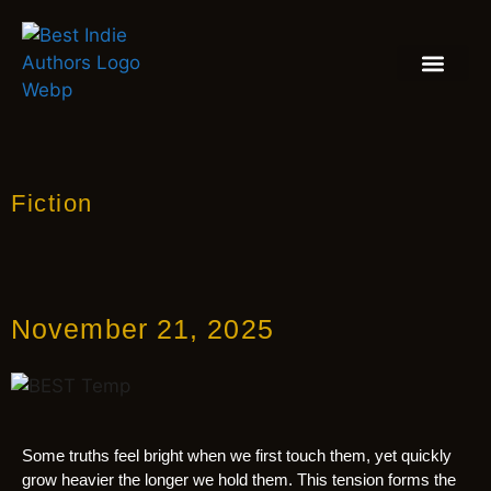
BOOK REVIEW
BLOGS & INSIGH
Fiction
November 21, 2025
Some truths feel bright when we first touch them, yet quickly
grow heavier the longer we hold them. This tension forms the