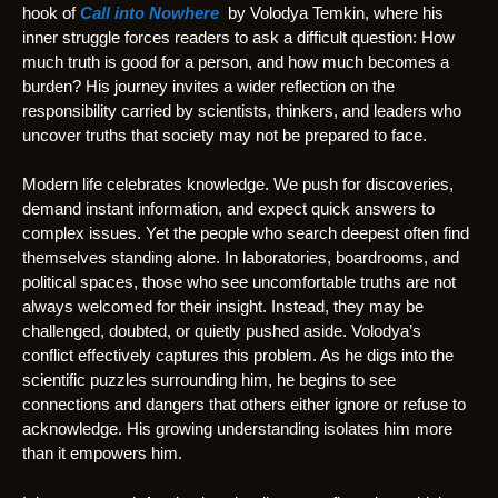
hook of
Call into Nowhere
by Volodya Temkin, where his
inner struggle forces readers to ask a difficult question: How
much truth is good for a person, and how much becomes a
burden? His journey invites a wider reflection on the
responsibility carried by scientists, thinkers, and leaders who
uncover truths that society may not be prepared to face.
Modern life celebrates knowledge. We push for discoveries,
demand instant information, and expect quick answers to
complex issues. Yet the people who search deepest often find
themselves standing alone. In laboratories, boardrooms, and
political spaces, those who see uncomfortable truths are not
always welcomed for their insight. Instead, they may be
challenged, doubted, or quietly pushed aside. Volodya’s
conflict effectively captures this problem. As he digs into the
scientific puzzles surrounding him, he begins to see
connections and dangers that others either ignore or refuse to
acknowledge. His growing understanding isolates him more
than it empowers him.