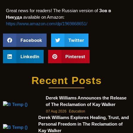
Great news for readers! The Russian version of
Зов в
Никуда
available on Amazon:
https://www.amazon.com/dp/1969868651/
Facebook
Twitter
LinkedIn
Pinterest
Recent Posts
Derek Williams Announces the Release
of The Reclamation of Kay Walker
07 Aug 2026
Education
Derek Williams Explores Healing, Trust, and
Personal Freedom in The Reclamation of
Kay Walker