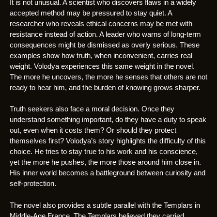
It is not unusual. A scientist who discovers flaws in a widely
accepted method may be pressured to stay quiet. A
researcher who reveals ethical concerns may be met with
resistance instead of action. A leader who warns of long-term
consequences might be dismissed as overly serious. These
examples show how truth, when inconvenient, carries real
weight. Volodya experiences this same weight in the novel.
The more he uncovers, the more he senses that others are not
ready to hear him, and the burden of knowing grows sharper.
Truth seekers also face a moral decision. Once they
understand something important, do they have a duty to speak
out, even when it costs them? Or should they protect
themselves first? Volodya’s story highlights the difficulty of this
choice. He tries to stay true to his work and his conscience,
yet the more he pushes, the more those around him close in.
His inner world becomes a battleground between curiosity and
self-protection.
The novel also provides a subtle parallel with the Templars in
Middle-Age France. The Templars believed they carried