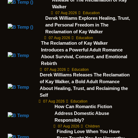
Walker
07 Aug 2026
Education
Derek Williams Explores Healing, Trust,
and Personal Freedom in The
Reclamation of Kay Walker
07 Aug 2026
Education
The Reclamation of Kay Walker
Introduces a Powerful Adult Romance
About Survival, Consent, and Emotional
Rebirth
07 Aug 2026
Education
Derek Williams Releases The Reclamation
of Kay Walker, a Bold Adult Romance
About Healing, Trust, and Reclaiming the
Self
07 Aug 2026
Education
How Can Romantic Fiction
Address Domestic Abuse
Responsibly?
07 Aug 2026
Children
Finding Love When You Have