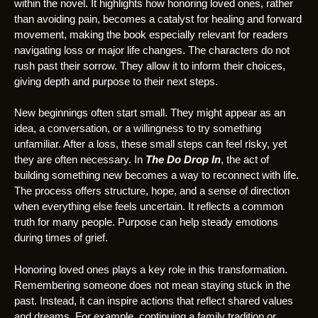
within the novel. It highlights how honoring loved ones, rather
than avoiding pain, becomes a catalyst for healing and forward
movement, making the book especially relevant for readers
navigating loss or major life changes. The characters do not
rush past their sorrow. They allow it to inform their choices,
giving depth and purpose to their next steps.
New beginnings often start small. They might appear as an
idea, a conversation, or a willingness to try something
unfamiliar. After a loss, these small steps can feel risky, yet
they are often necessary. In
The Do Drop In
, the act of
building something new becomes a way to reconnect with life.
The process offers structure, hope, and a sense of direction
when everything else feels uncertain. It reflects a common
truth for many people. Purpose can help steady emotions
during times of grief.
Honoring loved ones plays a key role in this transformation.
Remembering someone does not mean staying stuck in the
past. Instead, it can inspire actions that reflect shared values
and dreams. For example, continuing a family tradition or