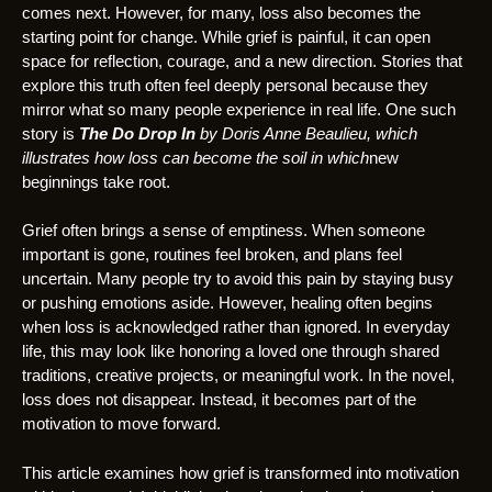
comes next. However, for many, loss also becomes the
starting point for change. While grief is painful, it can open
space for reflection, courage, and a new direction. Stories that
explore this truth often feel deeply personal because they
mirror what so many people experience in real life. One such
story is
The Do Drop In
by Doris Anne Beaulieu, which
illustrates how loss can become the soil in which
new
beginnings take root.
Grief often brings a sense of emptiness. When someone
important is gone, routines feel broken, and plans feel
uncertain. Many people try to avoid this pain by staying busy
or pushing emotions aside. However, healing often begins
when loss is acknowledged rather than ignored. In everyday
life, this may look like honoring a loved one through shared
traditions, creative projects, or meaningful work. In the novel,
loss does not disappear. Instead, it becomes part of the
motivation to move forward.
This article examines how grief is transformed into motivation