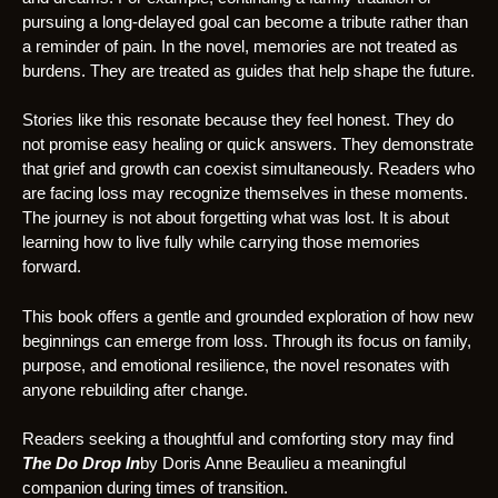
pursuing a long-delayed goal can become a tribute rather than
a reminder of pain. In the novel, memories are not treated as
burdens. They are treated as guides that help shape the future.
Stories like this resonate because they feel honest. They do
not promise easy healing or quick answers. They demonstrate
that grief and growth can coexist simultaneously. Readers who
are facing loss may recognize themselves in these moments.
The journey is not about forgetting what was lost. It is about
learning how to live fully while carrying those memories
forward.
This book offers a gentle and grounded exploration of how new
beginnings can emerge from loss. Through its focus on family,
purpose, and emotional resilience, the novel resonates with
anyone rebuilding after change.
Readers seeking a thoughtful and comforting story may find
The Do Drop In
by Doris Anne Beaulieu a meaningful
companion during times of transition.