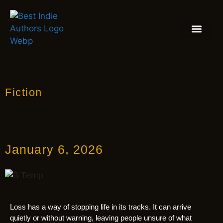
BOOK REVIEW
BLOGS & INSIGH
Fiction
January 6, 2026
Loss has a way of stopping life in its tracks. It can arrive
quietly or without warning, leaving people unsure of what