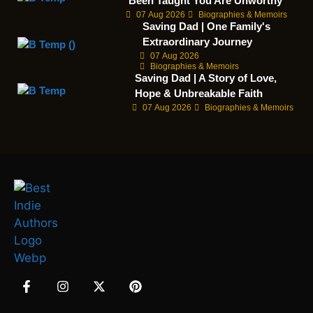
Been Taught You Are Unworthy
07 Aug 2026
Biographies & Memoirs
Saving Dad | One Family's
Extraordinary Journey
07 Aug 2026
Biographies & Memoirs
Saving Dad | A Story of Love,
Hope & Unbreakable Faith
07 Aug 2026
Biographies & Memoirs