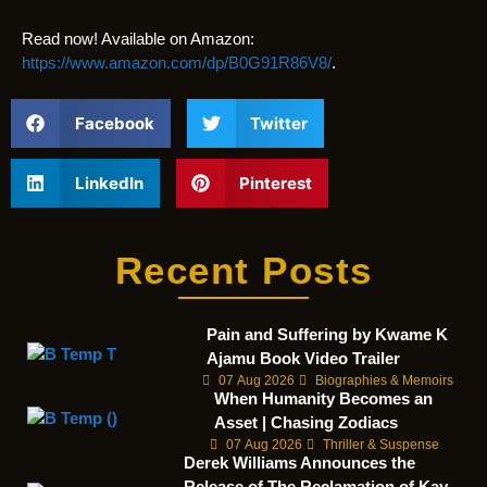
Read now! Available on Amazon:
https://www.amazon.com/dp/B0G91R86V8/
.
Facebook
Twitter
LinkedIn
Pinterest
Recent Posts
Pain and Suffering by Kwame K
Ajamu Book Video Trailer
07 Aug 2026
Biographies & Memoirs
When Humanity Becomes an
Asset | Chasing Zodiacs
07 Aug 2026
Thriller & Suspense
Derek Williams Announces the
Release of The Reclamation of Kay