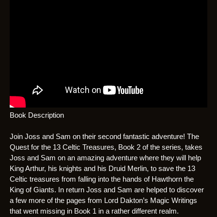
Book Description
Join Joss and Sam on their second fantastic adventure! The
Quest for the 13 Celtic Treasures, Book 2 of the series, takes
Joss and Sam on an amazing adventure where they will help
King Arthur, his knights and his Druid Merlin, to save the 13
Celtic treasures from falling into the hands of Hawthorn the
King of Giants. In return Joss and Sam are helped to discover
a few more of the pages from Lord Dakton’s Magic Writings
that went missing in Book 1 in a rather different realm.