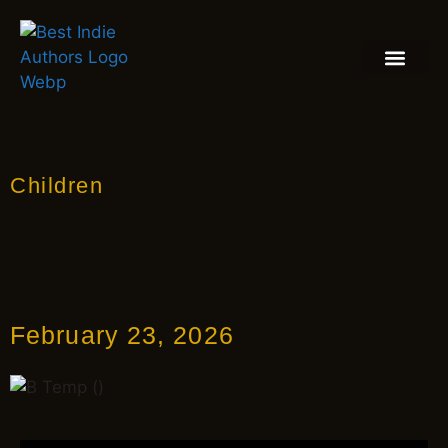
BOOK REVIEW
BLOGS & INSIGH
Children
February 23, 2026