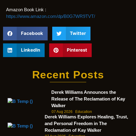
Amazon Book Link :
https://www.amazon.com/dp/B0G7WR9TVT/
Facebook
Twitter
LinkedIn
Pinterest
Recent Posts
Derek Williams Announces the
Release of The Reclamation of Kay
Walker
07 Aug 2026
Education
Derek Williams Explores Healing, Trust,
and Personal Freedom in The
Reclamation of Kay Walker