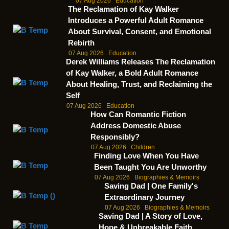
07 Aug 2026
Education
The Reclamation of Kay Walker
Introduces a Powerful Adult Romance
About Survival, Consent, and Emotional
Rebirth
07 Aug 2026
Education
Derek Williams Releases The Reclamation
of Kay Walker, a Bold Adult Romance
About Healing, Trust, and Reclaiming the
Self
07 Aug 2026
Education
How Can Romantic Fiction
Address Domestic Abuse
Responsibly?
07 Aug 2026
Children
Finding Love When You Have
Been Taught You Are Unworthy
07 Aug 2026
Biographies & Memoirs
Saving Dad | One Family's
Extraordinary Journey
07 Aug 2026
Biographies & Memoirs
Saving Dad | A Story of Love,
Hope & Unbreakable Faith