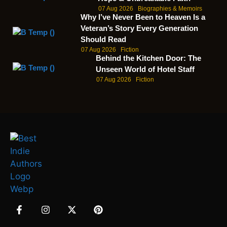
07 Aug 2026
Biographies & Memoirs
Why I’ve Never Been to Heaven Is a
Veteran’s Story Every Generation
Should Read
07 Aug 2026
Fiction
Behind the Kitchen Door: The
Unseen World of Hotel Staff
07 Aug 2026
Fiction