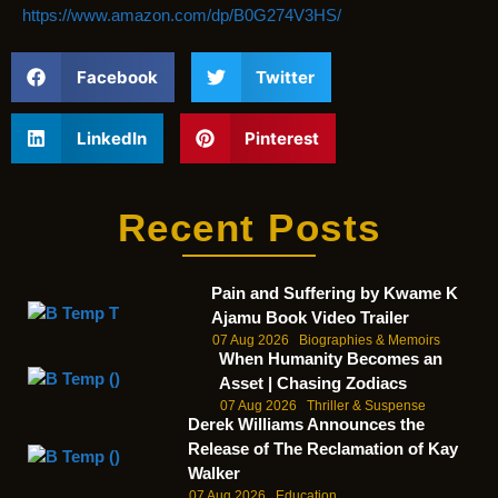
https://www.amazon.com/dp/B0G274V3HS/
Facebook
Twitter
LinkedIn
Pinterest
Recent Posts
Pain and Suffering by Kwame K
Ajamu Book Video Trailer
07 Aug 2026
Biographies & Memoirs
When Humanity Becomes an
Asset | Chasing Zodiacs
07 Aug 2026
Thriller & Suspense
Derek Williams Announces the
Release of The Reclamation of Kay
Walker
07 Aug 2026
Education