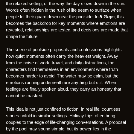
the relaxed setting, or the way the day slows down in the sun.
Words often hidden in the rush of life seem to surface when
people let their guard down near the poolside. In
5-Guys
, this
becomes the backdrop for key moments where emotions are
revealed, relationships are tested, and decisions are made that
shape the future.
The scene of poolside proposals and confessions highlights
how quiet moments often carry the heaviest weight. Away
from the noise of work, travel, and daily distractions, the
characters find themselves in an environment where truth
becomes harder to avoid. The water may be calm, but the
emotions running underneath are anything but still. When
feelings are finally spoken aloud, they carry an honesty that
cannot be masked.
This idea is not just confined to fiction. In real life, countless
stories unfold in similar settings. Holiday trips often bring
couples to the edge of life-changing conversations. A proposal
by the pool may sound simple, but its power lies in the