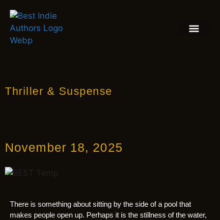
BOOK REVIEW
BLOGS & INSIGH
Thriller & Suspense
November 18, 2025
There is something about sitting by the side of a pool that
makes people open up. Perhaps it is the stillness of the water,