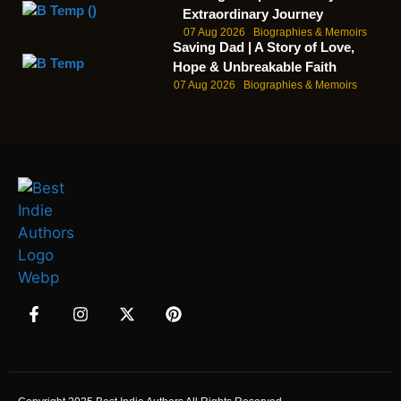
Extraordinary Journey
07 Aug 2026
Biographies & Memoirs
Saving Dad | A Story of Love,
Hope & Unbreakable Faith
07 Aug 2026
Biographies & Memoirs