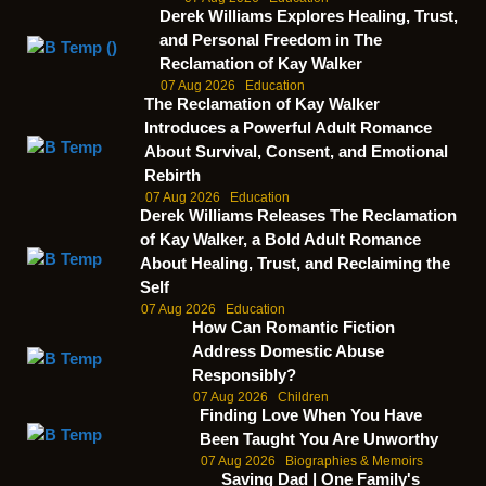
Derek Williams Explores Healing, Trust,
and Personal Freedom in The
Reclamation of Kay Walker
07 Aug 2026
Education
The Reclamation of Kay Walker
Introduces a Powerful Adult Romance
About Survival, Consent, and Emotional
Rebirth
07 Aug 2026
Education
Derek Williams Releases The Reclamation
of Kay Walker, a Bold Adult Romance
About Healing, Trust, and Reclaiming the
Self
07 Aug 2026
Education
How Can Romantic Fiction
Address Domestic Abuse
Responsibly?
07 Aug 2026
Children
Finding Love When You Have
Been Taught You Are Unworthy
07 Aug 2026
Biographies & Memoirs
Saving Dad | One Family's