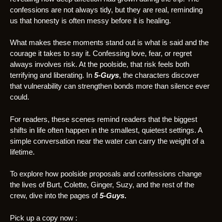
confessions are not always tidy, but they are real, reminding
us that honesty is often messy before it is healing.
What makes these moments stand out is what is said and the
courage it takes to say it. Confessing love, fear, or regret
always involves risk. At the poolside, that risk feels both
terrifying and liberating. In
5-Guys
, the characters discover
that vulnerability can strengthen bonds more than silence ever
could.
For readers, these scenes remind readers that the biggest
shifts in life often happen in the smallest, quietest settings. A
simple conversation near the water can carry the weight of a
lifetime.
To explore how poolside proposals and confessions change
the lives of Burt, Colette, Ginger, Suzy, and the rest of the
crew, dive into the pages of
5-Guys
.
Pick up a copy
now :