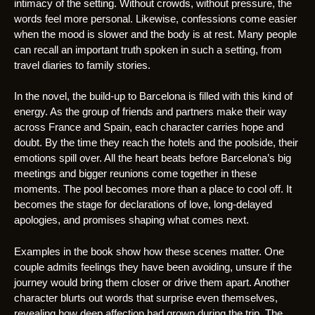
intimacy of the setting. Without crowds, without pressure, the
words feel more personal. Likewise, confessions come easier
when the mood is slower and the body is at rest. Many people
can recall an important truth spoken in such a setting, from
travel diaries to family stories.
In the novel, the build-up to Barcelona is filled with this kind of
energy. As the group of friends and partners make their way
across France and Spain, each character carries hope and
doubt. By the time they reach the hotels and the poolside, their
emotions spill over. All the heart beats before Barcelona’s big
meetings and bigger reunions come together in these
moments. The pool becomes more than a place to cool off. It
becomes the stage for declarations of love, long-delayed
apologies, and promises shaping what comes next.
Examples in the book show how these scenes matter. One
couple admits feelings they have been avoiding, unsure if the
journey would bring them closer or drive them apart. Another
character blurts out words that surprise even themselves,
revealing how deep affection had grown during the trip. The