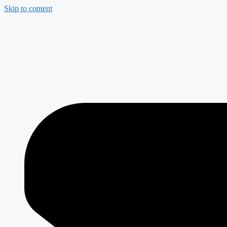
Skip to content