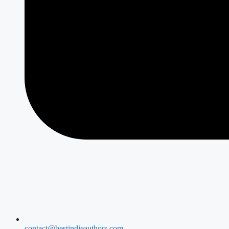
contact@bestindieauthors.com