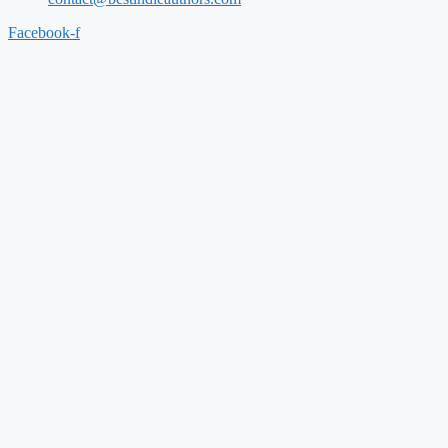
Facebook-f