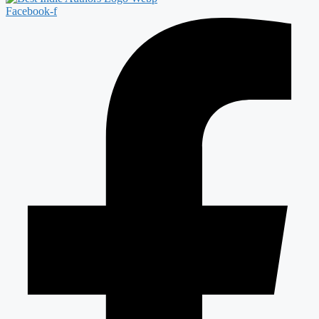
Facebook-f