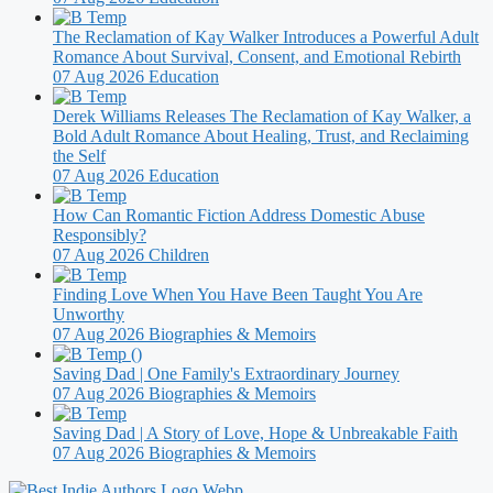
The Reclamation of Kay Walker Introduces a Powerful Adult
Romance About Survival, Consent, and Emotional Rebirth
07 Aug 2026
Education
Derek Williams Releases The Reclamation of Kay Walker, a
Bold Adult Romance About Healing, Trust, and Reclaiming
the Self
07 Aug 2026
Education
How Can Romantic Fiction Address Domestic Abuse
Responsibly?
07 Aug 2026
Children
Finding Love When You Have Been Taught You Are
Unworthy
07 Aug 2026
Biographies & Memoirs
Saving Dad | One Family's Extraordinary Journey
07 Aug 2026
Biographies & Memoirs
Saving Dad | A Story of Love, Hope & Unbreakable Faith
07 Aug 2026
Biographies & Memoirs