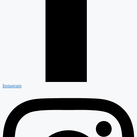
Instagram