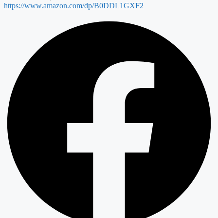
https://www.amazon.com/dp/B0DDL1GXF2