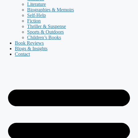
Literature
Biographies & Memoirs
Self-Help
Fiction
Thriller & Suspense
Sports & Outdoors
Children’s Books
Book Reviews
Blogs & Insights
Contact