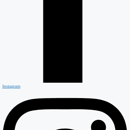
Instagram