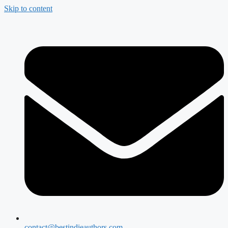
Skip to content
contact@bestindieauthors.com