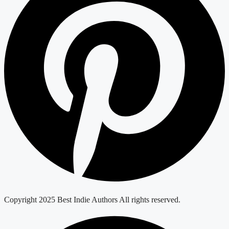
Copyright 2025 Best Indie Authors All rights reserved.