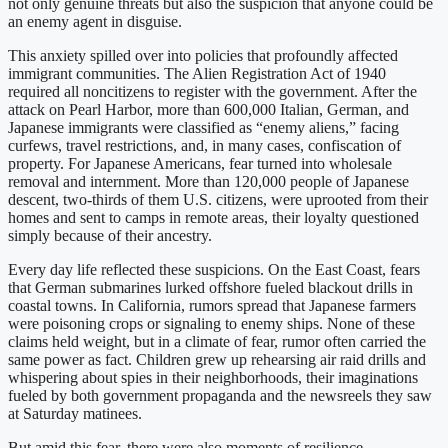
not only genuine threats but also the suspicion that anyone could be
an enemy agent in disguise.
This anxiety spilled over into policies that profoundly affected
immigrant communities. The Alien Registration Act of 1940
required all noncitizens to register with the government. After the
attack on Pearl Harbor, more than 600,000 Italian, German, and
Japanese immigrants were classified as “enemy aliens,” facing
curfews, travel restrictions, and, in many cases, confiscation of
property. For Japanese Americans, fear turned into wholesale
removal and internment. More than 120,000 people of Japanese
descent, two-thirds of them U.S. citizens, were uprooted from their
homes and sent to camps in remote areas, their loyalty questioned
simply because of their ancestry.
Every day life reflected these suspicions. On the East Coast, fears
that German submarines lurked offshore fueled blackout drills in
coastal towns. In California, rumors spread that Japanese farmers
were poisoning crops or signaling to enemy ships. None of these
claims held weight, but in a climate of fear, rumor often carried the
same power as fact. Children grew up rehearsing air raid drills and
whispering about spies in their neighborhoods, their imaginations
fueled by both government propaganda and the newsreels they saw
at Saturday matinees.
But amid this fear, there were also moments of resilience.