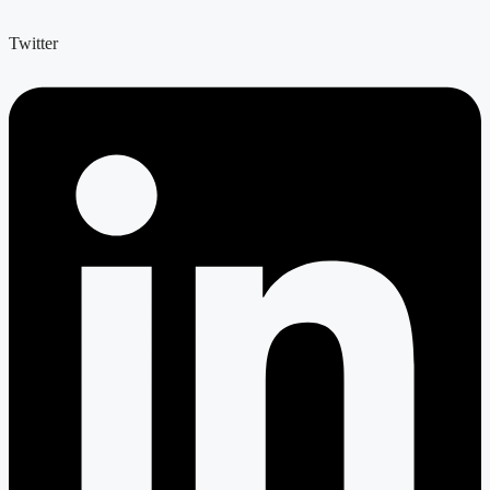
Twitter