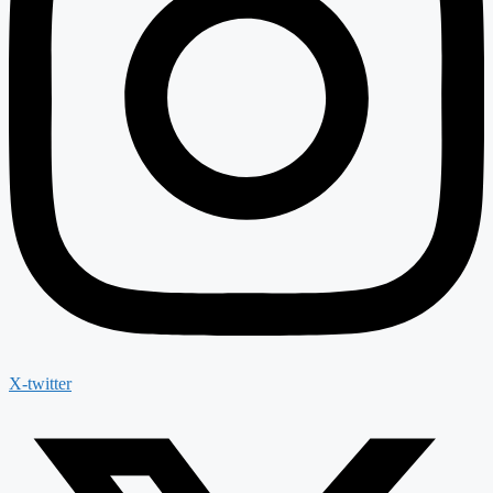
X-twitter