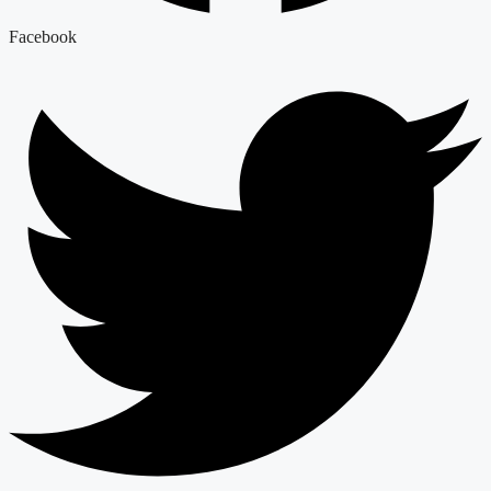
Facebook