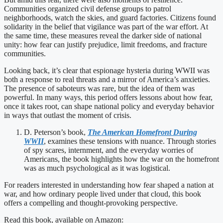
Communities organized civil defense groups to patrol
neighborhoods, watch the skies, and guard factories. Citizens found
solidarity in the belief that vigilance was part of the war effort. At
the same time, these measures reveal the darker side of national
unity: how fear can justify prejudice, limit freedoms, and fracture
communities.
Looking back, it’s clear that espionage hysteria during WWII was
both a response to real threats and a mirror of America’s anxieties.
The presence of saboteurs was rare, but the idea of them was
powerful. In many ways, this period offers lessons about how fear,
once it takes root, can shape national policy and everyday behavior
in ways that outlast the moment of crisis.
D. Peterson’s book,
The American Homefront During
WWII
, examines these tensions with nuance. Through stories
of spy scares, internment, and the everyday worries of
Americans, the book highlights how the war on the homefront
was as much psychological as it was logistical.
For readers interested in understanding how fear shaped a nation at
war, and how ordinary people lived under that cloud, this book
offers a compelling and thought-provoking perspective.
Read this book, available on Amazon: