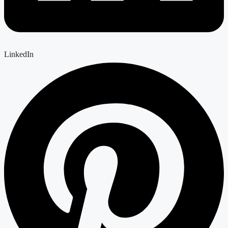
LinkedIn