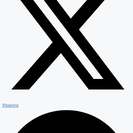
Pinterest