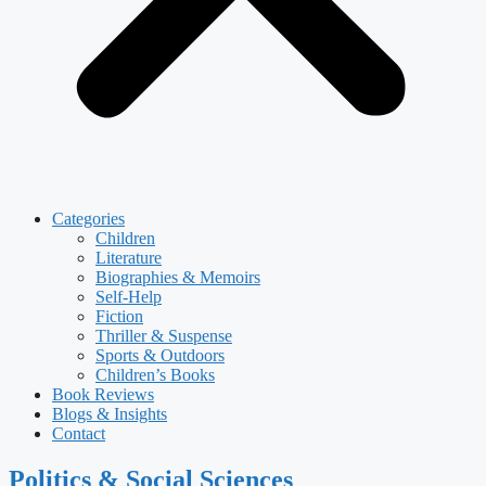
Categories
Children
Literature
Biographies & Memoirs
Self-Help
Fiction
Thriller & Suspense
Sports & Outdoors
Children’s Books
Book Reviews
Blogs & Insights
Contact
Politics & Social Sciences