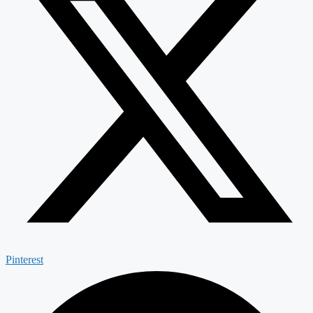
Pinterest