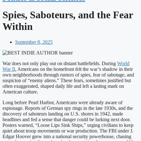
Spies, Saboteurs, and the Fear
Within
September 8, 2025
War does not only play out on distant battlefields. During
World
War II
, Americans on the homefront felt the war’s shadow in their
own neighborhoods through rumors of spies, fear of sabotage, and
suspicion of “enemy aliens.” These fears, sometimes justified but
often exaggerated, shaped daily life and left a lasting mark on
American culture.
Long before Pearl Harbor, Americans were already aware of
espionage. Reports of German spy rings in the late 1930s, and the
discovery of saboteurs landing on U.S. shores in 1942, made
headlines and fed a sense that danger could be lurking next door.
Posters warned, “Loose Lips Sink Ships,” urging civilians to keep
quiet about troop movements or war production. The FBI under J.
Edgar Hoover grew into a national security powerhouse, chasing