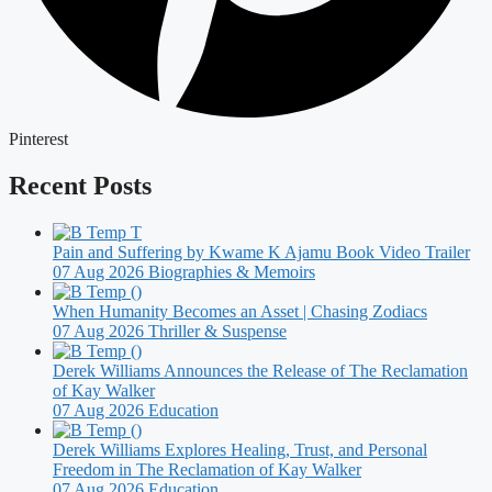
Pinterest
Recent Posts
Pain and Suffering by Kwame K Ajamu Book Video Trailer
07 Aug 2026
Biographies & Memoirs
When Humanity Becomes an Asset | Chasing Zodiacs
07 Aug 2026
Thriller & Suspense
Derek Williams Announces the Release of The Reclamation
of Kay Walker
07 Aug 2026
Education
Derek Williams Explores Healing, Trust, and Personal
Freedom in The Reclamation of Kay Walker
07 Aug 2026
Education