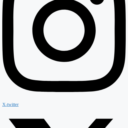
X-twitter