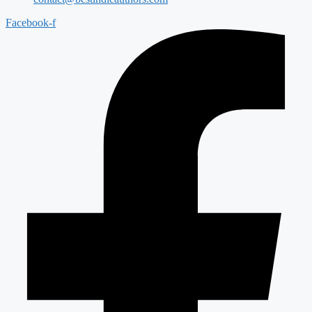
Facebook-f