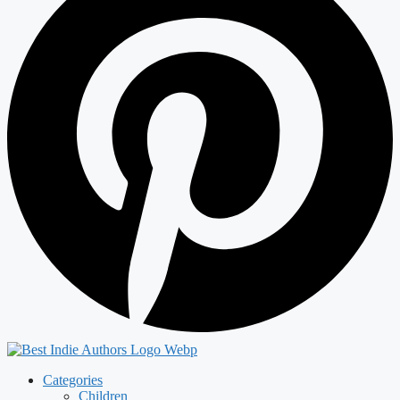
Categories
Children