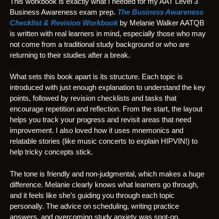
This workbook is exactly what I needed for my AAT Level 3
Business Awareness exam prep.
The Business Awareness
Checklist & Revision Workbook
by Melanie Walker AATQB
is written with real learners in mind, especially those who may
not come from a traditional study background or who are
returning to their studies after a break.
What sets this book apart is its structure. Each topic is
introduced with just enough explanation to understand the key
points, followed by revision checklists and tasks that
encourage repetition and reflection. From the start, the layout
helps you track your progress and revisit areas that need
improvement. I also loved how it uses mnemonics and
relatable stories (like music concerts to explain HIPVIN!) to
help tricky concepts stick.
The tone is friendly and non-judgmental, which makes a huge
difference. Melanie clearly knows what learners go through,
and it feels like she’s guiding you through each topic
personally. The advice on scheduling, writing practice
answers, and overcoming study anxiety was spot-on.