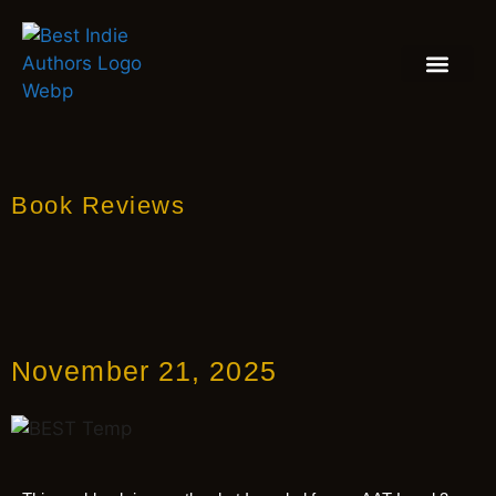
BOOK REVIEW
BLOGS & INSIGH
Book Reviews
November 21, 2025