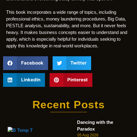
This book incorporates a wide range of topics, including
professional ethics, money laundering procedures, Big Data,
PESTLE analysis, sustainability, and more. But it never feels
heavy. It makes business concepts easier to understand and
apply, which is especially helpful for individuals seeking to
apply this knowledge in real-world workplaces.
Facebook
Twitter
LinkedIn
Pinterest
Recent Posts
Dancing with the
Paradox
05 Aug 2026