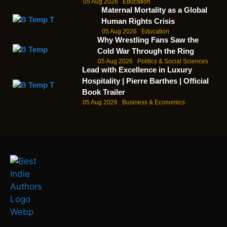
05 Aug 2026
Education
Maternal Mortality as a Global
Human Rights Crisis
05 Aug 2026
Education
Why Wrestling Fans Saw the
Cold War Through the Ring
05 Aug 2026
Politics & Social Sciences
Lead with Excellence in Luxury
Hospitality | Pierre Barthes | Official
Book Trailer
05 Aug 2026
Business & Economics