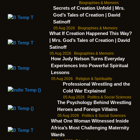
Biographies & Memoirs
Secrets of Creation Unfold | Mrs.
God’s Tales of Creation | David
Satinoff
05 Aug 2026
Biographies & Memoirs
What If Creation Happened This Way?
| Mrs. God’s Tales of Creation | David
Satinoff
05 Aug 2026
Biographies & Memoirs
How Judy Nelson Turns Everyday
Experiences Into Powerful Spiritual
Lessons
05 Aug 2026
Religion & Spirituality
Professional Wrestling and the
Cold War Explained
05 Aug 2026
Politics & Social Sciences
The Psychology Behind Wrestling
Heroes and Foreign Villains
05 Aug 2026
Politics & Social Sciences
What One Woman Witnessed Inside
Africa’s Most Challenging Maternity
Wards