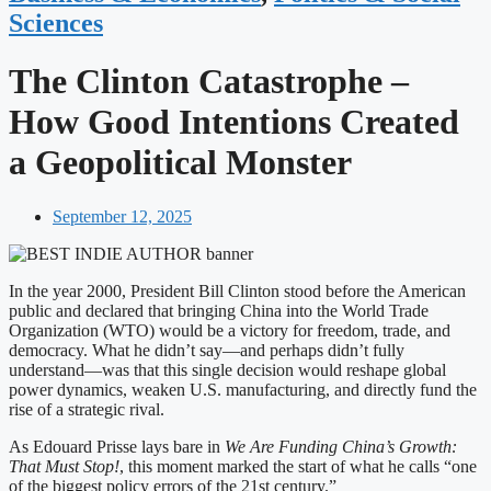
Sciences
The Clinton Catastrophe –
How Good Intentions Created
a Geopolitical Monster
September 12, 2025
In the year 2000, President Bill Clinton stood before the American
public and declared that bringing China into the World Trade
Organization (WTO) would be a victory for freedom, trade, and
democracy. What he didn’t say—and perhaps didn’t fully
understand—was that this single decision would reshape global
power dynamics, weaken U.S. manufacturing, and directly fund the
rise of a strategic rival.
As Edouard Prisse lays bare in
We Are Funding China’s Growth:
That Must Stop!
, this moment marked the start of what he calls “one
of the biggest policy errors of the 21st century.”