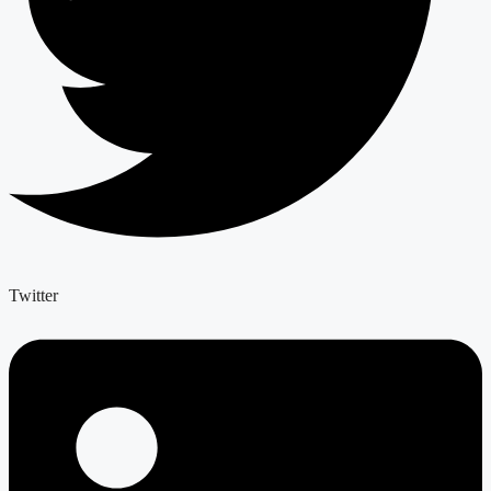
Twitter