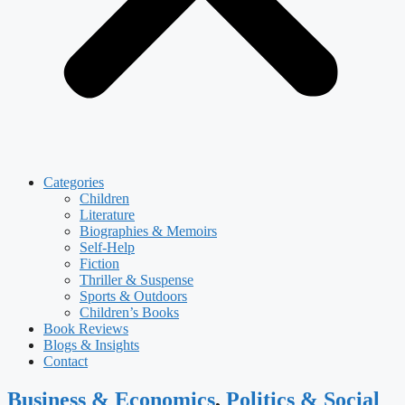
Categories
Children
Literature
Biographies & Memoirs
Self-Help
Fiction
Thriller & Suspense
Sports & Outdoors
Children’s Books
Book Reviews
Blogs & Insights
Contact
Business & Economics
,
Politics & Social