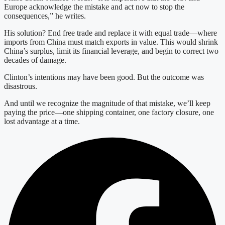
Europe acknowledge the mistake and act now to stop the
consequences,” he writes.
His solution? End free trade and replace it with equal trade—where
imports from China must match exports in value. This would shrink
China’s surplus, limit its financial leverage, and begin to correct two
decades of damage.
Clinton’s intentions may have been good. But the outcome was
disastrous.
And until we recognize the magnitude of that mistake, we’ll keep
paying the price—one shipping container, one factory closure, one
lost advantage at a time.