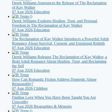
Derek Williams Announces the Release of The Reclamation
of Kay Walker
07 Aug 2026
Education
Derek Williams Explores Healing, Trust, and Personal
Freedom in The Reclamation of Kay Walker
07 Aug 2026
Education
The Reclamation of Kay Walker Introduces a Powerful Adult
Romance About Survival, Consent, and Emotional Rebirth
07 Aug 2026
Education
Derek Williams Releases The Reclamation of Kay Walker, a
Bold Adult Romance About Healing, Trust, and Reclaiming
the Self
07 Aug 2026
Education
How Can Romantic Fiction Address Domestic Abuse
Responsibly?
07 Aug 2026
Children
Finding Love When You Have Been Taught You Are
Unworthy
07 Aug 2026
Biographies & Memoirs