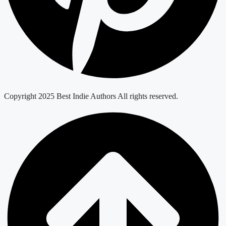
Copyright 2025 Best Indie Authors All rights reserved.