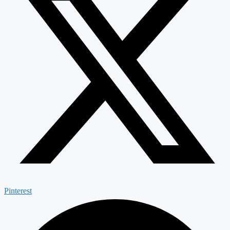
Pinterest