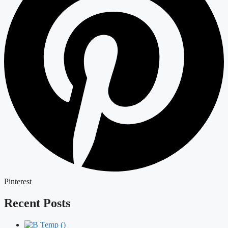
Pinterest
Recent Posts