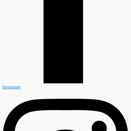
Instagram