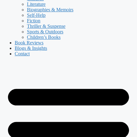
Literature
Biographies & Memoirs
Self-Help
Fiction
Thriller & Suspense
Sports & Outdoors
Children’s Books
Book Reviews
Blogs & Insights
Contact