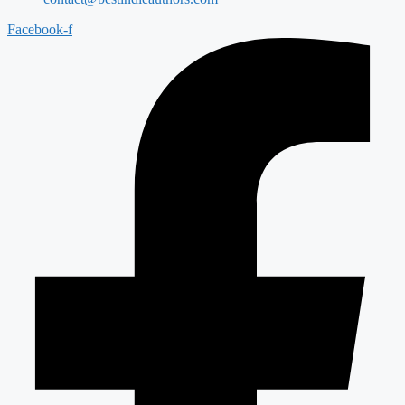
Facebook-f