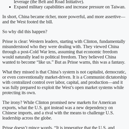
leverage (the Belt and Road Initiative).
Expand military capabilities and increase pressure on Taiwan.
In short, China became richer, more powerful, and more assertive—
and the West footed the bill.
So why did this happen?
Prisse is clear: Western leaders, starting with Clinton, fundamentally
misunderstood who they were dealing with. They viewed China
through a post-Cold War lens, assuming that economic freedom
would naturally lead to political freedom. They believed China
wanted to become “like us.” But as Prisse warns, this was a fantasy.
What they missed is that China’s system is not capitalist, democratic,
or even conventionally market-driven. It is a Communist dictatorship
with centralized control over labor, capital, and production—and it
was fully prepared to exploit the West’s open market systems while
protecting its own.
The irony? While Clinton promised new markets for American
exports, what the U.S. got instead was a new dependency on
Chinese imports, and a rival with the means to challenge U.S.
leadership across the globe.
Prisse doesn’t mince words. “It is imperative that the U.S. and