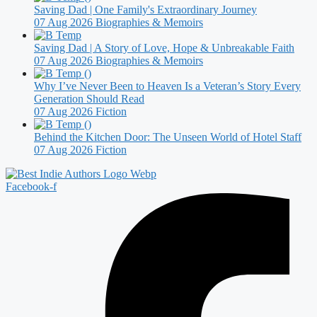
Saving Dad | One Family's Extraordinary Journey
07 Aug 2026
Biographies & Memoirs
Saving Dad | A Story of Love, Hope & Unbreakable Faith
07 Aug 2026
Biographies & Memoirs
Why I’ve Never Been to Heaven Is a Veteran’s Story Every
Generation Should Read
07 Aug 2026
Fiction
Behind the Kitchen Door: The Unseen World of Hotel Staff
07 Aug 2026
Fiction
Facebook-f