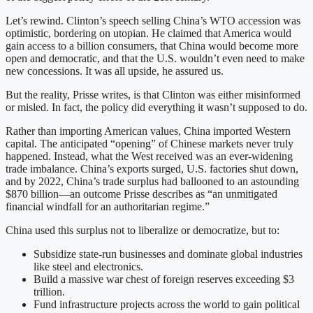
Let’s rewind. Clinton’s speech selling China’s WTO accession was
optimistic, bordering on utopian. He claimed that America would
gain access to a billion consumers, that China would become more
open and democratic, and that the U.S. wouldn’t even need to make
new concessions. It was all upside, he assured us.
But the reality, Prisse writes, is that Clinton was either misinformed
or misled. In fact, the policy did everything it wasn’t supposed to do.
Rather than importing American values, China imported Western
capital. The anticipated “opening” of Chinese markets never truly
happened. Instead, what the West received was an ever-widening
trade imbalance. China’s exports surged, U.S. factories shut down,
and by 2022, China’s trade surplus had ballooned to an astounding
$870 billion—an outcome Prisse describes as “an unmitigated
financial windfall for an authoritarian regime.”
China used this surplus not to liberalize or democratize, but to:
Subsidize state-run businesses and dominate global industries
like steel and electronics.
Build a massive war chest of foreign reserves exceeding $3
trillion.
Fund infrastructure projects across the world to gain political