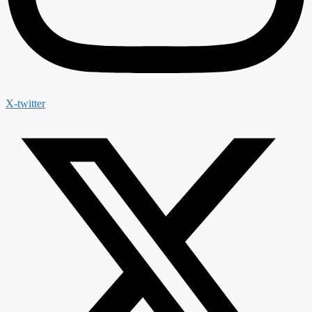
X-twitter