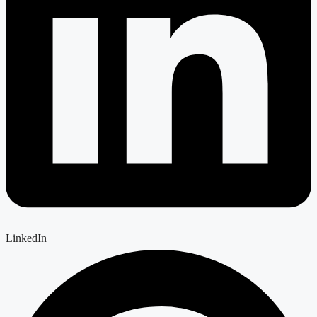
LinkedIn