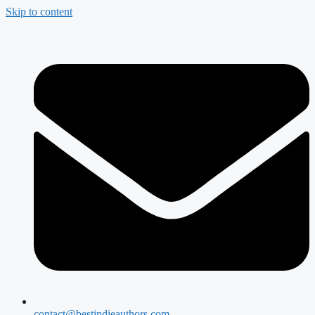
Skip to content
contact@bestindieauthors.com