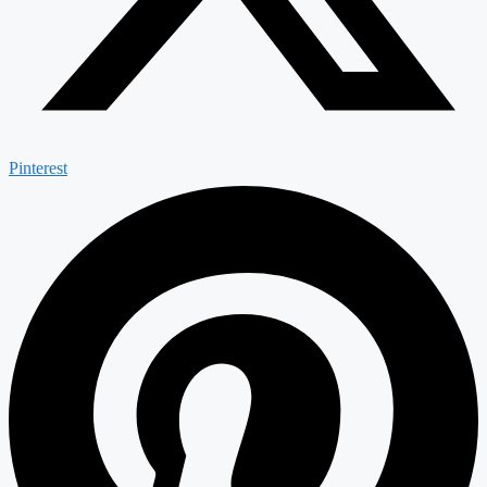
Pinterest