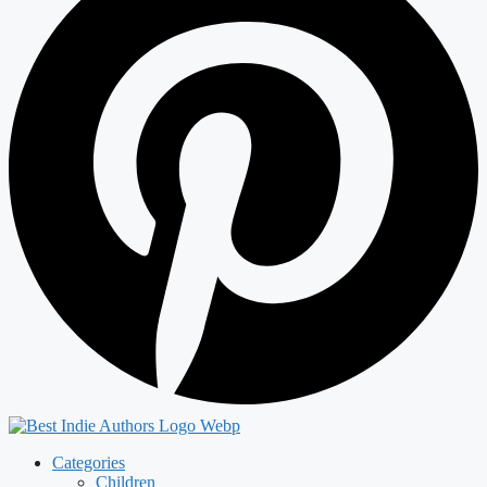
Categories
Children