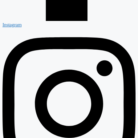
Instagram