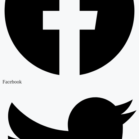
Facebook