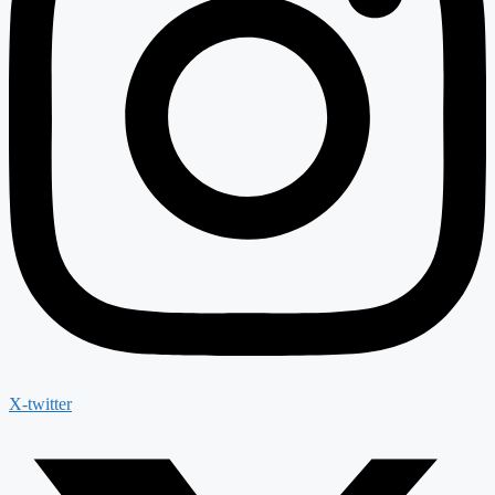
X-twitter