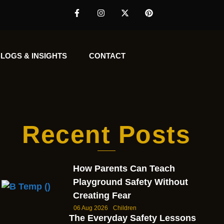
LOGS & INSIGHTS
CONTACT
Recent Posts
How Parents Can Teach
Playground Safety Without
Creating Fear
06 Aug 2026
Children
The Everyday Safety Lessons