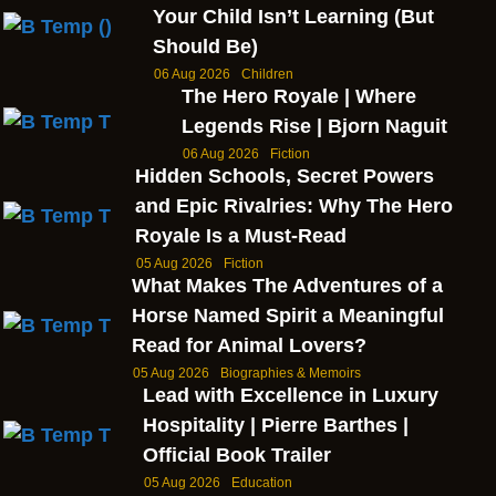
Your Child Isn’t Learning (But
Should Be)
06 Aug 2026
Children
The Hero Royale | Where
Legends Rise | Bjorn Naguit
06 Aug 2026
Fiction
Hidden Schools, Secret Powers
and Epic Rivalries: Why The Hero
Royale Is a Must-Read
05 Aug 2026
Fiction
What Makes The Adventures of a
Horse Named Spirit a Meaningful
Read for Animal Lovers?
05 Aug 2026
Biographies & Memoirs
Lead with Excellence in Luxury
Hospitality | Pierre Barthes |
Official Book Trailer
05 Aug 2026
Education