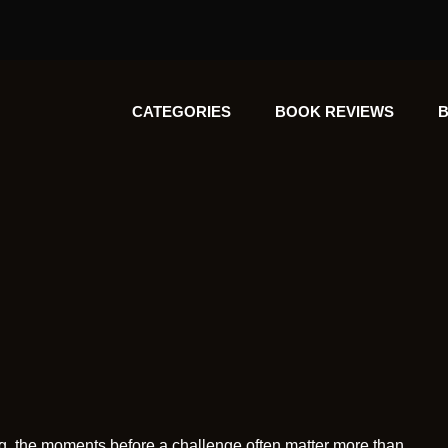
CATEGORIES
BOOK REVIEWS
B
lling, the moments before a challenge often matter more than