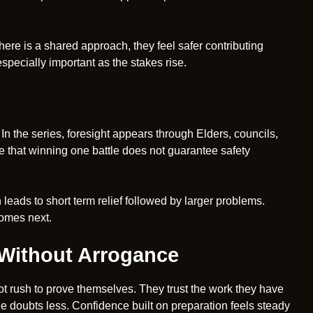
ere is a shared approach, they feel safer contributing
pecially important as the stakes rise.
In the series, foresight appears through Elders, councils,
 that winning one battle does not guarantee safety
n leads to short term relief followed by larger problems.
omes next.
 Without Arrogance
ot rush to prove themselves. They trust the work they have
he doubts less. Confidence built on preparation feels steady