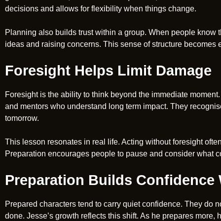
decisions and allows for flexibility when things change.
Planning also builds trust within a group. When people know th
ideas and raising concerns. This sense of structure becomes es
Foresight Helps Limit Damage
Foresight is the ability to think beyond the immediate moment. 
and mentors who understand long term impact. They recognise
tomorrow.
This lesson resonates in real life. Acting without foresight ofte
Preparation encourages people to pause and consider what c
Preparation Builds Confidence
Prepared characters tend to carry quiet confidence. They do n
done. Jesse’s growth reflects this shift. As he prepares more, 