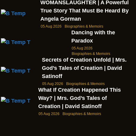
WOMANSLAUGHTER | A Powerful
True Story That Must Be Heard By
Angela Gorman
05 Aug 2026
Biographies & Memoirs
Dancing with the
Paradox
05 Aug 2026
Biographies & Memoirs
Secrets of Creation Unfold | Mrs.
God’s Tales of Creation | David
Satinoff
05 Aug 2026
Biographies & Memoirs
What If Creation Happened This
Way? | Mrs. God’s Tales of
Creation | David Satinoff
05 Aug 2026
Biographies & Memoirs