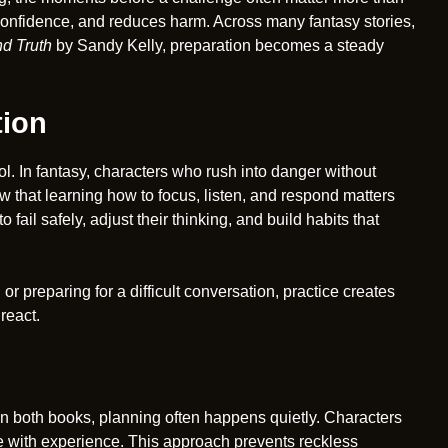
 confidence, and reduces harm. Across many fantasy stories,
d Truth
by Sandy Kelly, preparation becomes a steady
tion
trol. In fantasy, characters who rush into danger without
w that learning how to focus, listen, and respond matters
fail safely, adjust their thinking, and build habits that
r preparing for a difficult conversation, practice creates
react.
In both books, planning often happens quietly. Characters
e with experience. This approach prevents reckless