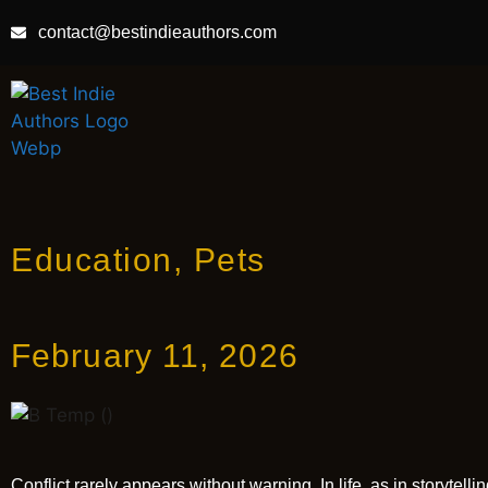
contact@bestindieauthors.com
Education
,
Pets
February 11, 2026
Conflict rarely appears without warning. In life, as in storyte