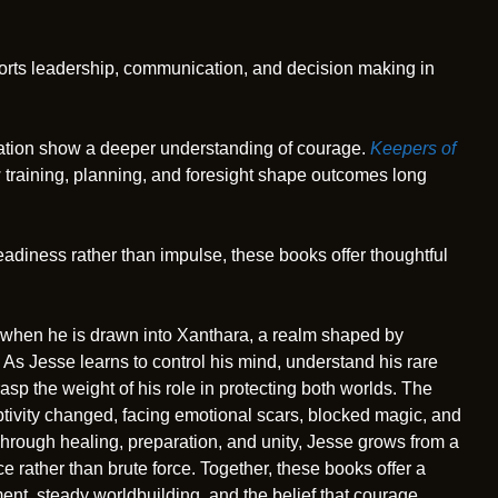
pports leadership, communication, and decision making in
aration show a deeper understanding of courage.
Keepers of
 training, planning, and foresight shape outcomes long
adiness rather than impulse, these books offer thoughtful
 when he is drawn into Xanthara, a realm shaped by
As Jesse learns to control his mind, understand his rare
rasp the weight of his role in protecting both worlds. The
tivity changed, facing emotional scars, blocked magic, and
 Through healing, preparation, and unity, Jesse grows from a
e rather than brute force. Together, these books offer a
nt, steady worldbuilding, and the belief that courage,