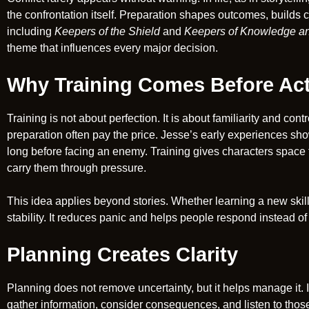
the confrontation itself. Preparation shapes outcomes, builds
including
Keepers of the Shield
and
Keepers of Knowledge an
theme that influences every major decision.
Why Training Comes Before Ac
Training is not about perfection. It is about familiarity and con
preparation often pay the price. Jesse’s early experiences sho
long before facing an enemy. Training gives characters space to 
carry them through pressure.
This idea applies beyond stories. Whether learning a new skill o
stability. It reduces panic and helps people respond instead of 
Planning Creates Clarity
Planning does not remove uncertainty, but it helps manage it. 
gather information, consider consequences, and listen to thos