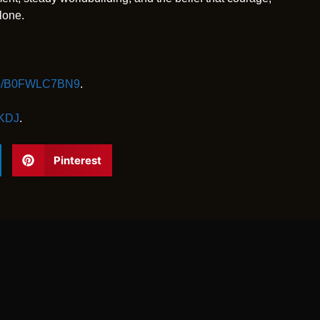
lone.
/dp/B0FWLC7BN9
.
GKDJ
.
Pinterest