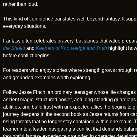
rather than loud.
This kind of confidence translates well beyond fantasy. It su
everyday situations.
Fantasy often celebrates bravery, but stories that value prep
the Shield
and
Keepers of Knowledge and Truth
highlight how
before conflict begins.
For readers who enjoy stories where strength grows through re
and grounded examples worth exploring.
Follow Jesse Finch, an ordinary teenager whose life changes
ancient magic, structured power, and long standing guardians. 
abilities, and build trust with unexpected allies, he begins to g
journey deepens in the second book as Jesse returns from cap
rising threats that no longer stay contained within one realm.
learner into a leader, navigating a conflict that demands balanc
thoughtful fantasy experience grounded in character developme