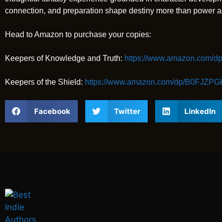
connection, and preparation shape destiny more than power a
Head to Amazon to purchase your copies:
Keepers of Knowledge and Truth:
https://www.amazon.com
Keepers of the Shield:
https://www.amazon.com/dp/B0FJZP
Facebook
Twitter
LinkedIn