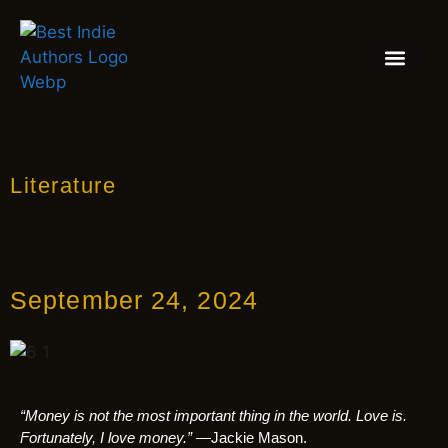
BOOK REVIEW
BLOGS & INSIGH
Literature
September 24, 2024
“Money is not the most important thing in the world. Love is.
Fortunately, I love money.”
—Jackie Mason.