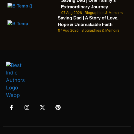
Saving Dad | One Family's
Extraordinary Journey
07 Aug 2026
Biographies & Memoirs
Saving Dad | A Story of Love,
Hope & Unbreakable Faith
07 Aug 2026
Biographies & Memoirs