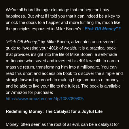
We’ve all heard the age-old adage that money can’t buy
happiness. But what if I told you that it can indeed be a key to
unlock the doors to a happier and more fulfilling life, much like
the principles espoused in Mike Booen’s
“F*ck Off Money”?
“F*ck Off Money,”
by Mike Booen, advocates an irreverent
guide to investing your 401k of wealth. It is a practical book
that provides insight into the life of Mike Booen, a self-made
millionaire who saved and invested his 401k wealth to earn a
massive return, transforming him into a millionaire. You can
read this short and accessible book to discover the simple and
straightforward approach to making huge amounts of money—
and be able to live your life to the fullest. The book is available
on Amazon for purchase:
https://www.amazon.com/dp/1088059805
Redefining Money: The Catalyst for a Joyful Life
Money, often seen as the root of all evil, can be a catalyst for