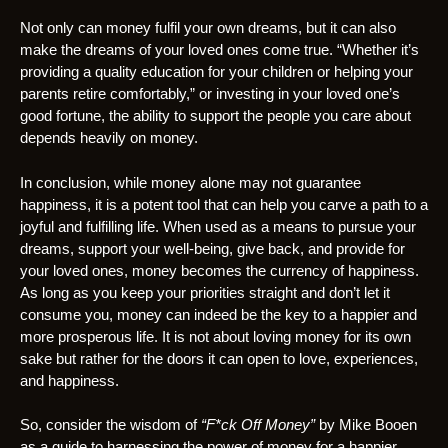
Not only can money fulfil your own dreams, but it can also
make the dreams of your loved ones come true. “Whether it’s
providing a quality education for your children or helping your
parents retire comfortably,” or investing in your loved one’s
good fortune, the ability to support the people you care about
depends heavily on money.
In conclusion, while money alone may not guarantee
happiness, it is a potent tool that can help you carve a path to a
joyful and fulfilling life. When used as a means to pursue your
dreams, support your well-being, give back, and provide for
your loved ones, money becomes the currency of happiness.
As long as you keep your priorities straight and don’t let it
consume you, money can indeed be the key to a happier and
more prosperous life. It is not about loving money for its own
sake but rather for the doors it can open to love, experiences,
and happiness.
So, consider the wisdom of
“F*ck Off Money”
by Mike Booen
as a guide to harnessing the power of money for a happier,