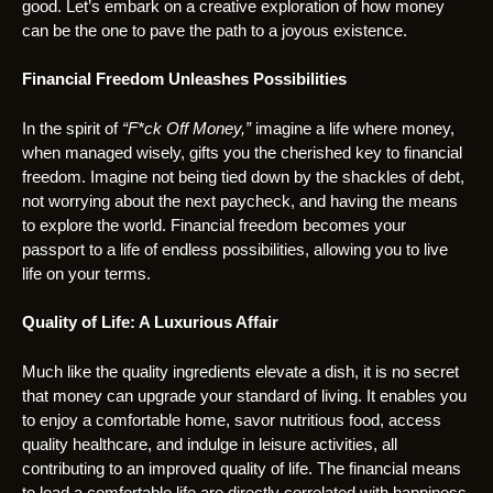
good. Let’s embark on a creative exploration of how money
can be the one to pave the path to a joyous existence.
Financial Freedom Unleashes Possibilities
In the spirit of
“F*ck Off Money,”
imagine a life where money,
when managed wisely, gifts you the cherished key to financial
freedom. Imagine not being tied down by the shackles of debt,
not worrying about the next paycheck, and having the means
to explore the world. Financial freedom becomes your
passport to a life of endless possibilities, allowing you to live
life on your terms.
Quality of Life: A Luxurious Affair
Much like the quality ingredients elevate a dish, it is no secret
that money can upgrade your standard of living. It enables you
to enjoy a comfortable home, savor nutritious food, access
quality healthcare, and indulge in leisure activities, all
contributing to an improved quality of life. The financial means
to lead a comfortable life are directly correlated with happiness.