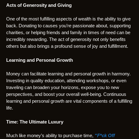
Acts of Generosity and Giving
One of the most fulfilling aspects of wealth is the ability to give
back. Donating to causes you’re passionate about, supporting
charities, or helping friends and family in times of need can be
incredibly rewarding. The act of generosity not only benefits
others but also brings a profound sense of joy and fulfillment.
Learning and Personal Growth
Money can facilitate learning and personal growth in harmony.
Investing in quality education, attending workshops, or even
traveling can broaden your horizons, expose you to new
perspectives, and boost your overall well-being. Continuous
learning and personal growth are vital components of a fulfilling
life.
Time: The Ultimate Luxury
Much like money’s ability to purchase time,
“F*ck Off