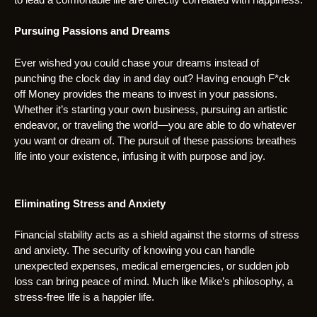
Pursuing Passions and Dreams
Ever wished you could chase your dreams instead of
punching the clock day in and day out? Having enough F*ck
off Money provides the means to invest in your passions.
Whether it’s starting your own business, pursuing an artistic
endeavor, or traveling the world—you are able to do whatever
you want or dream of. The pursuit of these passions breathes
life into your existence, infusing it with purpose and joy.
Eliminating Stress and Anxiety
Financial stability acts as a shield against the storms of stress
and anxiety. The security of knowing you can handle
unexpected expenses, medical emergencies, or sudden job
loss can bring peace of mind. Much like Mike’s philosophy, a
stress-free life is a happier life.