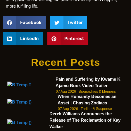
more fulfilling life.
Facebook
Twitter
LinkedIn
Pinterest
Recent Posts
Pain and Suffering by Kwame K
Ajamu Book Video Trailer
07 Aug 2026
Biographies & Memoirs
When Humanity Becomes an
Asset | Chasing Zodiacs
07 Aug 2026
Thriller & Suspense
Derek Williams Announces the
Release of The Reclamation of Kay
Walker