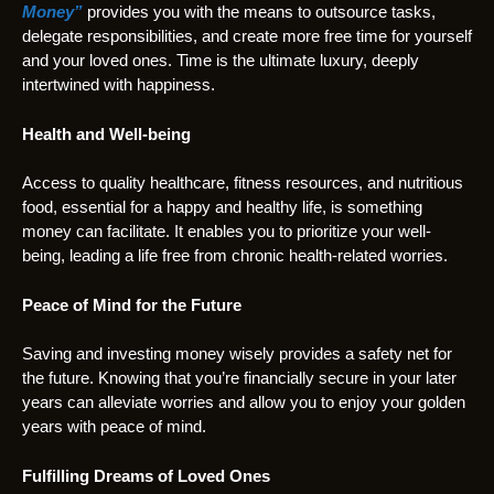
Money”
provides you with the means to outsource tasks,
delegate responsibilities, and create more free time for yourself
and your loved ones. Time is the ultimate luxury, deeply
intertwined with happiness.
Health and Well-being
Access to quality healthcare, fitness resources, and nutritious
food, essential for a happy and healthy life, is something
money can facilitate. It enables you to prioritize your well-
being, leading a life free from chronic health-related worries.
Peace of Mind for the Future
Saving and investing money wisely provides a safety net for
the future. Knowing that you’re financially secure in your later
years can alleviate worries and allow you to enjoy your golden
years with peace of mind.
Fulfilling Dreams of Loved Ones