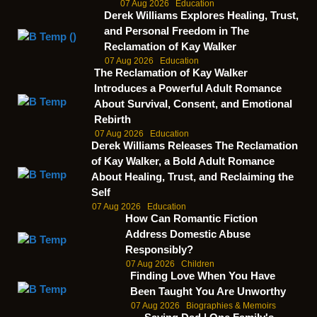
07 Aug 2026
Education
Derek Williams Explores Healing, Trust,
and Personal Freedom in The
Reclamation of Kay Walker
07 Aug 2026
Education
The Reclamation of Kay Walker
Introduces a Powerful Adult Romance
About Survival, Consent, and Emotional
Rebirth
07 Aug 2026
Education
Derek Williams Releases The Reclamation
of Kay Walker, a Bold Adult Romance
About Healing, Trust, and Reclaiming the
Self
07 Aug 2026
Education
How Can Romantic Fiction
Address Domestic Abuse
Responsibly?
07 Aug 2026
Children
Finding Love When You Have
Been Taught You Are Unworthy
07 Aug 2026
Biographies & Memoirs