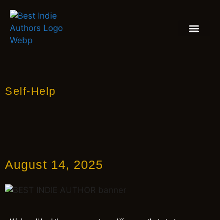
BOOK REVIEW
BLOGS & INSIGH
Self-Help
August 14, 2025