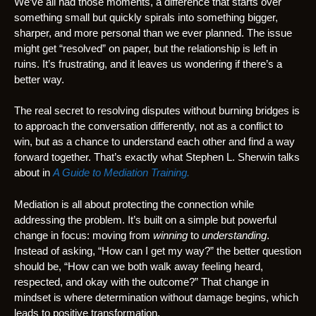
We’ve all had those moments, a difference that starts over
something small but quickly spirals into something bigger,
sharper, and more personal than we ever planned. The issue
might get “resolved” on paper, but the relationship is left in
ruins. It’s frustrating, and it leaves us wondering if there’s a
better way.
The real secret to resolving disputes without burning bridges is
to approach the conversation differently, not as a conflict to
win, but as a chance to understand each other and find a way
forward together. That’s exactly what Stephen L. Sherwin talks
about in
A Guide to Mediation Training.
Mediation is all about protecting the connection while
addressing the problem. It’s built on a simple but powerful
change in focus: moving from
winning
to
understanding
.
Instead of asking, “How can I get my way?” the better question
should be, “How can we both walk away feeling heard,
respected, and okay with the outcome?” That change in
mindset is where determination without damage begins, which
leads to positive transformation.