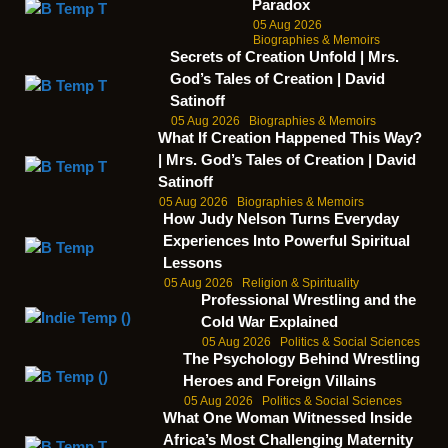
Paradox
05 Aug 2026
Biographies & Memoirs
Secrets of Creation Unfold | Mrs.
God’s Tales of Creation | David
Satinoff
05 Aug 2026
Biographies & Memoirs
What If Creation Happened This Way?
| Mrs. God’s Tales of Creation | David
Satinoff
05 Aug 2026
Biographies & Memoirs
How Judy Nelson Turns Everyday
Experiences Into Powerful Spiritual
Lessons
05 Aug 2026
Religion & Spirituality
Professional Wrestling and the
Cold War Explained
05 Aug 2026
Politics & Social Sciences
The Psychology Behind Wrestling
Heroes and Foreign Villains
05 Aug 2026
Politics & Social Sciences
What One Woman Witnessed Inside
Africa’s Most Challenging Maternity