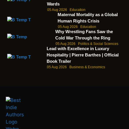
Wards
05 Aug 2026
Education
Maternal Mortality as a Global
Human Rights Crisis
05 Aug 2026
Education
Why Wrestling Fans Saw the
Cold War Through the Ring
05 Aug 2026
Politics & Social Sciences
Lead with Excellence in Luxury
Hospitality | Pierre Barthes | Official
Book Trailer
05 Aug 2026
Business & Economics