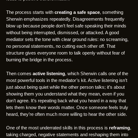
The process starts with
creating a safe space
, something
Sherwin emphasizes repeatedly. Disagreements frequently
blow up because people don’t feel safe speaking their minds
without being interrupted, dismissed, or attacked. A good
mediator sets the tone with clear ground rules: no screaming,
no personal statements, no cutting each other off. That
structure gives everyone room to talk openly without fear of
burning the bridge in the process.
Then comes
active listening
, which Sherwin calls one of the
most powerful tools in the mediator’s kit. Active listening isn’t
just about being quiet while the other person talks; it’s about
showing them you understand what they mean, even if you
don’t agree. It’s repeating back what you heard in a way that
lets them know their words matter. Once someone feels truly
heard, they’re often much more willing to hear the other side.
One of the most underrated skills in this process is
reframing
,
taking charged, negative statements and reshaping them into