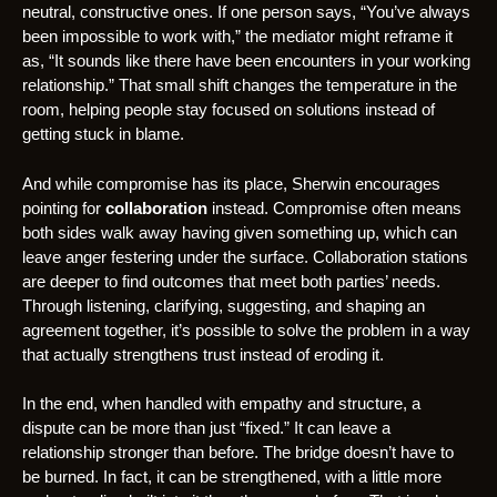
neutral, constructive ones. If one person says, “You’ve always
been impossible to work with,” the mediator might reframe it
as, “It sounds like there have been encounters in your working
relationship.” That small shift changes the temperature in the
room, helping people stay focused on solutions instead of
getting stuck in blame.
And while compromise has its place, Sherwin encourages
pointing for
collaboration
instead. Compromise often means
both sides walk away having given something up, which can
leave anger festering under the surface. Collaboration stations
are deeper to find outcomes that meet both parties’ needs.
Through listening, clarifying, suggesting, and shaping an
agreement together, it’s possible to solve the problem in a way
that actually strengthens trust instead of eroding it.
In the end, when handled with empathy and structure, a
dispute can be more than just “fixed.” It can leave a
relationship stronger than before. The bridge doesn’t have to
be burned. In fact, it can be strengthened, with a little more