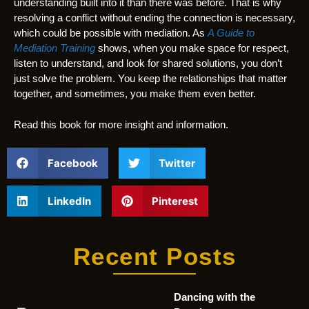
understanding built into it than there was before. That is why
resolving a conflict without ending the connection is necessary,
which could be possible with mediation. As
A Guide to
Mediation Training
shows, when you make space for respect,
listen to understand, and look for shared solutions, you don’t
just solve the problem. You keep the relationships that matter
together, and sometimes, you make them even better.
Read this book for more insight and information.
Facebook
Twitter
LinkedIn
Pinterest
Recent Posts
Dancing with the