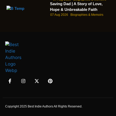
Saving Dad | A Story of Love,
Hope & Unbreakable Faith
07 Aug 2026
Biographies & Memoirs
Copyright 2025 Best Indie Authors All Rights Reserved.