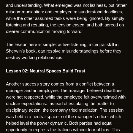
and understanding. What emerged was not laziness, but rather
miscommunication: one employee misunderstood deadlines,
while the other assumed tasks were being ignored. By simply
listening and restating, the tension eased, and both agreed on
clearer communication moving forward.
The lesson here is simple: active listening, a central skill in
Sherwin’s book, can resolve misunderstandings before they
destroy working relationships.
Lesson 02: Neutral Spaces Build Trust
Another success story comes from a conflict between a
manager and an employee. The manager believed deadlines
were not respected, while the employee felt overwhelmed with
unclear expectations. Instead of escalating the matter to
disciplinary action, the company tried mediation. The session
was held in a neutral space, not the manager’s office, which
helped level the power dynamic. Both parties had equal
opportunity to express frustrations without fear of bias. This