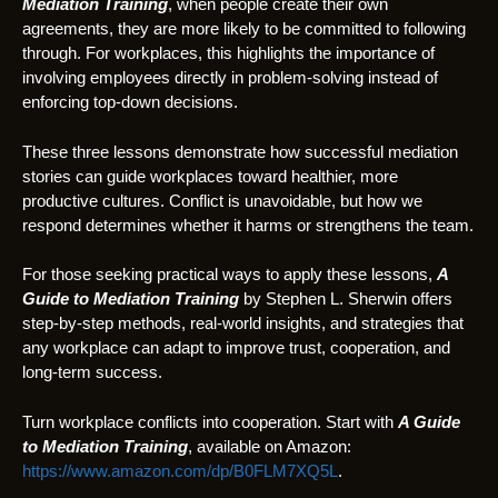
Mediation Training
, when people create their own
agreements, they are more likely to be committed to following
through. For workplaces, this highlights the importance of
involving employees directly in problem-solving instead of
enforcing top-down decisions.
These three lessons demonstrate how successful mediation
stories can guide workplaces toward healthier, more
productive cultures. Conflict is unavoidable, but how we
respond determines whether it harms or strengthens the team.
For those seeking practical ways to apply these lessons,
A
Guide to Mediation Training
by Stephen L. Sherwin offers
step-by-step methods, real-world insights, and strategies that
any workplace can adapt to improve trust, cooperation, and
long-term success.
Turn workplace conflicts into cooperation. Start with
A Guide
to Mediation Training
, available on Amazon:
https://www.amazon.com/dp/B0FLM7XQ5L
.