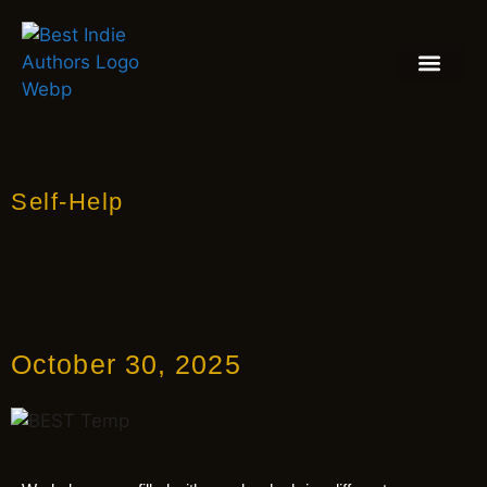
BOOK REVIEW
BLOGS & INSIGH
Self-Help
October 30, 2025