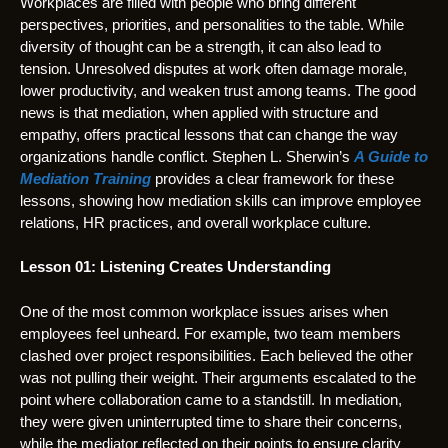
Workplaces are filled with people who bring different
perspectives, priorities, and personalities to the table. While
diversity of thought can be a strength, it can also lead to
tension. Unresolved disputes at work often damage morale,
lower productivity, and weaken trust among teams. The good
news is that mediation, when applied with structure and
empathy, offers practical lessons that can change the way
organizations handle conflict. Stephen L. Sherwin’s
A Guide to
Mediation Training
provides a clear framework for these
lessons, showing how mediation skills can improve employee
relations, HR practices, and overall workplace culture.
Lesson 01: Listening Creates Understanding
One of the most common workplace issues arises when
employees feel unheard. For example, two team members
clashed over project responsibilities. Each believed the other
was not pulling their weight. Their arguments escalated to the
point where collaboration came to a standstill. In mediation,
they were given uninterrupted time to share their concerns,
while the mediator reflected on their points to ensure clarity