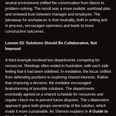
neutral environment shifted the conversation from blame to
problem-solving. The result was a more realistic workload plan
and renewed trust between manager and employee. The
takeaway for workplaces is that neutrality, both in setting and
in process, encourages openness and leads to more
constructive outcomes.
Lesson 03: Solutions Should Be Collaborative, Not
Imposed
A third example involved two departments competing for
resources. Meetings often ended in frustration, with each side
feeling that it had been sidelined. In mediation, the focus shifted
from defending positions to exploring shared interests. Rather
than imposing a decision, the mediator encouraged
brainstorming of possible solutions. The departments
eventually agreed on a shared schedule for resources and
regular check-ins to prevent future disputes. The collaborative
approach gave both groups ownership of the solution, which
made it more sustainable. As Sherwin explains in
A Guide to