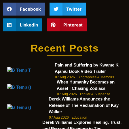
Facebook
Twitter
LinkedIn
Pinterest
Recent Posts
Pain and Suffering by Kwame K
Ajamu Book Video Trailer
07 Aug 2026
Biographies & Memoirs
When Humanity Becomes an
Asset | Chasing Zodiacs
07 Aug 2026
Thriller & Suspense
Derek Williams Announces the
Release of The Reclamation of Kay
Walker
07 Aug 2026
Education
Derek Williams Explores Healing, Trust,
and Personal Freedom in The