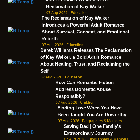
Reclamation of Kay Walker
07 Aug 2026
Education
The Reclamation of Kay Walker
Introduces a Powerful Adult Romance
About Survival, Consent, and Emotional
Rebirth
07 Aug 2026
Education
Derek Williams Releases The Reclamation
of Kay Walker, a Bold Adult Romance
About Healing, Trust, and Reclaiming the
Self
07 Aug 2026
Education
How Can Romantic Fiction
Address Domestic Abuse
Responsibly?
07 Aug 2026
Children
Finding Love When You Have
Been Taught You Are Unworthy
07 Aug 2026
Biographies & Memoirs
Saving Dad | One Family's
Extraordinary Journey
07 Aug 2026
Biographies & Memoirs