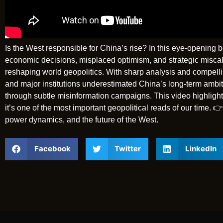
Is the West responsible for China’s rise? In this eye-openin
economic decisions, misplaced optimism, and strategic miscal
reshaping world geopolitics. With sharp analysis and compell
and major institutions underestimated China’s long-term ambi
through subtle misinformation campaigns. This video highlight
it’s one of the most important geopolitical reads of our time. 
power dynamics, and the future of the West.
Facebook
Twitter
LinkedIn