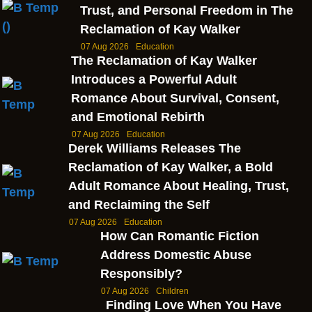
Trust, and Personal Freedom in The
Reclamation of Kay Walker
07 Aug 2026
Education
The Reclamation of Kay Walker
Introduces a Powerful Adult
Romance About Survival, Consent,
and Emotional Rebirth
07 Aug 2026
Education
Derek Williams Releases The
Reclamation of Kay Walker, a Bold
Adult Romance About Healing, Trust,
and Reclaiming the Self
07 Aug 2026
Education
How Can Romantic Fiction
Address Domestic Abuse
Responsibly?
07 Aug 2026
Children
Finding Love When You Have