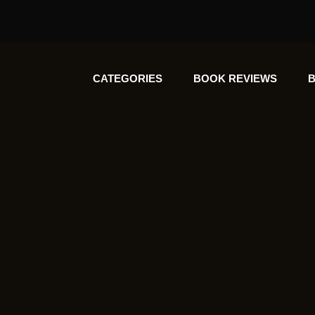
CATEGORIES
BOOK REVIEWS
B