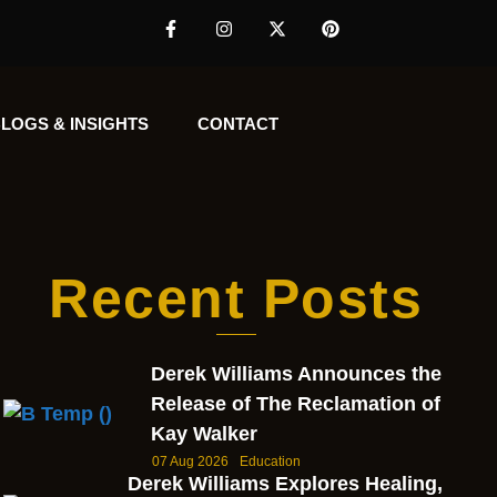
LOGS & INSIGHTS
CONTACT
Recent Posts
Derek Williams Announces the
Release of The Reclamation of
Kay Walker
07 Aug 2026
Education
Derek Williams Explores Healing,