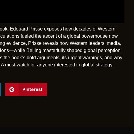
g book, Edouard Prisse exposes how decades of Western
culations fueled the ascent of a global powerhouse now
ing evidence, Prisse reveals how Western leaders, media,
tions—while Beijing masterfully shaped global perception
s the book’s bold arguments, its urgent warnings, and why
 A must-watch for anyone interested in global strategy,
Pinterest