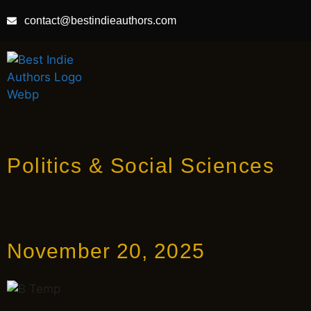
contact@bestindieauthors.com
Politics & Social Sciences
November 20, 2025