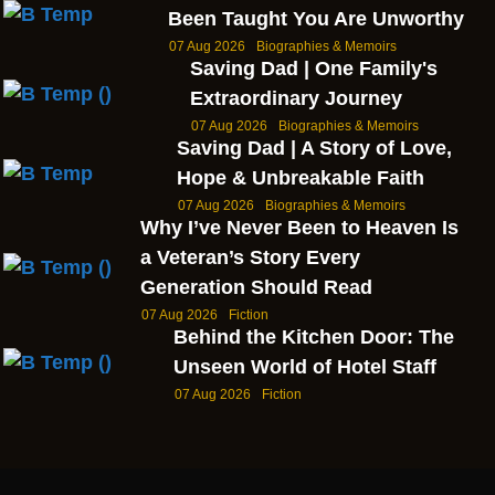
Been Taught You Are Unworthy
07 Aug 2026
Biographies & Memoirs
Saving Dad | One Family's
Extraordinary Journey
07 Aug 2026
Biographies & Memoirs
Saving Dad | A Story of Love,
Hope & Unbreakable Faith
07 Aug 2026
Biographies & Memoirs
Why I’ve Never Been to Heaven Is
a Veteran’s Story Every
Generation Should Read
07 Aug 2026
Fiction
Behind the Kitchen Door: The
Unseen World of Hotel Staff
07 Aug 2026
Fiction