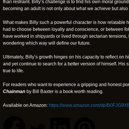
than restraint. Billy’s challenge is to find his own moral groun
becoming an adult is not only about what we achieve but also 
What makes Billy such a powerful character is how relatable h
had to choose between loyalty and conscience, or between fo
have worked in shipyards or lived through sectarian tensions,
wondering which way will define our future.
Ultimately, Billy’s growth hinges on his capacity to reflect on hi
and yet continue to search for a better version of himself. His s
true to life.
For readers who want to experience a gripping and honest por
Chainman
by Bill Baxter is a book worth reading.
Available on Amazon:
https://www.amazon.com/dp/B0FJG9X