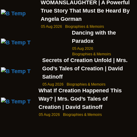
WOMANSLAUGHTER | A Powerful
True Story That Must Be Heard By
Angela Gorman
05 Aug 2026
Biographies & Memoirs
Dancing with the
Paradox
05 Aug 2026
Biographies & Memoirs
Secrets of Creation Unfold | Mrs.
God’s Tales of Creation | David
Satinoff
05 Aug 2026
Biographies & Memoirs
What If Creation Happened This
Way? | Mrs. God’s Tales of
Creation | David Satinoff
05 Aug 2026
Biographies & Memoirs