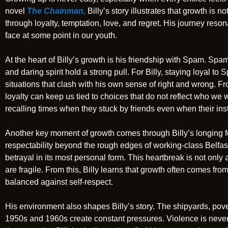
novel
The Chainman,
Billy’s story illustrates that growth is n
through loyalty, temptation, love, and regret. His journey reso
face at some point in our youth.
At the heart of Billy’s growth is his friendship with Spam. Spam
and daring spirit hold a strong pull. For Billy, staying loyal to S
situations that clash with his own sense of right and wrong. 
loyalty can keep us tied to choices that do not reflect who we
recalling times when they stuck by friends even when their ins
Another key moment of growth comes through Billy’s longing fo
respectability beyond the rough edges of working-class Belfast
betrayal in its most personal form. This heartbreak is not only 
are fragile. From this, Billy learns that growth often comes fr
balanced against self-respect.
His environment also shapes Billy’s story. The shipyards, pove
1950s and 1960s create constant pressures. Violence is never 