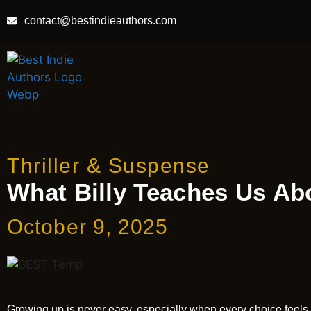
contact@bestindieauthors.com
Thriller & Suspense
What Billy Teaches Us Ab
October 9, 2025
Growing up is never easy, especially when every choice feels lik