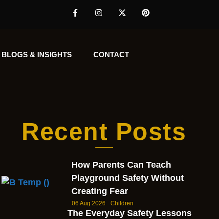
BLOGS & INSIGHTS
CONTACT
Recent Posts
How Parents Can Teach
Playground Safety Without
Creating Fear
06 Aug 2026
Children
The Everyday Safety Lessons