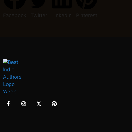
Facebook
Twitter
LinkedIn
Pinterest