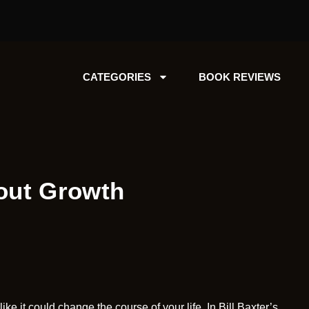
CATEGORIES
BOOK REVIEWS
out Growth
e it could change the course of your life. In Bill Baxter’s