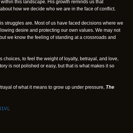
d within this landscape. His growth reminds us that
about how we decide who we are in the face of conflict.
is struggles are. Most of us have faced decisions where we
llowing desire and protecting our own values. We may not
 but we know the feeling of standing at a crossroads and
s choices, to feel the weight of loyalty, betrayal, and love,
tory is not polished or easy, but that is what makes it so
trayal of what it means to grow up under pressure,
The
B1V/
.