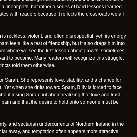
ot a linear path, but rather a series of hard lessons learned
nates with readers because it reflects the crossroads we all
 is reckless, violent, and often disrespectful, yet his energy
pam feels like a test of friendship, but it also drags him into
From where we see the first lesson about growth: sometimes,
 want to become. Many readers will recognize this struggle,
tincts told them otherwise.
r Sarah. She represents love, stability, and a chance for
. Yet when she drifts toward Spam, Billy is forced to face
about losing Sarah but about realizing that love and trust
om pain and that the desire to hold onto someone must be
rty, and sectarian undercurrents of Northern Ireland in the
far away, and temptation often appears more attractive