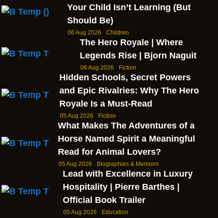
Your Child Isn’t Learning (But
Should Be)
06 Aug 2026
Children
The Hero Royale | Where
Legends Rise | Bjorn Naguit
06 Aug 2026
Fiction
Hidden Schools, Secret Powers
and Epic Rivalries: Why The Hero
Royale Is a Must-Read
05 Aug 2026
Fiction
What Makes The Adventures of a
Horse Named Spirit a Meaningful
Read for Animal Lovers?
05 Aug 2026
Biographies & Memoirs
Lead with Excellence in Luxury
Hospitality | Pierre Barthes |
Official Book Trailer
05 Aug 2026
Education