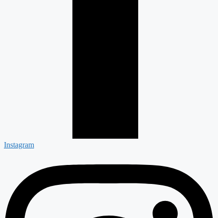
Instagram