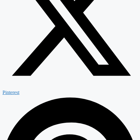
Pinterest