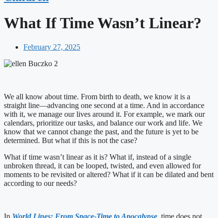
What If Time Wasn’t Linear?
February 27, 2025
We all know about time. From birth to death, we know it is a
straight line—advancing one second at a time. And in accordance
with it, we manage our lives around it. For example, we mark our
calendars, prioritize our tasks, and balance our work and life. We
know that we cannot change the past, and the future is yet to be
determined. But what if this is not the case?
What if time wasn’t linear as it is? What if, instead of a single
unbroken thread, it can be looped, twisted, and even allowed for
moments to be revisited or altered? What if it can be dilated and bent
according to our needs?
In
World Lines: From Space-Time to Apocalypse
, time does not