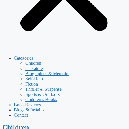
Categories
Children
Literature
Biographies & Memoirs
Self-Help
Fiction
Thriller & Suspense
Sports & Outdoors
Children’s Books
Book Reviews
Blogs & Insights
Contact
Children