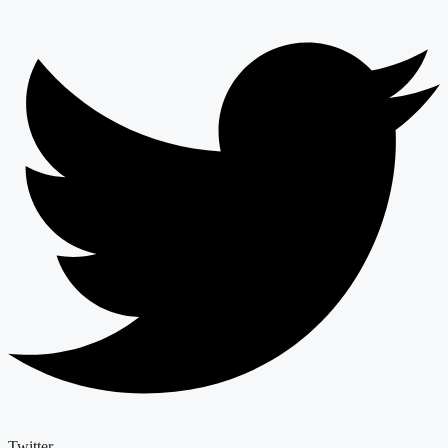
Twitter