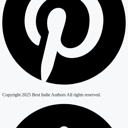
Copyright 2025 Best Indie Authors All rights reserved.