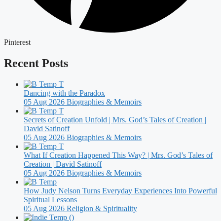
Pinterest
Recent Posts
Dancing with the Paradox
05 Aug 2026
Biographies & Memoirs
Secrets of Creation Unfold | Mrs. God’s Tales of Creation |
David Satinoff
05 Aug 2026
Biographies & Memoirs
What If Creation Happened This Way? | Mrs. God’s Tales of
Creation | David Satinoff
05 Aug 2026
Biographies & Memoirs
How Judy Nelson Turns Everyday Experiences Into Powerful
Spiritual Lessons
05 Aug 2026
Religion & Spirituality