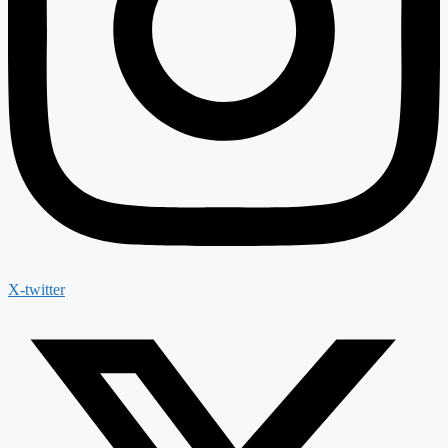
X-twitter