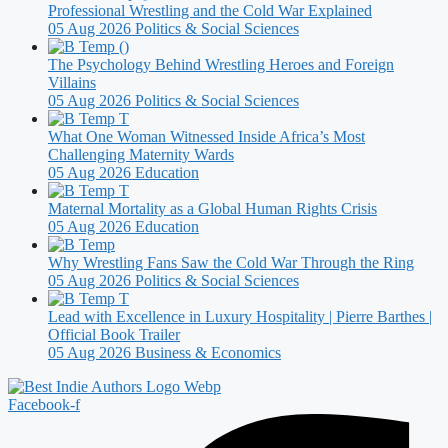
Professional Wrestling and the Cold War Explained
05 Aug 2026
Politics & Social Sciences
The Psychology Behind Wrestling Heroes and Foreign
Villains
05 Aug 2026
Politics & Social Sciences
What One Woman Witnessed Inside Africa’s Most
Challenging Maternity Wards
05 Aug 2026
Education
Maternal Mortality as a Global Human Rights Crisis
05 Aug 2026
Education
Why Wrestling Fans Saw the Cold War Through the Ring
05 Aug 2026
Politics & Social Sciences
Lead with Excellence in Luxury Hospitality | Pierre Barthes |
Official Book Trailer
05 Aug 2026
Business & Economics
Facebook-f