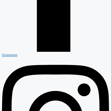
Instagram