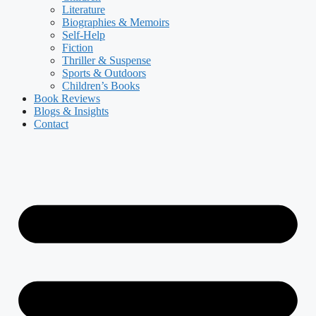
Literature
Biographies & Memoirs
Self-Help
Fiction
Thriller & Suspense
Sports & Outdoors
Children’s Books
Book Reviews
Blogs & Insights
Contact