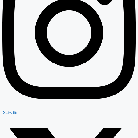
X-twitter