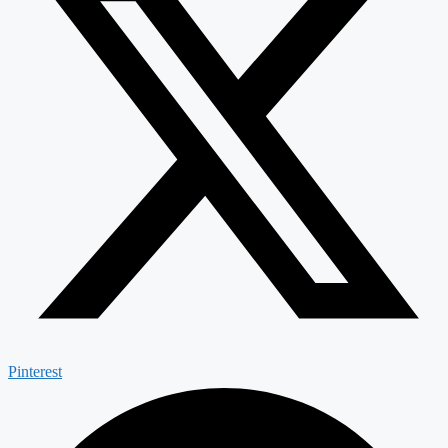
Pinterest