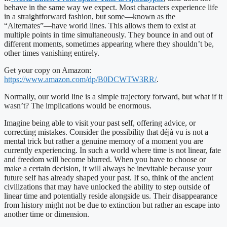
behave in the same way we expect. Most characters experience life
in a straightforward fashion, but some—known as the
“Alternates”—have world lines. This allows them to exist at
multiple points in time simultaneously. They bounce in and out of
different moments, sometimes appearing where they shouldn’t be,
other times vanishing entirely.
Get your copy on Amazon:
https://www.amazon.com/dp/B0DCWTW3RR/
.
Normally, our world line is a simple trajectory forward, but what if it
wasn’t? The implications would be enormous.
Imagine being able to visit your past self, offering advice, or
correcting mistakes. Consider the possibility that déjà vu is not a
mental trick but rather a genuine memory of a moment you are
currently experiencing. In such a world where time is not linear, fate
and freedom will become blurred. When you have to choose or
make a certain decision, it will always be inevitable because your
future self has already shaped your past. If so, think of the ancient
civilizations that may have unlocked the ability to step outside of
linear time and potentially reside alongside us. Their disappearance
from history might not be due to extinction but rather an escape into
another time or dimension.