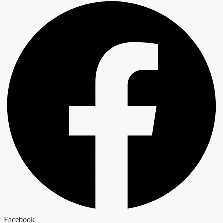
Facebook