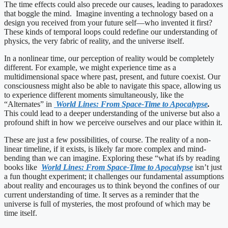
The time effects could also precede our causes, leading to paradoxes
that boggle the mind. Imagine inventing a technology based on a
design you received from your future self—who invented it first?
These kinds of temporal loops could redefine our understanding of
physics, the very fabric of reality, and the universe itself.
In a nonlinear time, our perception of reality would be completely
different. For example, we might experience time as a
multidimensional space where past, present, and future coexist. Our
consciousness might also be able to navigate this space, allowing us
to experience different moments simultaneously, like the
“Alternates” in
World Lines: From Space-Time to Apocalypse
.
This could lead to a deeper understanding of the universe but also a
profound shift in how we perceive ourselves and our place within it.
These are just a few possibilities, of course. The reality of a non-
linear timeline, if it exists, is likely far more complex and mind-
bending than we can imagine. Exploring these “what ifs by reading
books like
World Lines: From Space-Time to Apocalypse
isn’t just
a fun thought experiment; it challenges our fundamental assumptions
about reality and encourages us to think beyond the confines of our
current understanding of time. It serves as a reminder that the
universe is full of mysteries, the most profound of which may be
time itself.