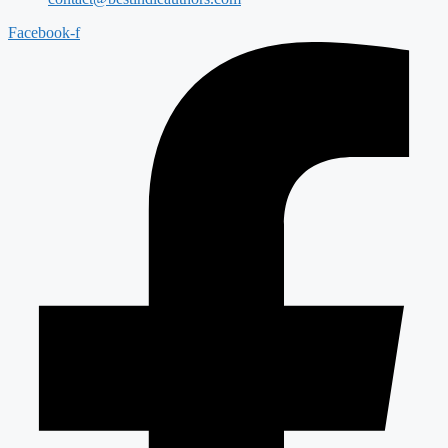
Facebook-f