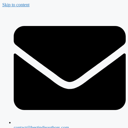
Skip to content
contact@bestindieauthors.com