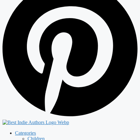
Categories
Children