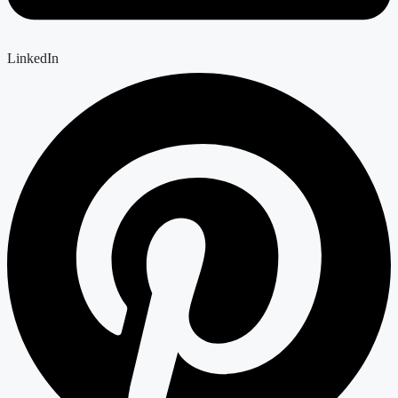
LinkedIn