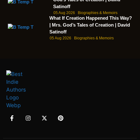
Satinoff
05 Aug 2026
Biographies & Memoirs
What If Creation Happened This Way?
| Mrs. God’s Tales of Creation | David
Satinoff
05 Aug 2026
Biographies & Memoirs