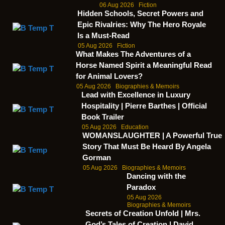
06 Aug 2026
Fiction
Hidden Schools, Secret Powers and
Epic Rivalries: Why The Hero Royale
Is a Must-Read
05 Aug 2026
Fiction
What Makes The Adventures of a
Horse Named Spirit a Meaningful Read
for Animal Lovers?
05 Aug 2026
Biographies & Memoirs
Lead with Excellence in Luxury
Hospitality | Pierre Barthes | Official
Book Trailer
05 Aug 2026
Education
WOMANSLAUGHTER | A Powerful True
Story That Must Be Heard By Angela
Gorman
05 Aug 2026
Biographies & Memoirs
Dancing with the
Paradox
05 Aug 2026
Biographies & Memoirs
Secrets of Creation Unfold | Mrs.
God’s Tales of Creation | David