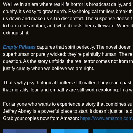
We live in an era where real-life horror is broadcast daily, and
cruelty. It’s easy to grow numb. Psychological thrillers break 
us down and make us sit in discomfort. The suspense doesn’t 
to harm one another, and what it costs them afterward. When 
extinguish it.
Empty Piñatas
captures that spirit perfectly. The novel doesn’t 
superhuman or purely wicked; they’re painfully human. The rea
question. As the story unfolds, the real terror comes not from t
justify cruelty when we believe we are right.
That’s why psychological thrillers still matter. They reach pas
that morality, fear, and empathy are still worth exploring. In a 
For anyone who wants to experience a story that combines su
Jeffrey Abney is a powerful place to start. It doesn’t just tell a d
Grab your copies now from Amazon:
https://www.amazon.com