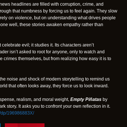
 news headlines are filled with corruption, crime, and
through that numbness by forcing us to feel again. They slow
rely on violence, but on understanding what drives people
done well, these stories awaken empathy rather than
celebrate evil; it studies it. Its characters aren’t
der isn’t asked to root for anyone, only to watch and
he crimes themselves, but from realizing how easy it is to
t the noise and shock of modern storytelling to remind us
world that often looks away, they force us to look inward.
spense, realism, and moral weight,
Empty Piñatas
by
ark story. It asks you to confront your own reflection in it.
/dp/196986883X/