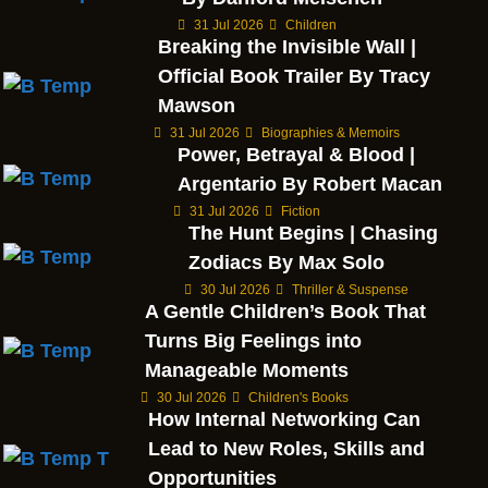
31 Jul 2026
Children
Breaking the Invisible Wall |
Official Book Trailer By Tracy
Mawson
31 Jul 2026
Biographies & Memoirs
Power, Betrayal & Blood |
Argentario By Robert Macan
31 Jul 2026
Fiction
The Hunt Begins | Chasing
Zodiacs By Max Solo
30 Jul 2026
Thriller & Suspense
A Gentle Children’s Book That
Turns Big Feelings into
Manageable Moments
30 Jul 2026
Children's Books
How Internal Networking Can
Lead to New Roles, Skills and
Opportunities