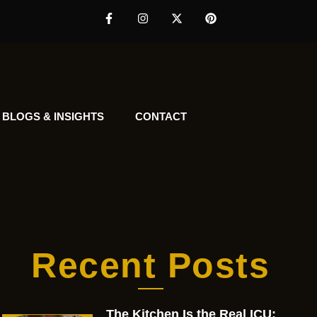
BLOGS & INSIGHTS
CONTACT
Recent Posts
The Kitchen Is the Real ICU: