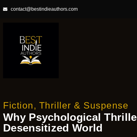
contact@bestindieauthors.com
Fiction
,
Thriller & Suspense
Why Psychological Thriller
Desensitized World