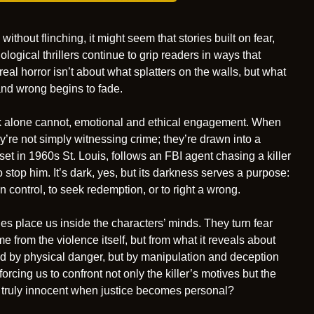
ithout flinching, it might seem that stories built on fear,
logical thrillers continue to grip readers in ways that
al horror isn’t about what splatters on the walls, but what
nd wrong begins to fade.
ck alone cannot, emotional and ethical engagement. When
y’re not simply witnessing crime; they’re drawn into a
set in 1960s St. Louis, follows an FBI agent chasing a killer
stop him. It’s dark, yes, but its darkness serves a purpose:
n control, to seek redemption, or to right a wrong.
ies place us inside the characters’ minds. They turn fear
me from the violence itself, but from what it reveals about
fied by physical danger, but by manipulation and deception
forcing us to confront not only the killer’s motives but the
 truly innocent when justice becomes personal?