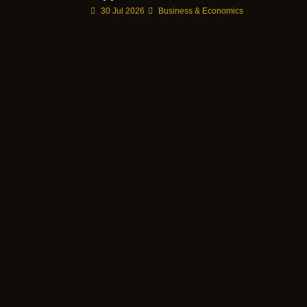
30 Jul 2026
Business & Economics