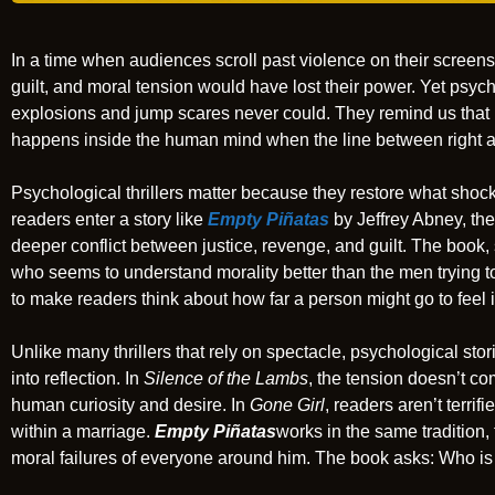
In a time when audiences scroll past violence on their screens w
guilt, and moral tension would have lost their power. Yet psycho
explosions and jump scares never could. They remind us that re
happens inside the human mind when the line between right a
Psychological thrillers matter because they restore what sho
readers enter a story like
Empty Piñatas
by Jeffrey Abney, the
deeper conflict between justice, revenge, and guilt. The book, 
who seems to understand morality better than the men trying to 
to make readers think about how far a person might go to feel i
Unlike many thrillers that rely on spectacle, psychological stor
into reflection. In
Silence of the Lambs
, the tension doesn’t co
human curiosity and desire. In
Gone Girl
, readers aren’t terri
within a marriage.
Empty Piñatas
works in the same tradition, 
moral failures of everyone around him. The book asks: Who is