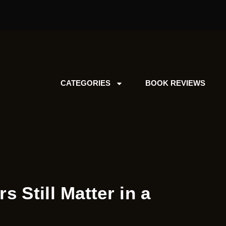
CATEGORIES
BOOK REVIEWS
s Still Matter in a