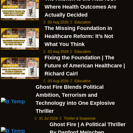
Where Health Outcomes Are
Actually Decided
03 Aug 2026
Education
The Missing Foundation in
Healthcare Reform: It’s Not
What You Think
03 Aug 2026
Education
Fixing the Foundation | The
Future of American Healthcare |
Richard Cairl
03 Aug 2026
Education
Ghost Fire Blends Political
Ambition, Terrorism and
Technology into One Explosive
Thriller
31 Jul 2026
Thriller & Suspense
Ghost Fire | A Political Thriller
By Danford Meischen