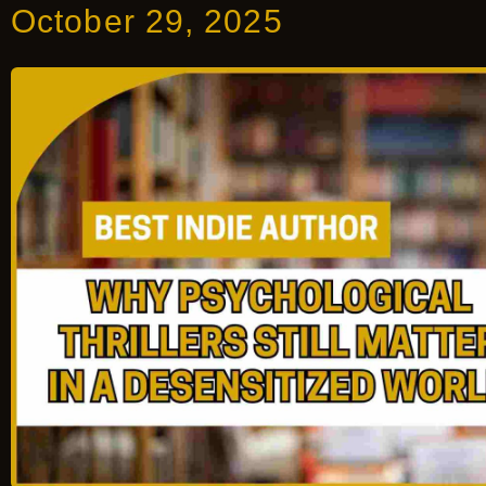
October 29, 2025