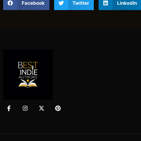
Facebook
Twitter
LinkedIn