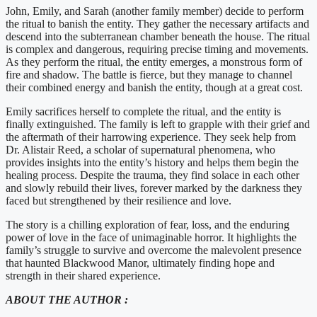
John, Emily, and Sarah (another family member) decide to perform
the ritual to banish the entity. They gather the necessary artifacts and
descend into the subterranean chamber beneath the house. The ritual
is complex and dangerous, requiring precise timing and movements.
As they perform the ritual, the entity emerges, a monstrous form of
fire and shadow. The battle is fierce, but they manage to channel
their combined energy and banish the entity, though at a great cost.
Emily sacrifices herself to complete the ritual, and the entity is
finally extinguished. The family is left to grapple with their grief and
the aftermath of their harrowing experience. They seek help from
Dr. Alistair Reed, a scholar of supernatural phenomena, who
provides insights into the entity’s history and helps them begin the
healing process. Despite the trauma, they find solace in each other
and slowly rebuild their lives, forever marked by the darkness they
faced but strengthened by their resilience and love.
The story is a chilling exploration of fear, loss, and the enduring
power of love in the face of unimaginable horror. It highlights the
family’s struggle to survive and overcome the malevolent presence
that haunted Blackwood Manor, ultimately finding hope and
strength in their shared experience.
ABOUT THE AUTHOR :