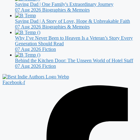
Saving Dad | One Family's Extraordinary Journey
07 Aug 2026
Biographies & Memoirs
Saving Dad | A Story of Love, Hope & Unbreakable Faith
07 Aug 2026
Biographies & Memoirs
Why I’ve Never Been to Heaven Is a Veteran’s Story Every
Generation Should Read
07 Aug 2026
Fiction
Behind the Kitchen Door: The Unseen World of Hotel Staff
07 Aug 2026
Fiction
Facebook-f