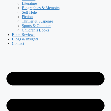
Literature
Biographies & Memoirs
Self-Help
Fiction
Thriller & Suspense
Sports & Outdoors
Children’s Books
Book Reviews
Blogs & Insights
Contact