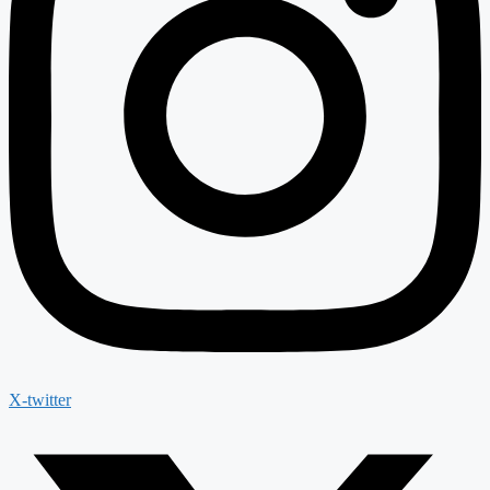
X-twitter