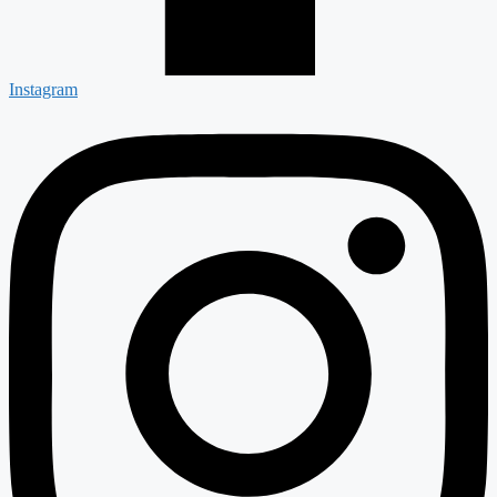
Instagram