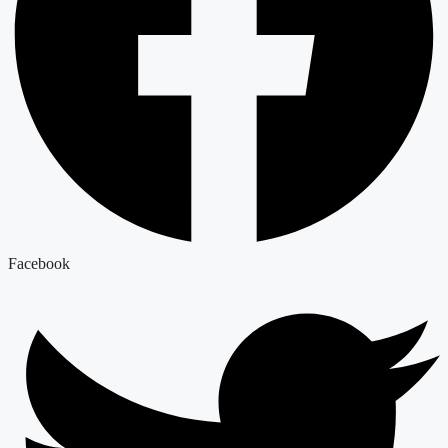
Facebook