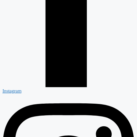
Instagram