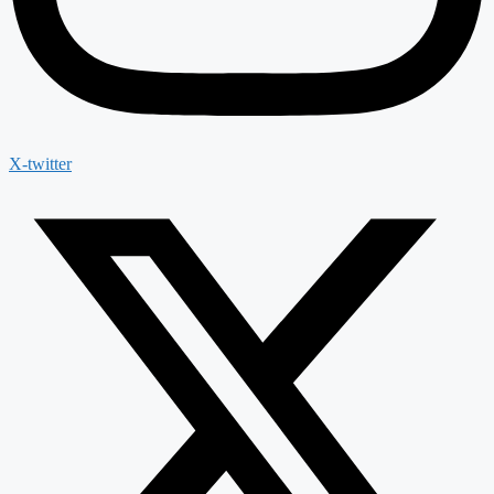
X-twitter