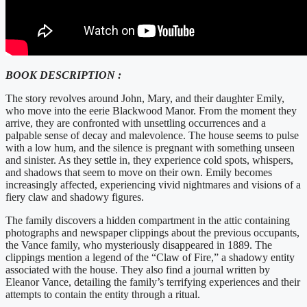
BOOK DESCRIPTION :
The story revolves around John, Mary, and their daughter Emily,
who move into the eerie Blackwood Manor. From the moment they
arrive, they are confronted with unsettling occurrences and a
palpable sense of decay and malevolence. The house seems to pulse
with a low hum, and the silence is pregnant with something unseen
and sinister. As they settle in, they experience cold spots, whispers,
and shadows that seem to move on their own. Emily becomes
increasingly affected, experiencing vivid nightmares and visions of a
fiery claw and shadowy figures.
The family discovers a hidden compartment in the attic containing
photographs and newspaper clippings about the previous occupants,
the Vance family, who mysteriously disappeared in 1889. The
clippings mention a legend of the “Claw of Fire,” a shadowy entity
associated with the house. They also find a journal written by
Eleanor Vance, detailing the family’s terrifying experiences and their
attempts to contain the entity through a ritual.