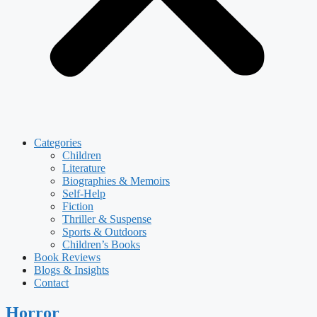
Categories
Children
Literature
Biographies & Memoirs
Self-Help
Fiction
Thriller & Suspense
Sports & Outdoors
Children’s Books
Book Reviews
Blogs & Insights
Contact
Horror