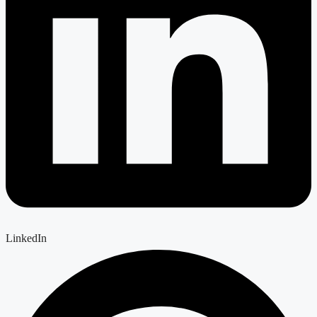
LinkedIn