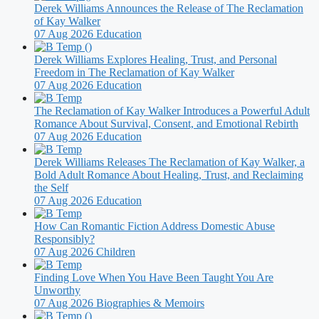
Derek Williams Announces the Release of The Reclamation
of Kay Walker
07 Aug 2026
Education
Derek Williams Explores Healing, Trust, and Personal
Freedom in The Reclamation of Kay Walker
07 Aug 2026
Education
The Reclamation of Kay Walker Introduces a Powerful Adult
Romance About Survival, Consent, and Emotional Rebirth
07 Aug 2026
Education
Derek Williams Releases The Reclamation of Kay Walker, a
Bold Adult Romance About Healing, Trust, and Reclaiming
the Self
07 Aug 2026
Education
How Can Romantic Fiction Address Domestic Abuse
Responsibly?
07 Aug 2026
Children
Finding Love When You Have Been Taught You Are
Unworthy
07 Aug 2026
Biographies & Memoirs