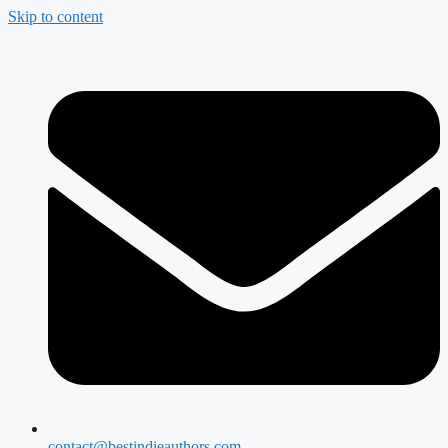
Skip to content
contact@bestindieauthors.com