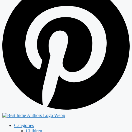
Categories
Children