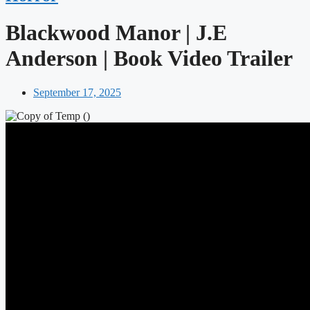
Blackwood Manor | J.E
Anderson | Book Video Trailer
September 17, 2025