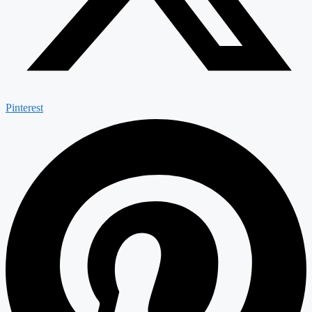
Pinterest