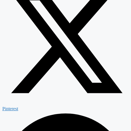
Pinterest