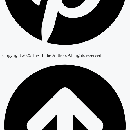
Copyright 2025 Best Indie Authors All rights reserved.