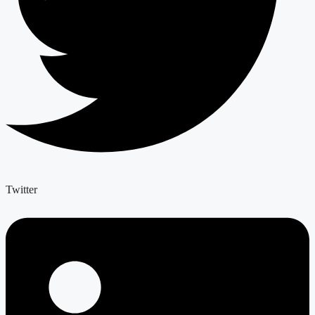
Twitter