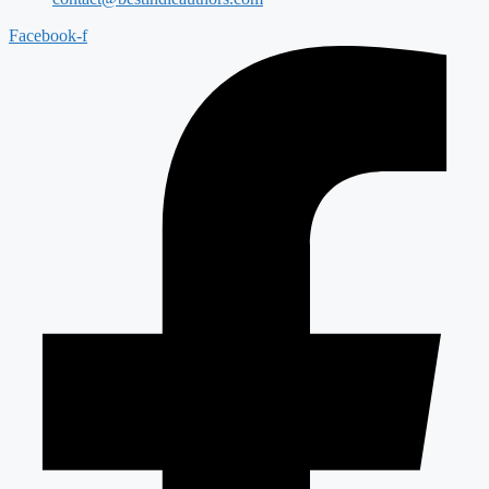
Facebook-f