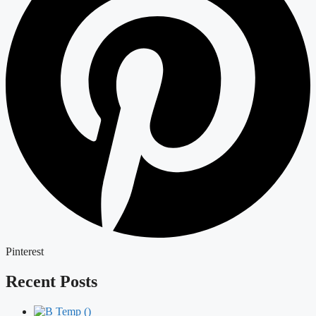
Pinterest
Recent Posts