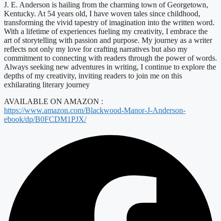
J. E. Anderson is hailing from the charming town of Georgetown,
Kentucky. At 54 years old, I have woven tales since childhood,
transforming the vivid tapestry of imagination into the written word.
With a lifetime of experiences fueling my creativity, I embrace the
art of storytelling with passion and purpose. My journey as a writer
reflects not only my love for crafting narratives but also my
commitment to connecting with readers through the power of words.
Always seeking new adventures in writing, I continue to explore the
depths of my creativity, inviting readers to join me on this
exhilarating literary journey
AVAILABLE ON AMAZON :
https://www.amazon.com/Blackwood-Manor-J-Anderson-
ebook/dp/B0FCDM1PJX/