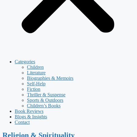
Categories
Children
Literature
Biographies & Memoirs
Self-Help
Fiction
Thriller & Suspense
Sports & Outdoors
Children’s Books
Book Reviews
Blogs & Insights
Contact
Religion & Spirituality