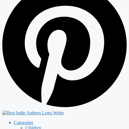
Categories
Children