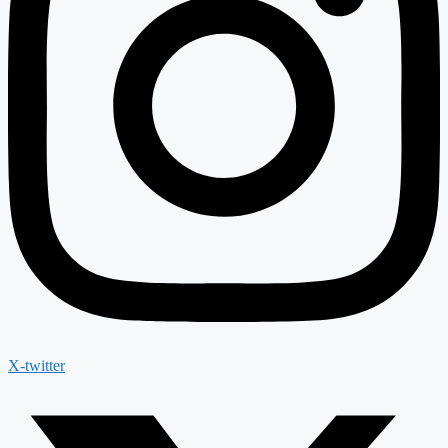
X-twitter