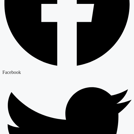
Facebook