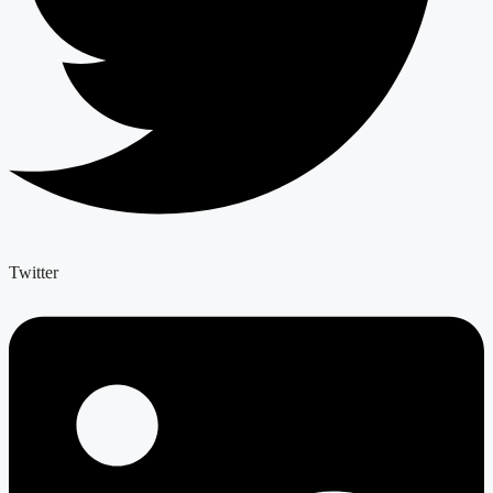
Twitter