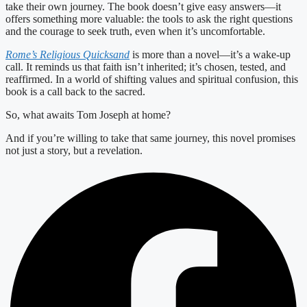
take their own journey. The book doesn’t give easy answers—it
offers something more valuable: the tools to ask the right questions
and the courage to seek truth, even when it’s uncomfortable.
Rome’s Religious Quicksand
is more than a novel—it’s a wake-up
call. It reminds us that faith isn’t inherited; it’s chosen, tested, and
reaffirmed. In a world of shifting values and spiritual confusion, this
book is a call back to the sacred.
So, what awaits Tom Joseph at home?
And if you’re willing to take that same journey, this novel promises
not just a story, but a revelation.