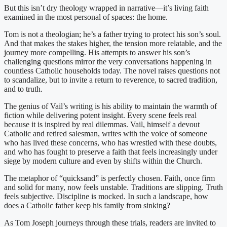
But this isn’t dry theology wrapped in narrative—it’s living faith
examined in the most personal of spaces: the home.
Tom is not a theologian; he’s a father trying to protect his son’s soul.
And that makes the stakes higher, the tension more relatable, and the
journey more compelling. His attempts to answer his son’s
challenging questions mirror the very conversations happening in
countless Catholic households today. The novel raises questions not
to scandalize, but to invite a return to reverence, to sacred tradition,
and to truth.
The genius of Vail’s writing is his ability to maintain the warmth of
fiction while delivering potent insight. Every scene feels real
because it is inspired by real dilemmas. Vail, himself a devout
Catholic and retired salesman, writes with the voice of someone
who has lived these concerns, who has wrestled with these doubts,
and who has fought to preserve a faith that feels increasingly under
siege by modern culture and even by shifts within the Church.
The metaphor of “quicksand” is perfectly chosen. Faith, once firm
and solid for many, now feels unstable. Traditions are slipping. Truth
feels subjective. Discipline is mocked. In such a landscape, how
does a Catholic father keep his family from sinking?
As Tom Joseph journeys through these trials, readers are invited to