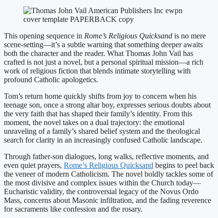
This opening sequence in
Rome’s Religious Quicksand
is no mere
scene-setting—it’s a subtle warning that something deeper awaits
both the character and the reader. What Thomas John Vail has
crafted is not just a novel, but a personal spiritual mission—a rich
work of religious fiction that blends intimate storytelling with
profound Catholic apologetics.
Tom’s return home quickly shifts from joy to concern when his
teenage son, once a strong altar boy, expresses serious doubts about
the very faith that has shaped their family’s identity. From this
moment, the novel takes on a dual trajectory: the emotional
unraveling of a family’s shared belief system and the theological
search for clarity in an increasingly confused Catholic landscape.
Through father-son dialogues, long walks, reflective moments, and
even quiet prayers,
Rome’s Religious Quicksand
begins to peel back
the veneer of modern Catholicism. The novel boldly tackles some of
the most divisive and complex issues within the Church today—
Eucharistic validity, the controversial legacy of the Novus Ordo
Mass, concerns about Masonic infiltration, and the fading reverence
for sacraments like confession and the rosary.