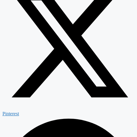
Pinterest