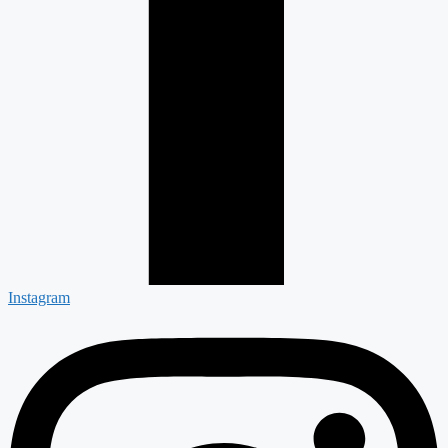
Instagram