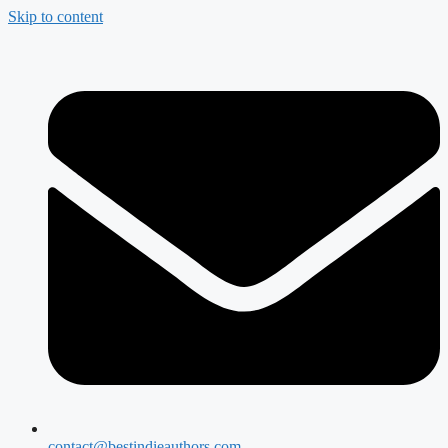
Skip to content
contact@bestindieauthors.com