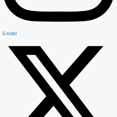
X-twitter