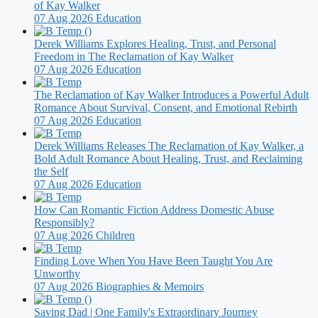
of Kay Walker
07 Aug 2026
Education
Derek Williams Explores Healing, Trust, and Personal
Freedom in The Reclamation of Kay Walker
07 Aug 2026
Education
The Reclamation of Kay Walker Introduces a Powerful Adult
Romance About Survival, Consent, and Emotional Rebirth
07 Aug 2026
Education
Derek Williams Releases The Reclamation of Kay Walker, a
Bold Adult Romance About Healing, Trust, and Reclaiming
the Self
07 Aug 2026
Education
How Can Romantic Fiction Address Domestic Abuse
Responsibly?
07 Aug 2026
Children
Finding Love When You Have Been Taught You Are
Unworthy
07 Aug 2026
Biographies & Memoirs
Saving Dad | One Family's Extraordinary Journey