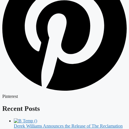
Pinterest
Recent Posts
Derek Williams Announces the Release of The Reclamation