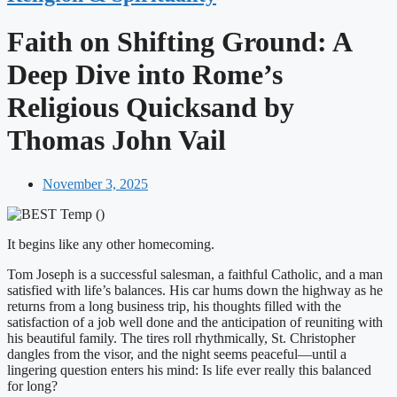
Faith on Shifting Ground: A
Deep Dive into Rome’s
Religious Quicksand by
Thomas John Vail
November 3, 2025
It begins like any other homecoming.
Tom Joseph is a successful salesman, a faithful Catholic, and a man
satisfied with life’s balances. His car hums down the highway as he
returns from a long business trip, his thoughts filled with the
satisfaction of a job well done and the anticipation of reuniting with
his beautiful family. The tires roll rhythmically, St. Christopher
dangles from the visor, and the night seems peaceful—until a
lingering question enters his mind: Is life ever really this balanced
for long?