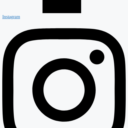
Instagram