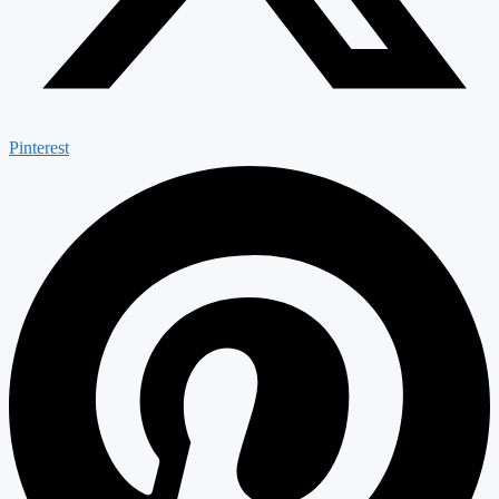
Pinterest