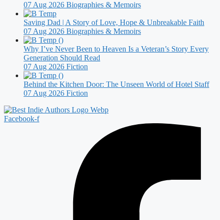
07 Aug 2026
Biographies & Memoirs
Saving Dad | A Story of Love, Hope & Unbreakable Faith
07 Aug 2026
Biographies & Memoirs
Why I’ve Never Been to Heaven Is a Veteran’s Story Every
Generation Should Read
07 Aug 2026
Fiction
Behind the Kitchen Door: The Unseen World of Hotel Staff
07 Aug 2026
Fiction
Facebook-f