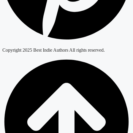
Copyright 2025 Best Indie Authors All rights reserved.