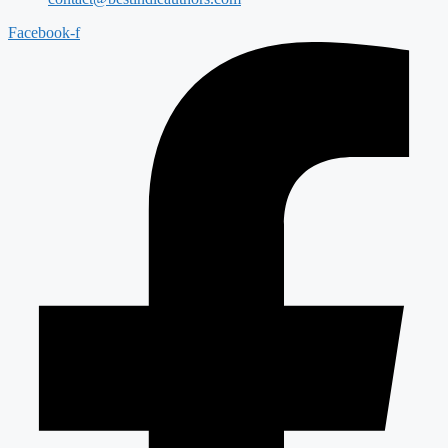
Facebook-f