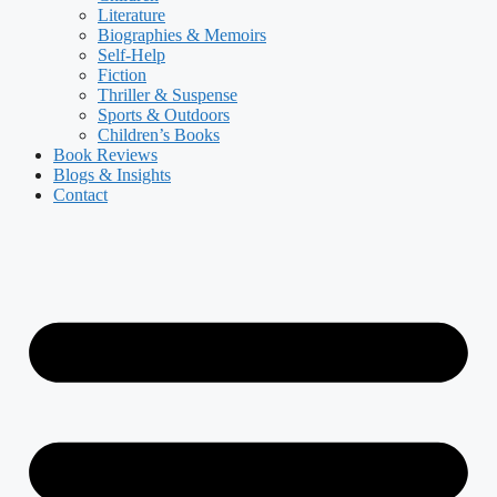
Literature
Biographies & Memoirs
Self-Help
Fiction
Thriller & Suspense
Sports & Outdoors
Children’s Books
Book Reviews
Blogs & Insights
Contact