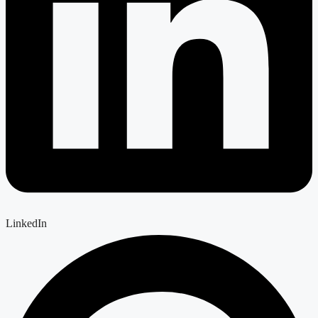
LinkedIn