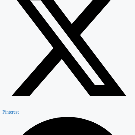
Pinterest