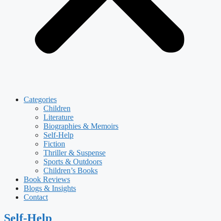
Categories
Children
Literature
Biographies & Memoirs
Self-Help
Fiction
Thriller & Suspense
Sports & Outdoors
Children’s Books
Book Reviews
Blogs & Insights
Contact
Self-Help