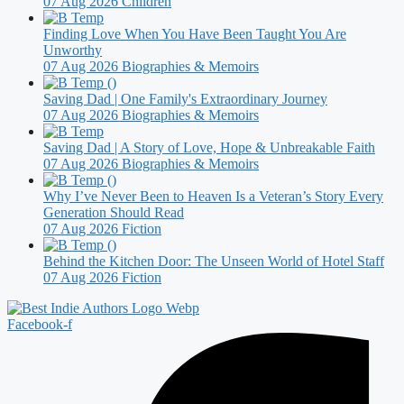
07 Aug 2026
Children
Finding Love When You Have Been Taught You Are
Unworthy
07 Aug 2026
Biographies & Memoirs
Saving Dad | One Family's Extraordinary Journey
07 Aug 2026
Biographies & Memoirs
Saving Dad | A Story of Love, Hope & Unbreakable Faith
07 Aug 2026
Biographies & Memoirs
Why I’ve Never Been to Heaven Is a Veteran’s Story Every
Generation Should Read
07 Aug 2026
Fiction
Behind the Kitchen Door: The Unseen World of Hotel Staff
07 Aug 2026
Fiction
Facebook-f