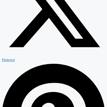
Pinterest