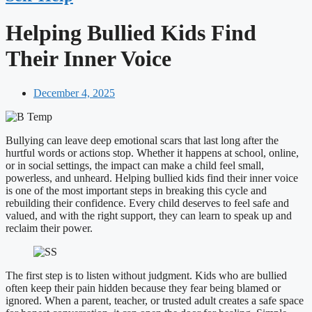
Helping Bullied Kids Find
Their Inner Voice
December 4, 2025
Bullying can leave deep emotional scars that last long after the
hurtful words or actions stop. Whether it happens at school, online,
or in social settings, the impact can make a child feel small,
powerless, and unheard. Helping bullied kids find their inner voice
is one of the most important steps in breaking this cycle and
rebuilding their confidence. Every child deserves to feel safe and
valued, and with the right support, they can learn to speak up and
reclaim their power.
The first step is to listen without judgment. Kids who are bullied
often keep their pain hidden because they fear being blamed or
ignored. When a parent, teacher, or trusted adult creates a safe space