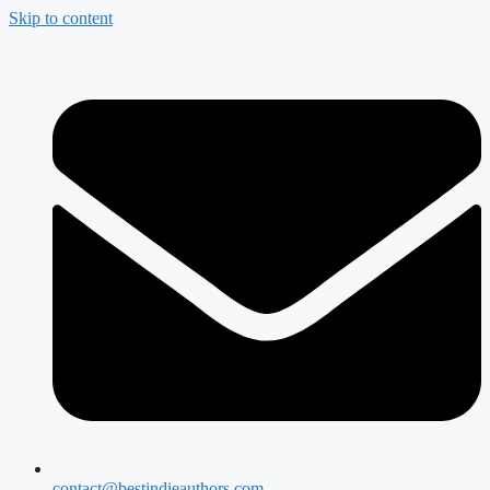
Skip to content
contact@bestindieauthors.com