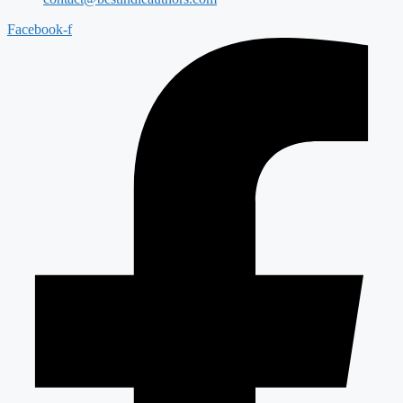
Facebook-f