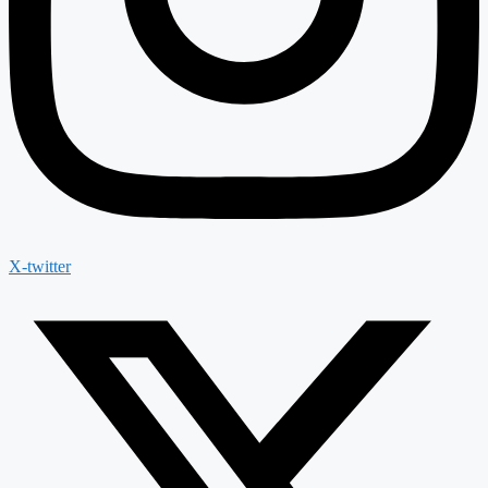
X-twitter