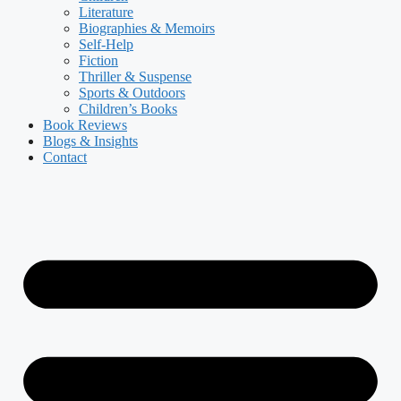
Literature
Biographies & Memoirs
Self-Help
Fiction
Thriller & Suspense
Sports & Outdoors
Children’s Books
Book Reviews
Blogs & Insights
Contact