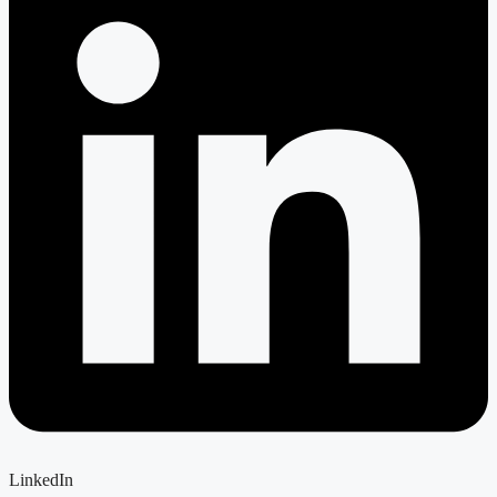
LinkedIn