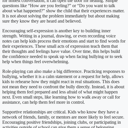
for honest conversation, it can open the door for healing. Simple
questions like “How are you feeling?” or “Do you want to talk
about what happened?” show the child that their experiences matter.
It is not about solving the problem immediately but about making
sure they know they are heard and believed.
Encouraging self-expression is another key to building inner
strength. Writing in a journal, drawing, or even recording voice
notes can help kids process their emotions and start to find words for
their experiences. These small acts of expression teach them that
their thoughts and feelings have value. Over time, this helps build
the confidence needed to speak up when facing bullying or to seek
help when things feel overwhelming.
Role-playing can also make a big difference. Practicing responses to
bullying, whether it is a calm statement or a request for help, allows
kids to rehearse how they might react in real situations. This does
not mean they need to confront the bully directly. Instead, it is about
helping them feel prepared and less afraid of what might happen
next. Even small steps, like learning how to walk away or call for
assistance, can help them feel more in control.
Supportive relationships are critical. Kids who know they have a
network of friends, family, or mentors are more likely to feel secure.
Encouraging positive friendships, joining clubs, or participating in
activities outside of school can give them a sense of belonging.