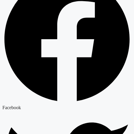
Facebook