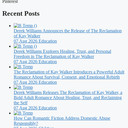
Pinterest
Recent Posts
Derek Williams Announces the Release of The Reclamation
of Kay Walker
07 Aug 2026
Education
Derek Williams Explores Healing, Trust, and Personal
Freedom in The Reclamation of Kay Walker
07 Aug 2026
Education
The Reclamation of Kay Walker Introduces a Powerful Adult
Romance About Survival, Consent, and Emotional Rebirth
07 Aug 2026
Education
Derek Williams Releases The Reclamation of Kay Walker, a
Bold Adult Romance About Healing, Trust, and Reclaiming
the Self
07 Aug 2026
Education
How Can Romantic Fiction Address Domestic Abuse
Responsibly?