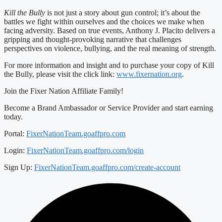
Kill the Bully
is not just a story about gun control; it’s about the
battles we fight within ourselves and the choices we make when
facing adversity. Based on true events, Anthony J. Placito delivers a
gripping and thought-provoking narrative that challenges
perspectives on violence, bullying, and the real meaning of strength.
For more information and insight and to purchase your copy of Kill
the Bully, please visit the click link:
www.fixernation.org
.
Join the Fixer Nation Affiliate Family!
Become a Brand Ambassador or Service Provider and start earning
today.
Portal:
FixerNationTeam.goaffpro.com
Login:
FixerNationTeam.goaffpro.com/login
Sign Up:
FixerNationTeam.goaffpro.com/create-account