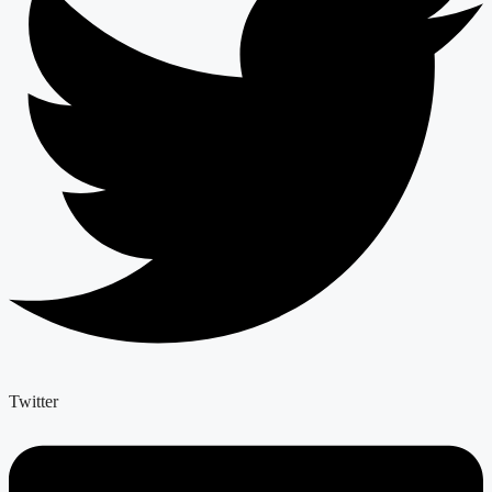
Twitter