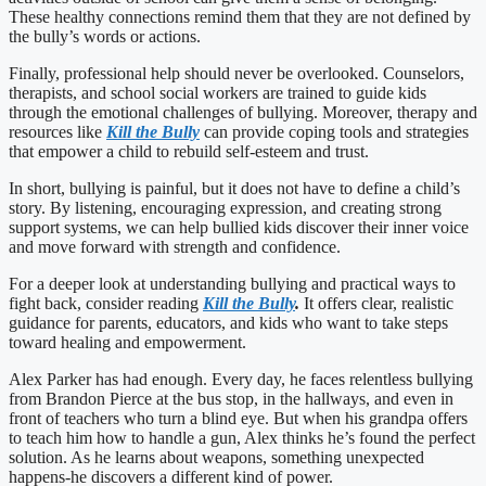
These healthy connections remind them that they are not defined by
the bully’s words or actions.
Finally, professional help should never be overlooked. Counselors,
therapists, and school social workers are trained to guide kids
through the emotional challenges of bullying. Moreover, therapy and
resources like
Kill the Bully
can provide coping tools and strategies
that empower a child to rebuild self-esteem and trust.
In short, bullying is painful, but it does not have to define a child’s
story. By listening, encouraging expression, and creating strong
support systems, we can help bullied kids discover their inner voice
and move forward with strength and confidence.
For a deeper look at understanding bullying and practical ways to
fight back, consider reading
Kill the Bully
.
It offers clear, realistic
guidance for parents, educators, and kids who want to take steps
toward healing and empowerment.
Alex Parker has had enough. Every day, he faces relentless bullying
from Brandon Pierce at the bus stop, in the hallways, and even in
front of teachers who turn a blind eye. But when his grandpa offers
to teach him how to handle a gun, Alex thinks he’s found the perfect
solution. As he learns about weapons, something unexpected
happens-he discovers a different kind of power.