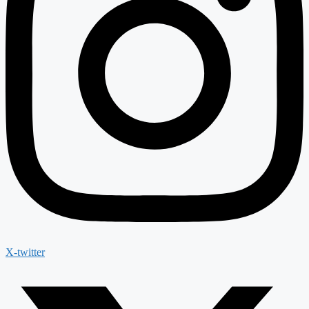
X-twitter