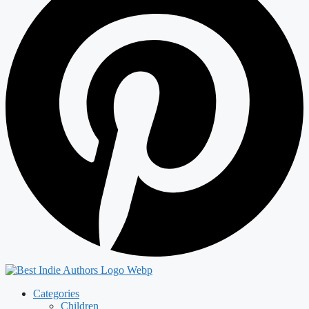
Categories
Children