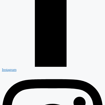
Instagram