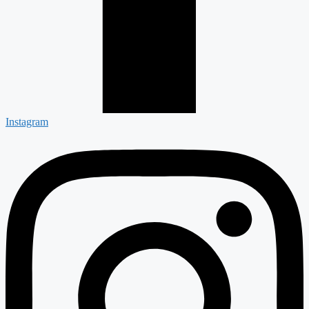
Instagram