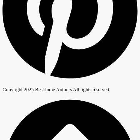
Copyright 2025 Best Indie Authors All rights reserved.