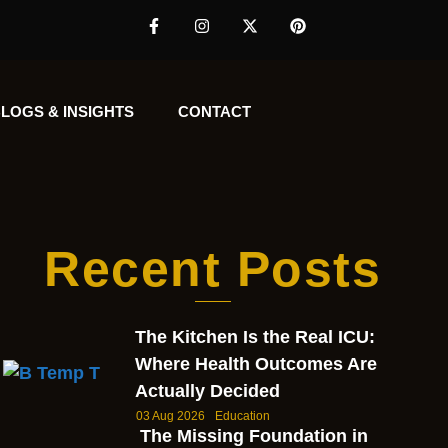
LOGS & INSIGHTS
CONTACT
Recent Posts
The Kitchen Is the Real ICU:
Where Health Outcomes Are
Actually Decided
03 Aug 2026
Education
The Missing Foundation in