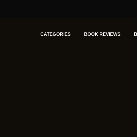
CATEGORIES
BOOK REVIEWS
B