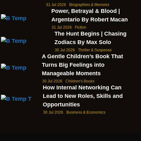
31 Jul 2026
Biographies & Memoirs
Power, Betrayal & Blood |
Argentario By Robert Macan
31 Jul 2026
Fiction
The Hunt Begins | Chasing
Zodiacs By Max Solo
30 Jul 2026
Thriller & Suspense
A Gentle Children’s Book That
Turns Big Feelings into
Manageable Moments
30 Jul 2026
Children's Books
How Internal Networking Can
Lead to New Roles, Skills and
Opportunities
30 Jul 2026
Business & Economics