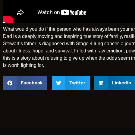
What would you do if the person who has always been your anch
Dad is a deeply moving and inspiring true story of family, re
Stewart’s father is diagnosed with Stage 4 lung cancer, a jou
about illness, hope, and survival. Filled with raw emotion, pow
this is a story about refusing to give up when the odds seem i
is worth fighting for.
Facebook
Twitter
LinkedIn