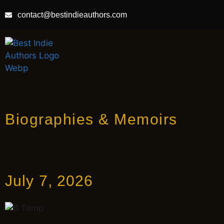
contact@bestindieauthors.com
Biographies & Memoirs
July 7, 2026