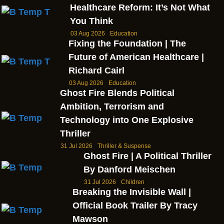
Healthcare Reform: It’s Not What
You Think
03 Aug 2026
Education
Fixing the Foundation | The
Future of American Healthcare |
Richard Cairl
03 Aug 2026
Education
Ghost Fire Blends Political
Ambition, Terrorism and
Technology into One Explosive
Thriller
31 Jul 2026
Thriller & Suspense
Ghost Fire | A Political Thriller
By Danford Meischen
31 Jul 2026
Children
Breaking the Invisible Wall |
Official Book Trailer By Tracy
Mawson