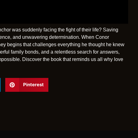
or was suddenly facing the fight of their life? Saving
silience, and unwavering determination. When Conor
rney begins that challenges everything he thought he knew
erful family bonds, and a relentless search for answers,
mpossible. Discover the book that reminds us all why love
Pinterest