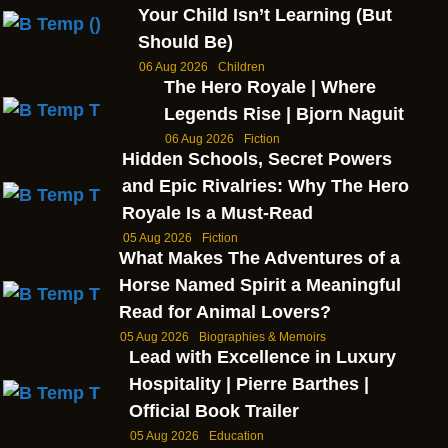
Your Child Isn’t Learning (But
Should Be)
06 Aug 2026
Children
The Hero Royale | Where
Legends Rise | Bjorn Naguit
06 Aug 2026
Fiction
Hidden Schools, Secret Powers
and Epic Rivalries: Why The Hero
Royale Is a Must-Read
05 Aug 2026
Fiction
What Makes The Adventures of a
Horse Named Spirit a Meaningful
Read for Animal Lovers?
05 Aug 2026
Biographies & Memoirs
Lead with Excellence in Luxury
Hospitality | Pierre Barthes |
Official Book Trailer
05 Aug 2026
Education