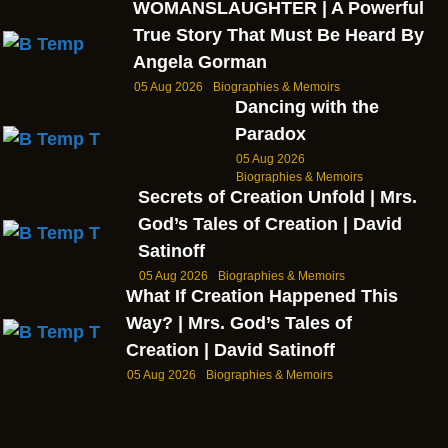
WOMANSLAUGHTER | A Powerful
True Story That Must Be Heard By
Angela Gorman
05 Aug 2026
Biographies & Memoirs
Dancing with the
Paradox
05 Aug 2026
Biographies & Memoirs
Secrets of Creation Unfold | Mrs.
God’s Tales of Creation | David
Satinoff
05 Aug 2026
Biographies & Memoirs
What If Creation Happened This
Way? | Mrs. God’s Tales of
Creation | David Satinoff
05 Aug 2026
Biographies & Memoirs