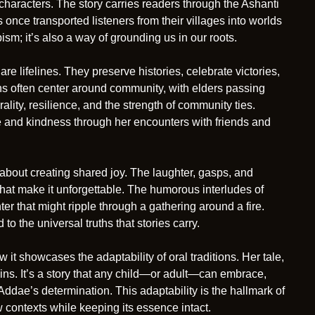
t characters. The story carries readers through the Ashanti
 once transported listeners from their villages into worlds
pism; it’s also a way of grounding us in our roots.
re lifelines. They preserve histories, celebrate victories,
ions often center around community, with elders passing
ity, resilience, and the strength of community ties.
ge and kindness through her encounters with friends and
so about creating shared joy. The laughter, gasps, and
hat make it unforgettable. The humorous interludes of
r that might ripple through a gathering around a fire.
to the universal truths that stories carry.
it showcases the adaptability of oral traditions. Her tale,
gins. It’s a story that any child—or adult—can embrace,
 Addae’s determination. This adaptability is the hallmark of
ew contexts while keeping its essence intact.