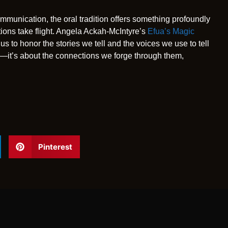
mmunication, the oral tradition offers something profoundly
ations take flight. Angela Ackah-McIntyre’s
Efua’s Magic
us to honor the stories we tell and the voices we use to tell
les—it’s about the connections we forge through them,
Pinterest