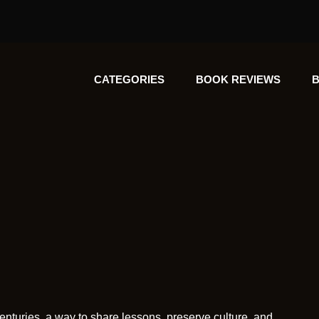
CATEGORIES
BOOK REVIEWS
B
enturies, a way to share lessons, preserve culture, and