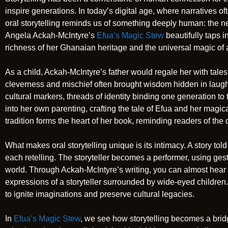
inspire generations. In today’s digital age, where narratives o
oral storytelling reminds us of something deeply human: the n
Angela Ackah-McIntyre’s
Efua’s Magic Stew
beautifully taps i
richness of her Ghanaian heritage and the universal magic of a 
As a child, Ackah-McIntyre’s father would regale her with tales
cleverness and mischief often brought wisdom hidden in laugh
cultural markers, threads of identity binding one generation to 
into her own parenting, crafting the tale of Efua and her magic
tradition forms the heart of her book, reminding readers of the
What makes oral storytelling unique is its intimacy. A story told 
each retelling. The storyteller becomes a performer, using ges
world. Through Ackah-McIntyre’s writing, you can almost hear 
expressions of a storyteller surrounded by wide-eyed children. 
to ignite imaginations and preserve cultural legacies.
In
Efua’s Magic Stew
, we see how storytelling becomes a bridg