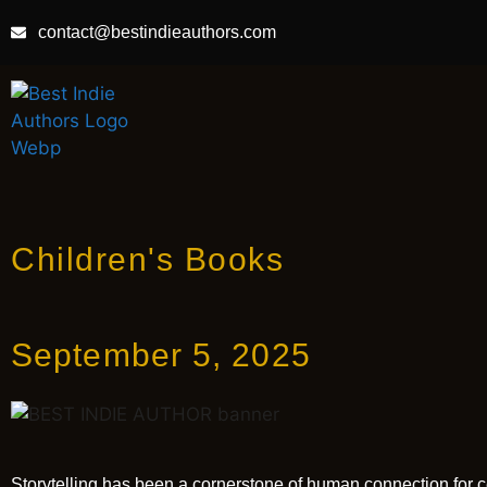
contact@bestindieauthors.com
Children's Books
September 5, 2025
Storytelling has been a cornerstone of human connection for c