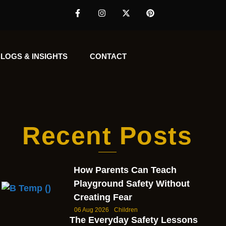
LOGS & INSIGHTS
CONTACT
Recent Posts
How Parents Can Teach
Playground Safety Without
Creating Fear
06 Aug 2026
Children
The Everyday Safety Lessons