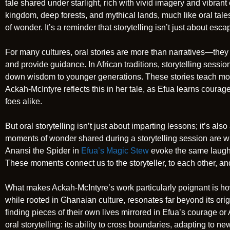
tale shared under starlight, rich with vivid imagery and vibran
kingdom, deep forests, and mythical lands, much like oral tales
of wonder. It’s a reminder that storytelling isn’t just about esca
For many cultures, oral stories are more than narratives—they a
and provide guidance. In African traditions, storytelling sess
down wisdom to younger generations. These stories teach moral
Ackah-McIntyre reflects this in her tale, as Efua learns coura
foes alike.
But oral storytelling isn’t just about imparting lessons; it’s al
moments of wonder shared during a storytelling session are w
Anansi the Spider in
Efua’s Magic Stew
evoke the same laughte
These moments connect us to the storyteller, to each other, and 
What makes Ackah-McIntyre’s work particularly poignant is how 
while rooted in Ghanaian culture, resonates far beyond its ori
finding pieces of their own lives mirrored in Efua’s courage or
oral storytelling: its ability to cross boundaries, adapting to n