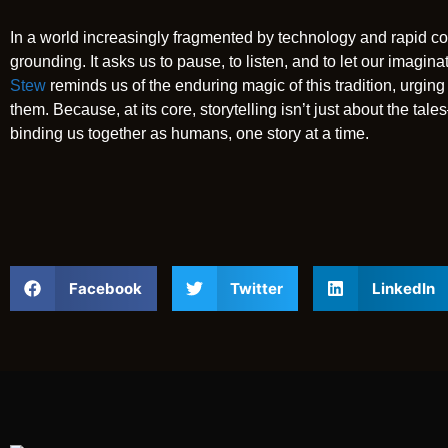
In a world increasingly fragmented by technology and rapid co
grounding. It asks us to pause, to listen, and to let our imagin
Stew
reminds us of the enduring magic of this tradition, urging 
them. Because, at its core, storytelling isn’t just about the ta
binding us together as humans, one story at a time.
Facebook
Twitter
LinkedIn