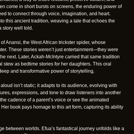
ften come in short bursts on screens, the enduring power of
eed to connect through voice, imagination, and heart.
nto this ancient tradition, weaving a tale that echoes the
story well told.
 of Anansi, the West African trickster spider, whose
ter. These stories weren’t just entertainment—they were
the next. Later, Ackah-McIntyre carried that same tradition
al stew as bedtime stories for her daughters. This oral
 deep and transformative power of storytelling.
aloud isn’t static; it adapts to its audience, evolving with
tures, expressions, and tone to draw listeners into another
the cadence of a parent’s voice or see the animated
Her book pays homage to this art form, capturing its ability
e between worlds. Efua’s fantastical journey unfolds like a