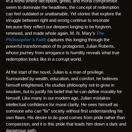
In a world where deception, greed, and moral compromise
seem to dominate the headlines, the concept of redemption
can feel outdated or unattainable. Yet stories that explore the
struggle between right and wrong continue to resonate
because they reflect our deepest longing to be forgiven,
renewed, and made whole again. M. N. Mary’s
The
Philosopher’s Faith
captures this longing through the
powerful transformation of its protagonist, Julian Roberts,
whose journey from arrogance to humility reveals what true
redemption looks like in a corrupt world.
At the start of the novel, Julian is a man of privilege.
Surrounded by wealth, education, and comfort, he believes
himself enlightened. He studies philosophy not to grow in
wisdom, but to justify his belief that he can define morality for
himself. Like many in our modern age, Julian mistakes
intellectual confidence for moral clarity. He sees himself as
someone who can “fix” society without first understanding his
own flaws. His desire to do good comes from pride rather than
compassion, and it is this pride that leads him down a dark and
dangerous path.