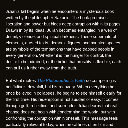
Julian’s fall begins when he encounters a mysterious book
written by the philosopher Sakunin. The book promises
liberation and power but hides deep corruption within its pages.
Drawn in by its ideas, Julian becomes entangled in a web of
deceit, violence, and spiritual darkness. These supernatural
elements, cursed texts, demonic figures, and haunted spaces
are symbols of the temptations that have trapped people in
every generation. Whether it is the hunger for control, the
desire to be admired, or the belief that morality is flexible, each
can pull us further away from the truth.
But what makes
The Philosopher’s Faith
so compelling is
not Julian’s downfall, but his recovery. When everything he
once believed in collapses, he begins to see himself clearly for
the first time. His redemption is not sudden or easy. It comes
through guilt, reflection, and surrender. Julian learns that real
change does not begin with condemning the world, but with
confronting the corruption within oneself. This message feels
particularly relevant today, when moral lines often blur and