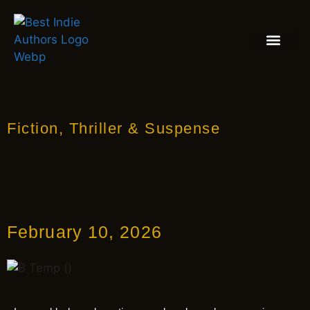
BOOK REVIEW
BLOGS & INSIGH
Fiction
,
Thriller & Suspense
February 10, 2026