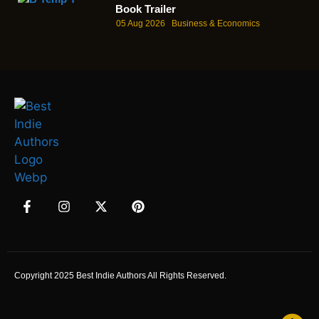
Book Trailer
05 Aug 2026
Business & Economics
Copyright 2025 Best Indie Authors All Rights Reserved.