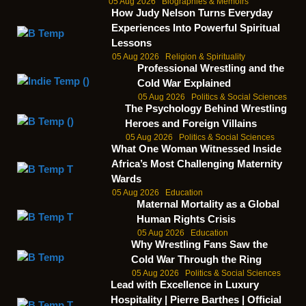
05 Aug 2026
Biographies & Memoirs
How Judy Nelson Turns Everyday
Experiences Into Powerful Spiritual
Lessons
05 Aug 2026
Religion & Spirituality
Professional Wrestling and the
Cold War Explained
05 Aug 2026
Politics & Social Sciences
The Psychology Behind Wrestling
Heroes and Foreign Villains
05 Aug 2026
Politics & Social Sciences
What One Woman Witnessed Inside
Africa’s Most Challenging Maternity
Wards
05 Aug 2026
Education
Maternal Mortality as a Global
Human Rights Crisis
05 Aug 2026
Education
Why Wrestling Fans Saw the
Cold War Through the Ring
05 Aug 2026
Politics & Social Sciences
Lead with Excellence in Luxury
Hospitality | Pierre Barthes | Official