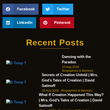
Facebook
Twitter
LinkedIn
Pinterest
Recent Posts
Dancing with the
Paradox
05 Aug 2026
Biographies & Memoirs
Secrets of Creation Unfold | Mrs.
God’s Tales of Creation | David
Satinoff
05 Aug 2026
Biographies & Memoirs
What If Creation Happened This Way?
| Mrs. God’s Tales of Creation | David
Satinoff