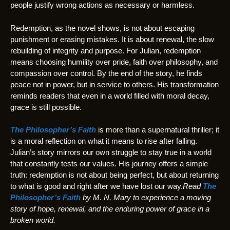
people justify wrong actions as necessary or harmless.
Redemption, as the novel shows, is not about escaping
punishment or erasing mistakes. It is about renewal, the slow
rebuilding of integrity and purpose. For Julian, redemption
means choosing humility over pride, faith over philosophy, and
compassion over control. By the end of the story, he finds
peace not in power, but in service to others. His transformation
reminds readers that even in a world filled with moral decay,
grace is still possible.
The Philosopher’s Faith
is more than a supernatural thriller; it
is a moral reflection on what it means to rise after falling.
Julian’s story mirrors our own struggle to stay true in a world
that constantly tests our values. His journey offers a simple
truth: redemption is not about being perfect, but about returning
to what is good and right after we have lost our way.
Read
The
Philosopher’s Faith
by M. N. Mary to experience a moving
story of hope, renewal, and the enduring power of grace in a
broken world.