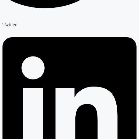
Twitter