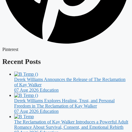
Pinterest
Recent Posts
Derek Williams Announces the Release of The Reclamation
of Kay Walker
07 Aug 2026
Education
Derek Williams Explores Healing, Trust, and Personal
Freedom in The Reclamation of Kay Walker
07 Aug 2026
Education
The Reclamation of Kay Walker Introduces a Powerful Adult
Romance About Survival, Consent, and Emotional Rebirth