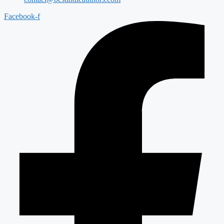
Facebook-f