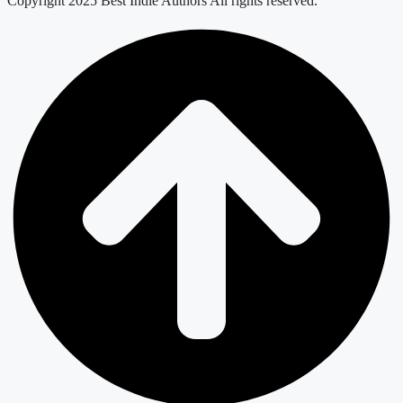
Copyright 2025 Best Indie Authors All rights reserved.