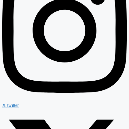
X-twitter