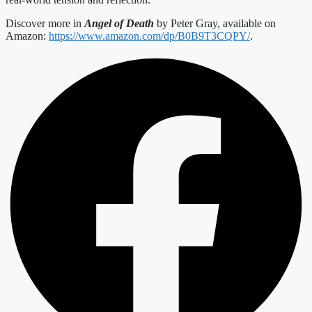
Discover more in
Angel of Death
by Peter Gray, available on
Amazon:
https://www.amazon.com/dp/B0B9T3CQPY/
.