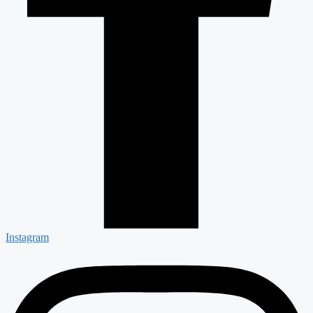
Instagram