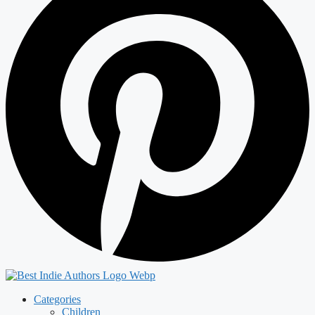
Categories
Children