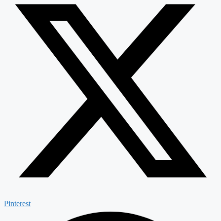
Pinterest