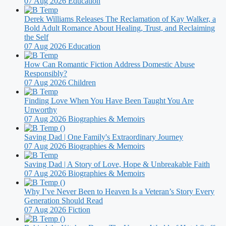
07 Aug 2026
Education
Derek Williams Releases The Reclamation of Kay Walker, a
Bold Adult Romance About Healing, Trust, and Reclaiming
the Self
07 Aug 2026
Education
How Can Romantic Fiction Address Domestic Abuse
Responsibly?
07 Aug 2026
Children
Finding Love When You Have Been Taught You Are
Unworthy
07 Aug 2026
Biographies & Memoirs
Saving Dad | One Family's Extraordinary Journey
07 Aug 2026
Biographies & Memoirs
Saving Dad | A Story of Love, Hope & Unbreakable Faith
07 Aug 2026
Biographies & Memoirs
Why I’ve Never Been to Heaven Is a Veteran’s Story Every
Generation Should Read
07 Aug 2026
Fiction