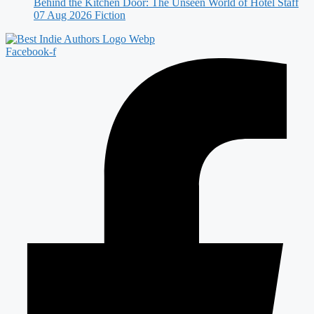
Behind the Kitchen Door: The Unseen World of Hotel Staff
07 Aug 2026
Fiction
Facebook-f