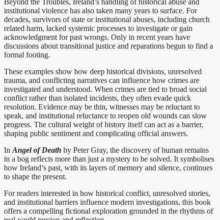
Beyond the Troubles, Ireland’s handling of historical abuse and
institutional violence has also taken many years to surface. For
decades, survivors of state or institutional abuses, including church
related harm, lacked systemic processes to investigate or gain
acknowledgment for past wrongs. Only in recent years have
discussions about transitional justice and reparations begun to find a
formal footing.
These examples show how deep historical divisions, unresolved
trauma, and conflicting narratives can influence how crimes are
investigated and understood. When crimes are tied to broad social
conflict rather than isolated incidents, they often evade quick
resolution. Evidence may be thin, witnesses may be reluctant to
speak, and institutional reluctance to reopen old wounds can slow
progress. The cultural weight of history itself can act as a barrier,
shaping public sentiment and complicating official answers.
In
Angel of Death
by Peter Gray, the discovery of human remains
in a bog reflects more than just a mystery to be solved. It symbolises
how Ireland’s past, with its layers of memory and silence, continues
to shape the present.
For readers interested in how historical conflict, unresolved stories,
and institutional barriers influence modern investigations, this book
offers a compelling fictional exploration grounded in the rhythms of
real-world tension and reflection.