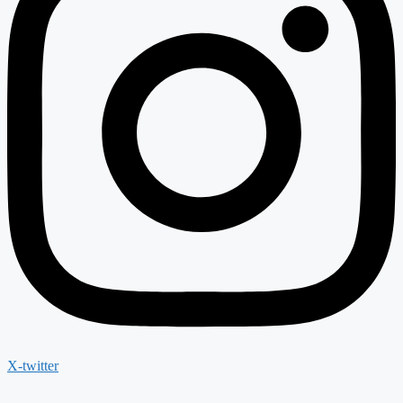
X-twitter