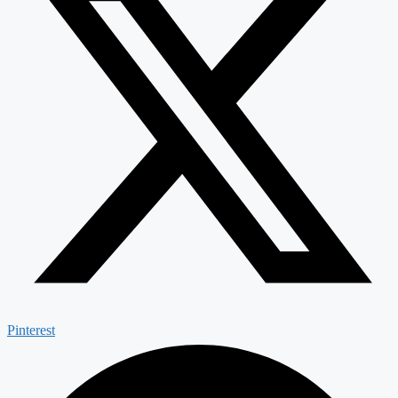
Pinterest