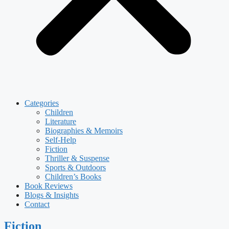
Categories
Children
Literature
Biographies & Memoirs
Self-Help
Fiction
Thriller & Suspense
Sports & Outdoors
Children’s Books
Book Reviews
Blogs & Insights
Contact
Fiction