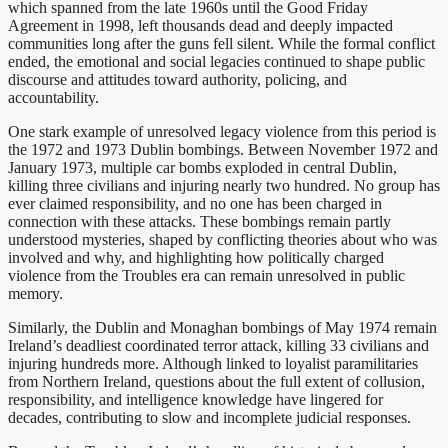
which spanned from the late 1960s until the Good Friday
Agreement in 1998, left thousands dead and deeply impacted
communities long after the guns fell silent. While the formal conflict
ended, the emotional and social legacies continued to shape public
discourse and attitudes toward authority, policing, and
accountability.
One stark example of unresolved legacy violence from this period is
the 1972 and 1973 Dublin bombings. Between November 1972 and
January 1973, multiple car bombs exploded in central Dublin,
killing three civilians and injuring nearly two hundred. No group has
ever claimed responsibility, and no one has been charged in
connection with these attacks. These bombings remain partly
understood mysteries, shaped by conflicting theories about who was
involved and why, and highlighting how politically charged
violence from the Troubles era can remain unresolved in public
memory.
Similarly, the Dublin and Monaghan bombings of May 1974 remain
Ireland’s deadliest coordinated terror attack, killing 33 civilians and
injuring hundreds more. Although linked to loyalist paramilitaries
from Northern Ireland, questions about the full extent of collusion,
responsibility, and intelligence knowledge have lingered for
decades, contributing to slow and incomplete judicial responses.