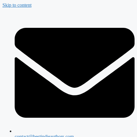
Skip to content
contact@bestindieauthors.com