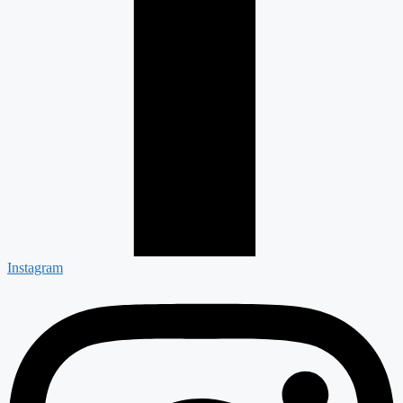
Instagram