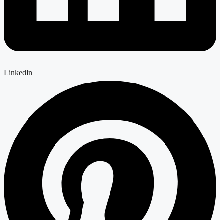
LinkedIn