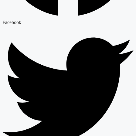
Facebook