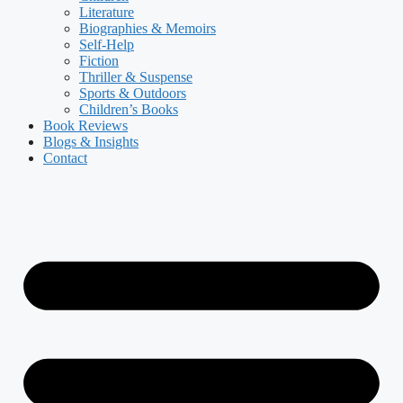
Literature
Biographies & Memoirs
Self-Help
Fiction
Thriller & Suspense
Sports & Outdoors
Children’s Books
Book Reviews
Blogs & Insights
Contact