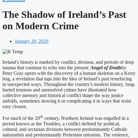
The Shadow of Ireland’s Past
on Modern Crime
January 20, 2026
Ireland’s history is marked by conflict, division, and periods of deep
trauma that continue to echo into the present.
Angel of Death
by
Peter Gray opens with the discovery of a human skeleton on a Kerry
bog, a revelation that taps into the idea of Ireland’s past resurfacing
in unexpected ways. Throughout the country’s modern history, long-
buried tensions and unresolved crimes have illustrated how
collective memory and historical conflict shape the way justice
unfolds, sometimes slowing it or complicating it in ways that resist
easy closure.
th
For much of the 20
century, Northern Ireland was engulfed in a
period known as the Troubles, a conflict defined by political,
cultural, and sectarian divisions between predominantly Catholic
nationalists and predominantly Protestant unionists. The violence,