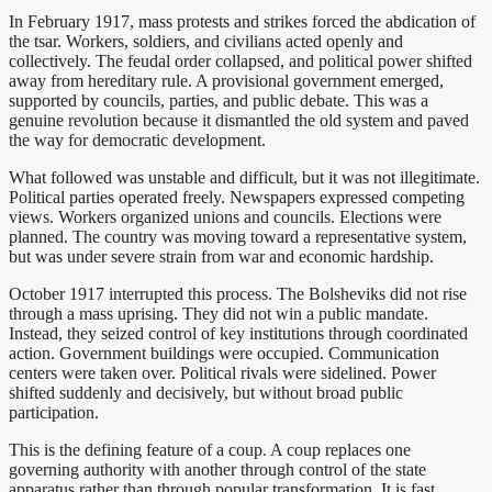
In February 1917, mass protests and strikes forced the abdication of
the tsar. Workers, soldiers, and civilians acted openly and
collectively. The feudal order collapsed, and political power shifted
away from hereditary rule. A provisional government emerged,
supported by councils, parties, and public debate. This was a
genuine revolution because it dismantled the old system and paved
the way for democratic development.
What followed was unstable and difficult, but it was not illegitimate.
Political parties operated freely. Newspapers expressed competing
views. Workers organized unions and councils. Elections were
planned. The country was moving toward a representative system,
but was under severe strain from war and economic hardship.
October 1917 interrupted this process. The Bolsheviks did not rise
through a mass uprising. They did not win a public mandate.
Instead, they seized control of key institutions through coordinated
action. Government buildings were occupied. Communication
centers were taken over. Political rivals were sidelined. Power
shifted suddenly and decisively, but without broad public
participation.
This is the defining feature of a coup. A coup replaces one
governing authority with another through control of the state
apparatus rather than through popular transformation. It is fast,