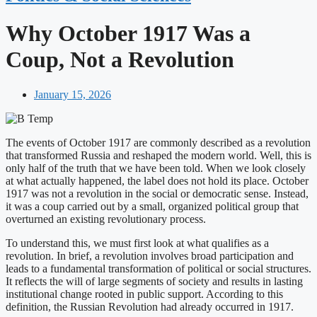
Why October 1917 Was a
Coup, Not a Revolution
January 15, 2026
The events of October 1917 are commonly described as a revolution
that transformed Russia and reshaped the modern world. Well, this is
only half of the truth that we have been told. When we look closely
at what actually happened, the label does not hold its place. October
1917 was not a revolution in the social or democratic sense. Instead,
it was a coup carried out by a small, organized political group that
overturned an existing revolutionary process.
To understand this, we must first look at what qualifies as a
revolution. In brief, a revolution involves broad participation and
leads to a fundamental transformation of political or social structures.
It reflects the will of large segments of society and results in lasting
institutional change rooted in public support. According to this
definition, the Russian Revolution had already occurred in 1917.