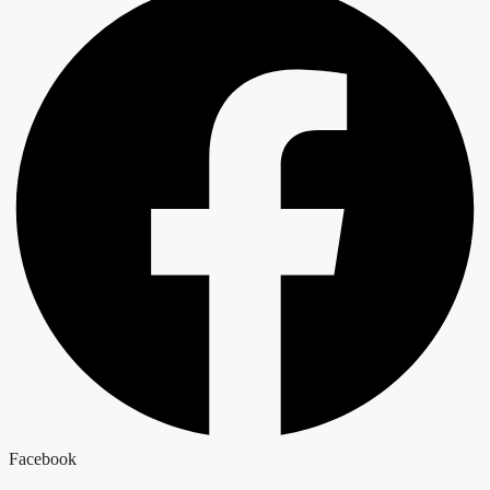
Facebook