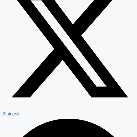
Pinterest