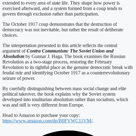
extended to every area of state life. They shape how power is
exercised afterward, and a system formed from a coup tends to
govern through exclusion rather than participation.
The October 1917 coup demonstrates that the destruction of
democracy was not inevitable, but rather the result of deliberate
choices.
The interpretation presented in this article reflects the central
argument of
Contra Communism: The Soviet Union and
Absolutism
by Gunnar J. Haga. The book examines the Russian
Revolution as a two-stage process, restoring the February
Revolution to its rightful place as the genuine democratic break with
feudal rule and identifying October 1917 as a counterrevolutionary
seizure of power.
By carefully distinguishing between mass social change and elite
political takeover, the book explains why the Soviet system
developed into totalitarian absolutism rather than socialism, which
was and still is very different from Europe.
Head to Amazon to purchase your copy:
https://www.amazon.com/dp/B0FVWC11VM/
.