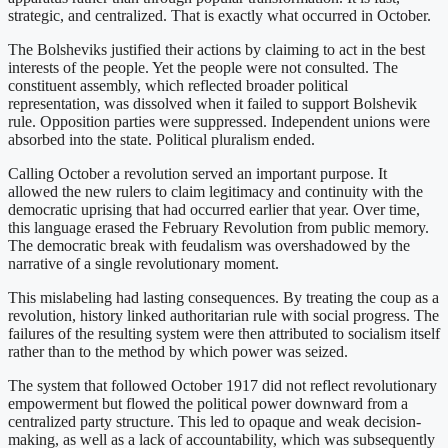
strategic, and centralized. That is exactly what occurred in October.
The Bolsheviks justified their actions by claiming to act in the best
interests of the people. Yet the people were not consulted. The
constituent assembly, which reflected broader political
representation, was dissolved when it failed to support Bolshevik
rule. Opposition parties were suppressed. Independent unions were
absorbed into the state. Political pluralism ended.
Calling October a revolution served an important purpose. It
allowed the new rulers to claim legitimacy and continuity with the
democratic uprising that had occurred earlier that year. Over time,
this language erased the February Revolution from public memory.
The democratic break with feudalism was overshadowed by the
narrative of a single revolutionary moment.
This mislabeling had lasting consequences. By treating the coup as a
revolution, history linked authoritarian rule with social progress. The
failures of the resulting system were then attributed to socialism itself
rather than to the method by which power was seized.
The system that followed October 1917 did not reflect revolutionary
empowerment but flowed the political power downward from a
centralized party structure. This led to opaque and weak decision-
making, as well as a lack of accountability, which was subsequently