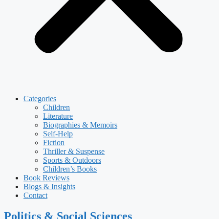
Categories
Children
Literature
Biographies & Memoirs
Self-Help
Fiction
Thriller & Suspense
Sports & Outdoors
Children’s Books
Book Reviews
Blogs & Insights
Contact
Politics & Social Sciences