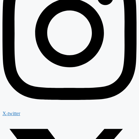
X-twitter