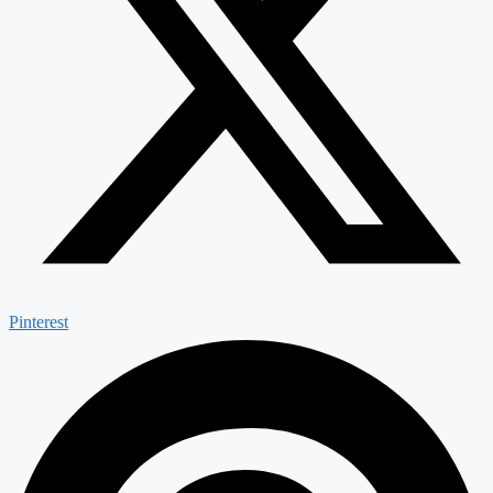
Pinterest