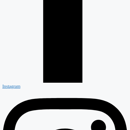
Instagram