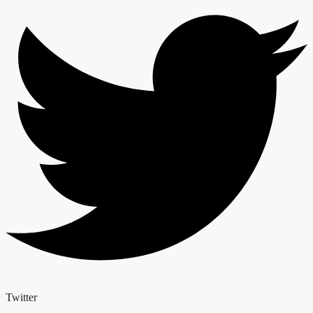
Twitter