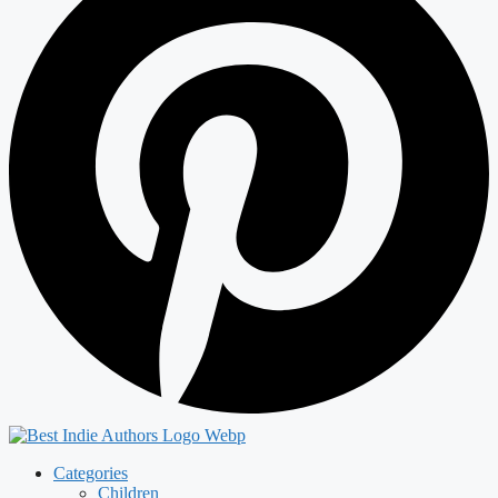
Categories
Children