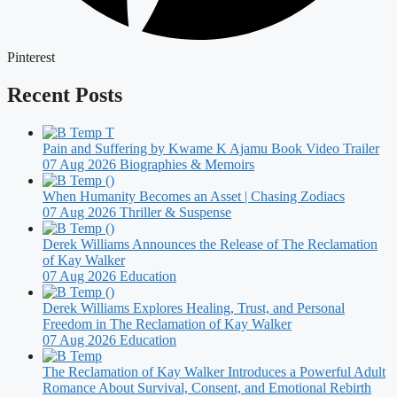
Pinterest
Recent Posts
Pain and Suffering by Kwame K Ajamu Book Video Trailer
07 Aug 2026
Biographies & Memoirs
When Humanity Becomes an Asset | Chasing Zodiacs
07 Aug 2026
Thriller & Suspense
Derek Williams Announces the Release of The Reclamation
of Kay Walker
07 Aug 2026
Education
Derek Williams Explores Healing, Trust, and Personal
Freedom in The Reclamation of Kay Walker
07 Aug 2026
Education
The Reclamation of Kay Walker Introduces a Powerful Adult
Romance About Survival, Consent, and Emotional Rebirth