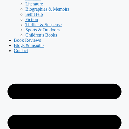
Literature
Biographies & Memoirs
Self-Help
Fiction
Thriller & Suspense
Sports & Outdoors
Children’s Books
Book Reviews
Blogs & Insights
Contact