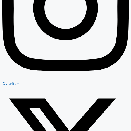
X-twitter