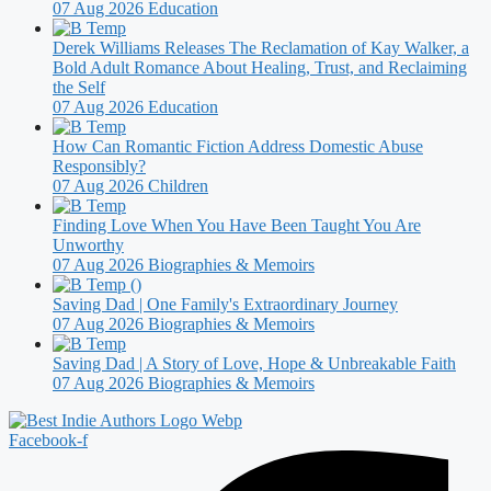
07 Aug 2026
Education
Derek Williams Releases The Reclamation of Kay Walker, a
Bold Adult Romance About Healing, Trust, and Reclaiming
the Self
07 Aug 2026
Education
How Can Romantic Fiction Address Domestic Abuse
Responsibly?
07 Aug 2026
Children
Finding Love When You Have Been Taught You Are
Unworthy
07 Aug 2026
Biographies & Memoirs
Saving Dad | One Family's Extraordinary Journey
07 Aug 2026
Biographies & Memoirs
Saving Dad | A Story of Love, Hope & Unbreakable Faith
07 Aug 2026
Biographies & Memoirs
Facebook-f