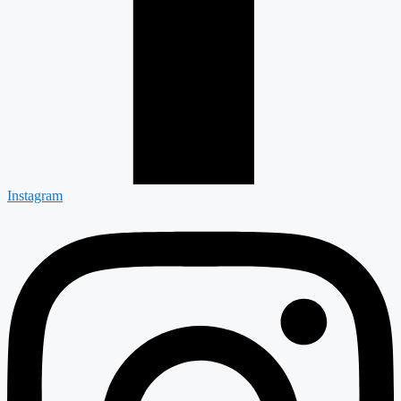
Instagram