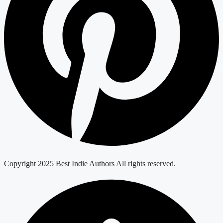
Copyright 2025 Best Indie Authors All rights reserved.