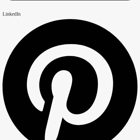
LinkedIn