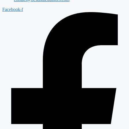
Facebook-f