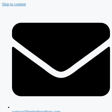
Skip to content
contact@bestindieauthors.com