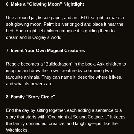
6. Make a “Glowing Moon” Nightlight
Use a round jar, tissue paper, and an LED tea light to make a
soft glowing moon. Paint it silver or gold and place it near the
bed. Each night, let children imagine it is guiding them to
dreamland in Oogley’s world.
7. Invent Your Own Magical Creatures
Reggie becomes a “Bulldodragon” in the book. Ask children to
imagine and draw their own creature by combining two
favourite animals. They can name it, describe where it lives,
and what its powers are.
8. Family “Story Circle”
End the day by sitting together, each adding a sentence to a
story that starts with “One night at Seluna Cottage…” It keeps
the family connected, creative, and laughing—just like the
Witchlocks.