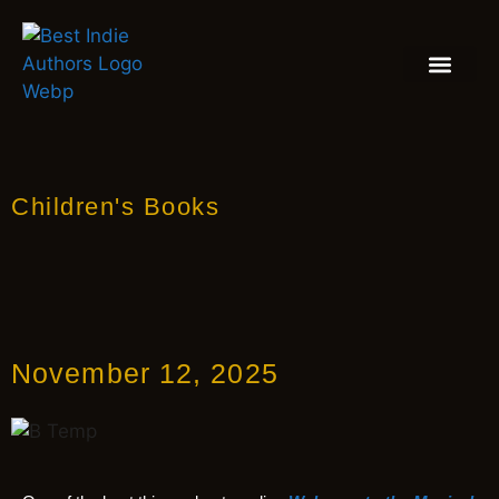
BOOK REVIEW
BLOGS & INSIGH
Children's Books
November 12, 2025