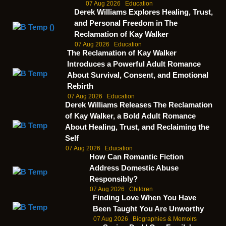
07 Aug 2026
Education
Derek Williams Explores Healing, Trust,
and Personal Freedom in The
Reclamation of Kay Walker
07 Aug 2026
Education
The Reclamation of Kay Walker
Introduces a Powerful Adult Romance
About Survival, Consent, and Emotional
Rebirth
07 Aug 2026
Education
Derek Williams Releases The Reclamation
of Kay Walker, a Bold Adult Romance
About Healing, Trust, and Reclaiming the
Self
07 Aug 2026
Education
How Can Romantic Fiction
Address Domestic Abuse
Responsibly?
07 Aug 2026
Children
Finding Love When You Have
Been Taught You Are Unworthy
07 Aug 2026
Biographies & Memoirs