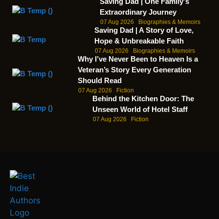
Saving Dad | One Family's
Extraordinary Journey
07 Aug 2026
Biographies & Memoirs
Saving Dad | A Story of Love,
Hope & Unbreakable Faith
07 Aug 2026
Biographies & Memoirs
Why I’ve Never Been to Heaven Is a
Veteran’s Story Every Generation
Should Read
07 Aug 2026
Fiction
Behind the Kitchen Door: The
Unseen World of Hotel Staff
07 Aug 2026
Fiction