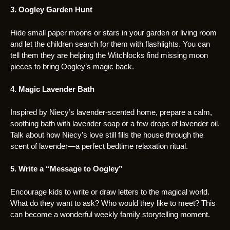
3. Oogley Garden Hunt
Hide small paper moons or stars in your garden or living room
and let the children search for them with flashlights. You can
tell them they are helping the Witchlocks find missing moon
pieces to bring Oogley’s magic back.
4. Magic Lavender Bath
Inspired by Niecy’s lavender-scented home, prepare a calm,
soothing bath with lavender soap or a few drops of lavender oil.
Talk about how Niecy’s love still fills the house through the
scent of lavender—a perfect bedtime relaxation ritual.
5. Write a “Message to Oogley”
Encourage kids to write or draw letters to the magical world.
What do they want to ask? Who would they like to meet? This
can become a wonderful weekly family storytelling moment.