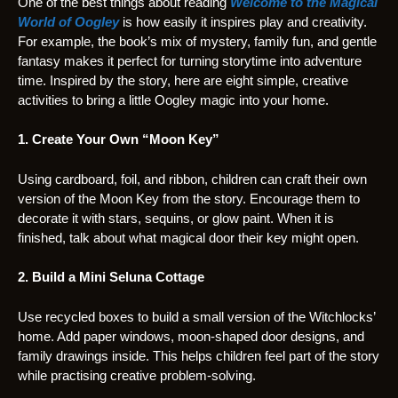
One of the best things about reading
Welcome to the Magical
World of Oogley
is how easily it inspires play and creativity.
For example, the book’s mix of mystery, family fun, and gentle
fantasy makes it perfect for turning storytime into adventure
time. Inspired by the story, here are eight simple, creative
activities to bring a little Oogley magic into your home.
1. Create Your Own “Moon Key”
Using cardboard, foil, and ribbon, children can craft their own
version of the Moon Key from the story. Encourage them to
decorate it with stars, sequins, or glow paint. When it is
finished, talk about what magical door their key might open.
2. Build a Mini Seluna Cottage
Use recycled boxes to build a small version of the Witchlocks’
home. Add paper windows, moon-shaped door designs, and
family drawings inside. This helps children feel part of the story
while practising creative problem-solving.