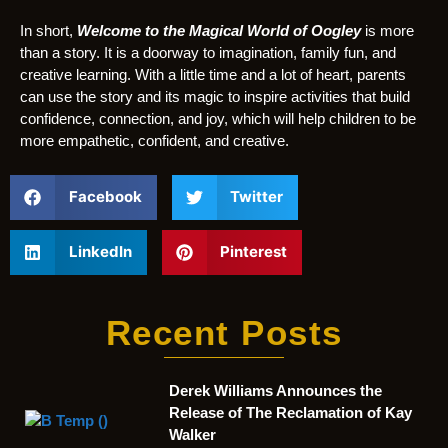
In short,
Welcome to the Magical World of Oogley
is more
than a story. It is a doorway to imagination, family fun, and
creative learning. With a little time and a lot of heart, parents
can use the story and its magic to inspire activities that build
confidence, connection, and joy, which will help children to be
more empathetic, confident, and creative.
Facebook
Twitter
LinkedIn
Pinterest
Recent Posts
Derek Williams Announces the
Release of The Reclamation of Kay
Walker